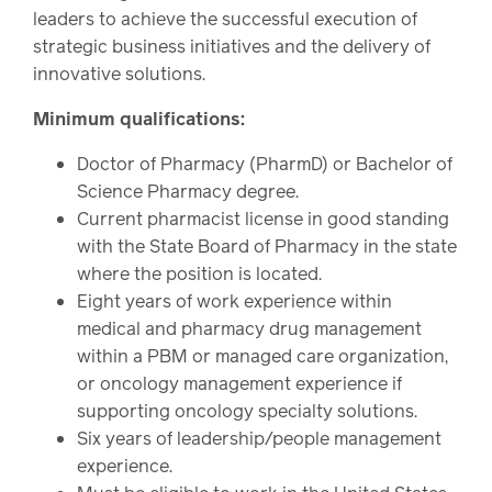
leaders to achieve the successful execution of
strategic business initiatives and the delivery of
innovative solutions.
Minimum qualifications:
Doctor of Pharmacy (PharmD) or Bachelor of
Science Pharmacy degree.
Current pharmacist license in good standing
with the State Board of Pharmacy in the state
where the position is located.
Eight years of work experience within
medical and pharmacy drug management
within a PBM or managed care organization,
or oncology management experience if
supporting oncology specialty solutions.
Six years of leadership/people management
experience.