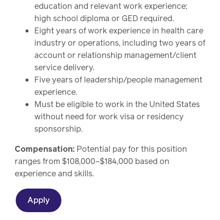
education and relevant work experience;
high school diploma or GED required.
Eight years of work experience in health care
industry or operations, including two years of
account or relationship management/client
service delivery.
Five years of leadership/people management
experience.
Must be eligible to work in the United States
without need for work visa or residency
sponsorship.
Compensation:
Potential pay for this position
ranges from $108,000–$184,000 based on
experience and skills.
Apply