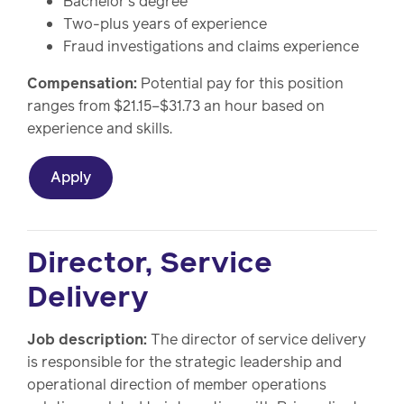
Bachelor's degree
Two-plus years of experience
Fraud investigations and claims experience
Compensation:
Potential pay for this position
ranges from $21.15–$31.73 an hour based on
experience and skills.
Apply
Director, Service
Delivery
Job description:
The director of service delivery
is responsible for the strategic leadership and
operational direction of member operations