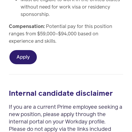
without need for work visa or residency
sponsorship.
Compensation:
Potential pay for this position
ranges from $59,000–$94,000 based on
experience and skills.
Apply
Internal candidate disclaimer
If you are a current Prime employee seeking a
new position, please apply through the
internal portal on your Workday profile.
Please do not apply via the links included