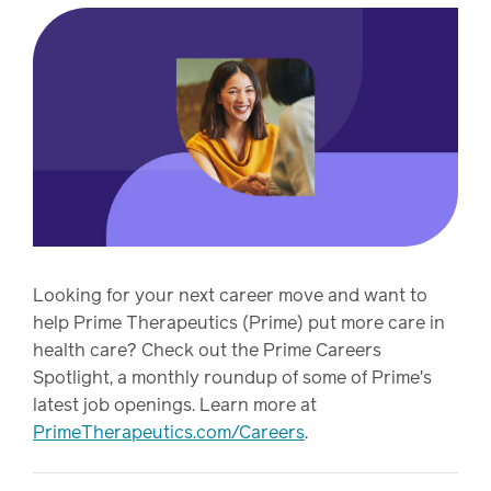
Pharmacy
Condition
management
Careers
Specialty
drug
Members
management
Client
Resources
Government
Looking for your next career move and want to
Pharmacy
solutions
help Prime Therapeutics (Prime) put more care in
+
health care? Check out the Prime Careers
Provider
Single-
Spotlight, a monthly roundup of some of Prime's
Resources
state
latest job openings. Learn more at
Drug
programs
PrimeTherapeutics.com/Careers
.
Recalls
Events