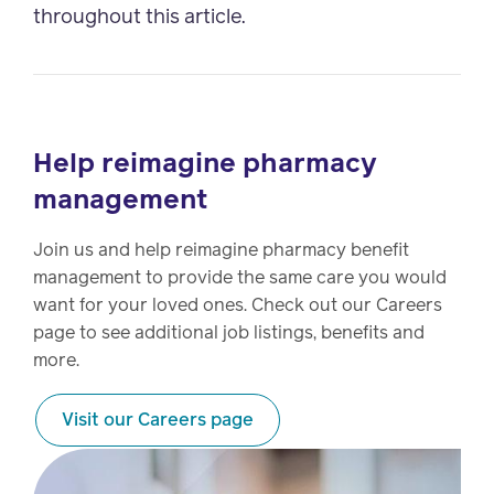
throughout this article.
Help reimagine pharmacy
management
Join us and help reimagine pharmacy benefit
management to provide the same care you would
want for your loved ones. Check out our Careers
page to see additional job listings, benefits and
more.
Visit our Careers page