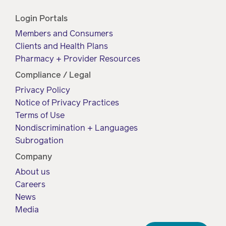
Login Portals
Members and Consumers
Clients and Health Plans
Pharmacy + Provider Resources
Compliance / Legal
Privacy Policy
Notice of Privacy Practices
Terms of Use
Nondiscrimination + Languages
Subrogation
Company
About us
Careers
News
Media