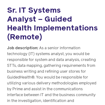
Sr. IT Systems
Analyst – Guided
Health Implementations
(Remote)
Job description:
As a senior information
technology (IT) systems analyst, you would be
responsible for system and data analysis, creating
STTs, data mapping, gathering requirements from
business writing and refining user stores for
GuidedHealth®. You would be responsible for
utilizing various delivery methodologies employed
by Prime and assist in the communications
interface between IT and the business community
in the investigation, identification and