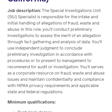
Job description:
The Special Investigations Unit
(SIU) Specialist is responsible for the intake and
initial handling of allegations of fraud, waste and
abuse. In this role, you'll conduct preliminary
investigations to assess the merit of an allegation
through fact gathering and analysis of data. You'll
use independent judgment to conclude
preliminary investigation in accordance with
procedures or to present to management to
recommend for audit or investigation. You'll serves
as a corporate resource on fraud, waste and abuse
issues and maintain confidentiality and compliance
with HIPAA privacy requirements and applicable
state and federal regulations.
Minimum qualifications: