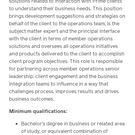
solutions related to interaction with Prime clients
to understand their business needs. This position
brings development suggestions and strategies on
behalf of the client to the operations team, is the
subject matter expert and the principal interface
with the client in terms of member operations
solutions and oversees all operations initiatives
and products delivered to the client to accomplish
client program objectives. This role is responsible
for partnering across member operations senior
leadership, client engagement and the business
integration teams to influence in a way that
challenges process, improves results and drives
business outcomes.
Minimum qualifications:
Bachelor's degree in business or related area
of study, or equivalent combination of