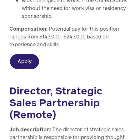
Must be eligible to work in the United States
without the need for work visa or residency
sponsorship.
Compensation:
Potential pay for this position
ranges from $143,000–$243,000 based on
experience and skills.
Apply
Director, Strategic
Sales Partnership
(Remote)
Job description:
The director of strategic sales
partnership is responsible for providing thought