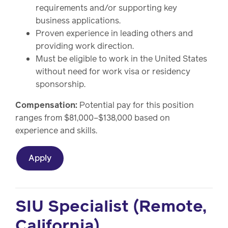
requirements and/or supporting key
business applications.
Proven experience in leading others and
providing work direction.
Must be eligible to work in the United States
without need for work visa or residency
sponsorship.
Compensation:
Potential pay for this position
ranges from $81,000–$138,000 based on
experience and skills.
Apply
SIU Specialist (Remote,
California)