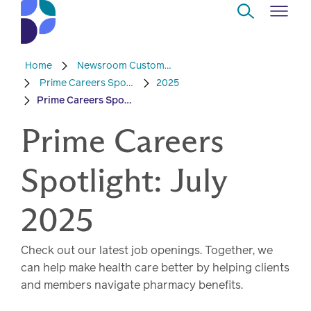
Skip to Main Content
Home
Newsroom Custom Content
Navigate
Back
Back
Back
Back
to
Prime Careers Spotlight
2025
Prime Careers Spotlight: July 2025
Who
About
Solutions
Home
Read
we
Prime Careers
us
overview
Delivery
are
Watch
Spotlight: July
Corporate
Modern
Specialty
Our
social
technology
Pharmacy
solutions
responsibility
Listen
2025
Drug
Read,
Check out our latest job openings. Together, we
access
watch,
can help make health care better by helping clients
listen
and members navigate pharmacy benefits.
Clinical
solutions