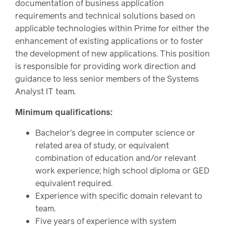
documentation of business application
requirements and technical solutions based on
applicable technologies within Prime for either the
enhancement of existing applications or to foster
the development of new applications. This position
is responsible for providing work direction and
guidance to less senior members of the Systems
Analyst IT team.
Minimum qualifications:
Bachelor's degree in computer science or
related area of study, or equivalent
combination of education and/or relevant
work experience; high school diploma or GED
equivalent required.
Experience with specific domain relevant to
team.
Five years of experience with system