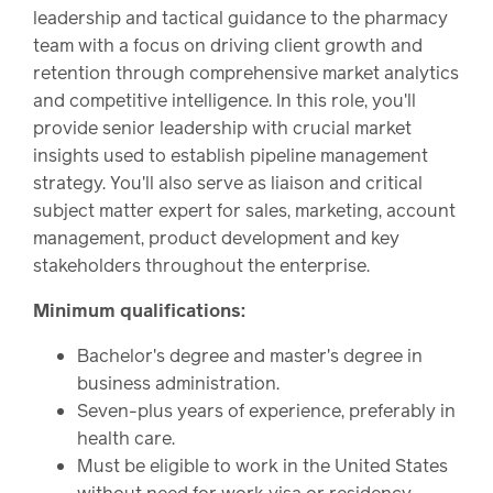
leadership and tactical guidance to the pharmacy
team with a focus on driving client growth and
retention through comprehensive market analytics
and competitive intelligence. In this role, you'll
provide senior leadership with crucial market
insights used to establish pipeline management
strategy. You'll also serve as liaison and critical
subject matter expert for sales, marketing, account
management, product development and key
stakeholders throughout the enterprise.
Minimum qualifications:
Bachelor's degree and master's degree in
business administration.
Seven-plus years of experience, preferably in
health care.
Must be eligible to work in the United States