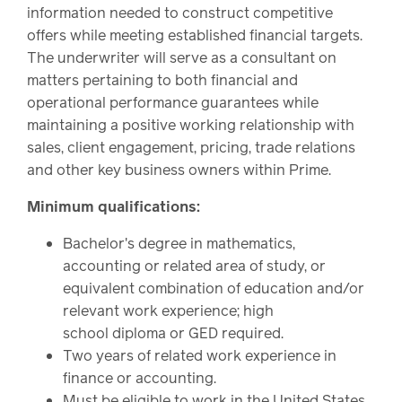
information needed to construct competitive
offers while meeting established financial targets.
The underwriter will serve as a consultant on
matters pertaining to both financial and
operational performance guarantees while
maintaining a positive working relationship with
sales, client engagement, pricing, trade relations
and other key business owners within Prime.
Minimum qualifications:
Bachelor's degree in mathematics,
accounting or related area of study, or
equivalent combination of education and/or
relevant work experience; high
school diploma or GED required.
Two years of related work experience in
finance or accounting.
Must be eligible to work in the United States