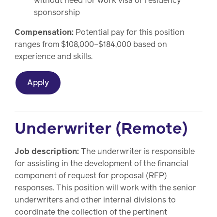
without need for work visa or residency
sponsorship
Compensation:
Potential pay for this position
ranges from $108,000–$184,000 based on
experience and skills.
Apply
Underwriter (Remote)
Job description:
The underwriter is responsible
for assisting in the development of the financial
component of request for proposal (RFP)
responses. This position will work with the senior
underwriters and other internal divisions to
coordinate the collection of the pertinent