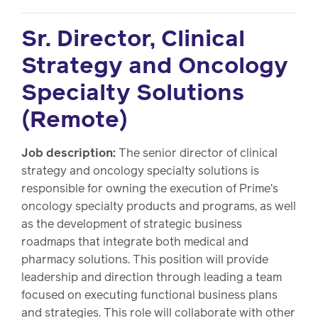
Sr. Director, Clinical
Strategy and Oncology
Specialty Solutions
(Remote)
Job description:
The senior director of clinical
strategy and oncology specialty solutions is
responsible for owning the execution of Prime's
oncology specialty products and programs, as well
as the development of strategic business
roadmaps that integrate both medical and
pharmacy solutions. This position will provide
leadership and direction through leading a team
focused on executing functional business plans
and strategies. This role will collaborate with other