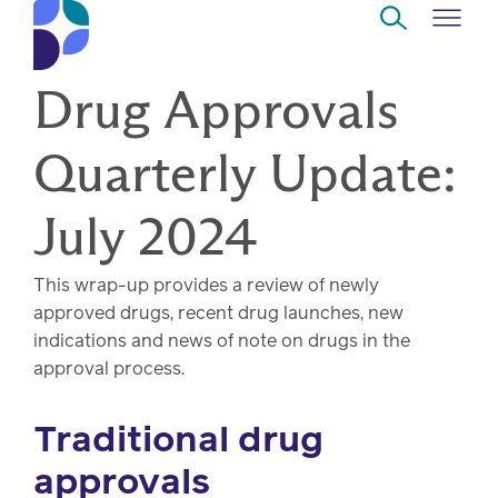
Skip to Main Content
Drug Approvals
Navigate
Back
Back
Back
Back
to
Quarterly Update:
Who
About
Solutions
Home
Read
we
us
overview
Delivery
July 2024
are
Watch
Corporate
Modern
Specialty
This wrap-up provides a review of newly
Our
social
technology
Pharmacy
approved drugs, recent drug launches, new
solutions
responsibility
Listen
indications and news of note on drugs in the
approval process.
Drug
Read,
access
watch,
Traditional drug
listen
Clinical
approvals
solutions