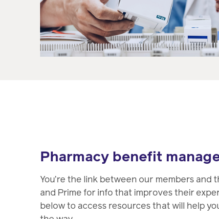
Pharmacy benefit manag
You’re the link between our members and t
and Prime for info that improves their expe
below to access resources that will help yo
the way.