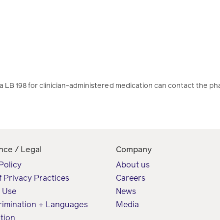
LB 198 for clinician-administered medication can contact the ph
nce / Legal
Company
Policy
About us
f Privacy Practices
Careers
f Use
News
rimination + Languages
Media
tion