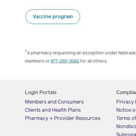
Vaccine program
*
A pharmacy requesting an exception under Nebraska 
members or
877-255-3092
for all others.
Login Portals
Complia
Members and Consumers
Privacy 
Clients and Health Plans
Notice o
Pharmacy + Provider Resources
Terms o
Nondisc
Subroga