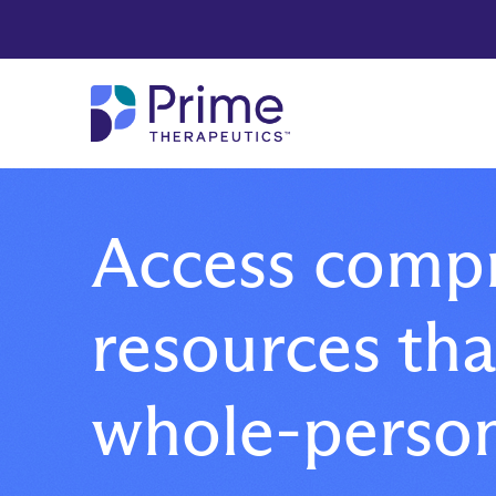
Skip to Main Content
Access comp
resources th
whole-person