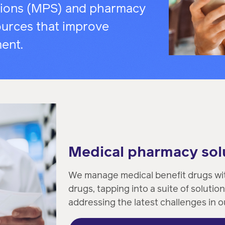
pharmacy
tions (MPS) and pharmacy
transforming
better
experts.
urces that improve
health
health
care.
care.
ent.
Condition
management
Help
members
Medical pharmacy sol
manage
chronic
We manage medical benefit drugs wit
health
drugs, tapping into a suite of solution
conditions.
addressing the latest challenges in o