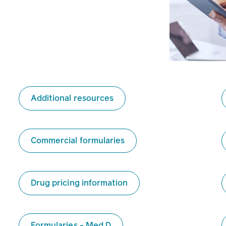
Additional resources
Commercial formularies
Drug pricing information
Formularies - Med D