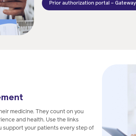
Prior authorization portal – Gatewa
ement
heir medicine. They count on you
rience and health. Use the links
u support your patients every step of