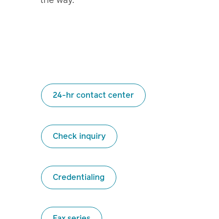
24-hr contact center
Check inquiry
Credentialing
Fax series