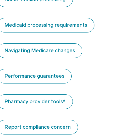
Medicaid processing requirements
Navigating Medicare changes
Performance guarantees
Pharmacy provider tools*
Report compliance concern