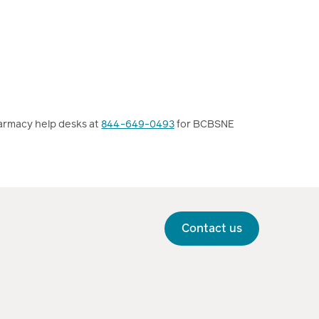
armacy help desks at
844-649-0493
for BCBSNE
Contact us