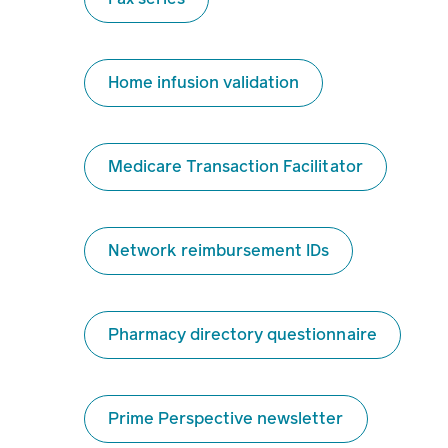
Home infusion validation
Medicare Transaction Facilitator
Network reimbursement IDs
Pharmacy directory questionnaire
Prime Perspective newsletter