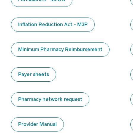
Inflation Reduction Act - M3P
Minimum Pharmacy Reimbursement
Payer sheets
Pharmacy network request
Provider Manual