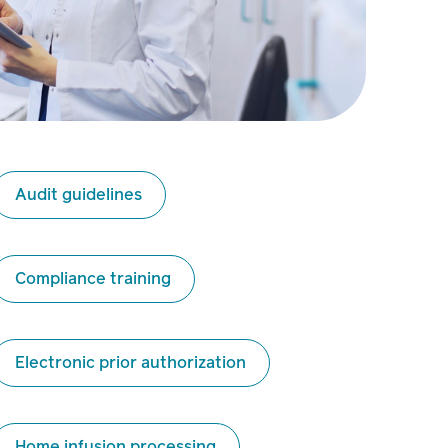
Audit guidelines
Compliance training
Electronic prior authorization
Home infusion processing