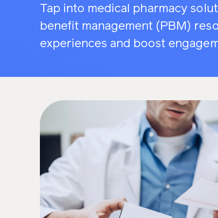
Tap into medical pharmacy solu
benefit management (PBM) reso
experiences and boost engagem