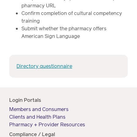
watch,
pharmacy URL
listen
Confirm completion of cultural competency
Clinical
training
solutions
Submit whether the pharmacy offers
Pharmacy
American Sign Language
Condition
management
Careers
Specialty
Directory questionnaire
drug
Members
management
Client
Resources
Government
Login Portals
Pharmacy
solutions
Members and Consumers
+
Clients and Health Plans
Provider
Single-
Pharmacy + Provider Resources
Resources
state
Compliance / Legal