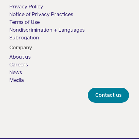
Drug
programs
Privacy Policy
Recalls
Notice of Privacy Practices
Events
Terms of Use
Nondiscrimination + Languages
Subrogation
Company
About us
Careers
News
Media
Contact us