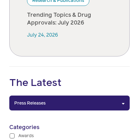
Research & Publications
Trending Topics & Drug
Approvals: July 2026
July 24, 2026
The Latest
Press Releases
Categories
Awards