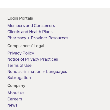
Login Portals
Members and Consumers
Clients and Health Plans
Pharmacy + Provider Resources
Compliance / Legal
Privacy Policy
Notice of Privacy Practices
Terms of Use
Nondiscrimination + Languages
Subrogation
Company
About us
Careers
News