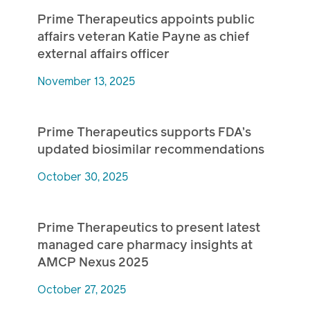
Prime Therapeutics appoints public
affairs veteran Katie Payne as chief
external affairs officer
November 13, 2025
Prime Therapeutics supports FDA’s
updated biosimilar recommendations
October 30, 2025
Prime Therapeutics to present latest
managed care pharmacy insights at
AMCP Nexus 2025
October 27, 2025