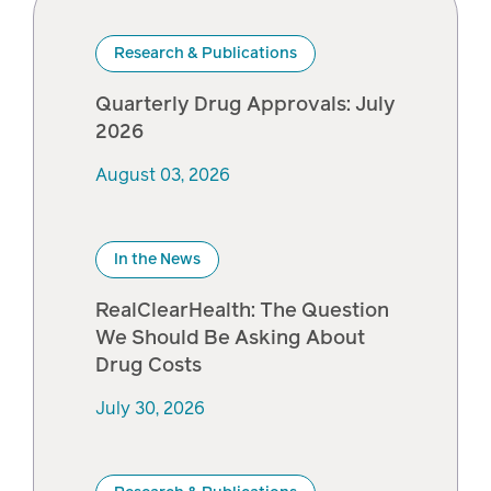
Pharmacy
Research & Publications
Condition
management
Careers
Quarterly Drug Approvals: July
2026
Specialty
August 03, 2026
drug
Members
management
Client
Resources
In the News
Government
Pharmacy
solutions
RealClearHealth: The Question
+
We Should Be Asking About
Provider
Drug Costs
Single-
Resources
state
July 30, 2026
Drug
programs
Recalls
Events