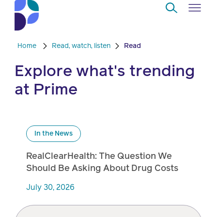
Skip to Main Content
Home
Read, watch, listen
Read
Navigate
Back
Back
Back
Back
to
Explore what's trending
Who
About
Solutions
Home
Read
at Prime
we
us
overview
Delivery
are
Watch
Corporate
Modern
Specialty
Our
social
technology
Pharmacy
In the News
solutions
responsibility
Listen
RealClearHealth: The Question We
Drug
Should Be Asking About Drug Costs
Read,
access
watch,
July 30, 2026
listen
Clinical
solutions