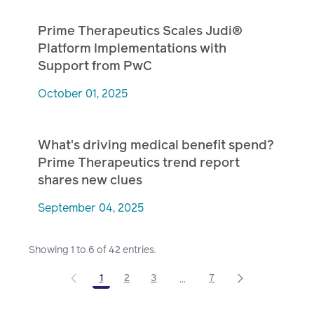
Prime Therapeutics Scales Judi®
Platform Implementations with
Support from PwC
October 01, 2025
What's driving medical benefit spend?
Prime Therapeutics trend report
shares new clues
September 04, 2025
Showing 1 to 6 of 42 entries.
1
2
3
7
...