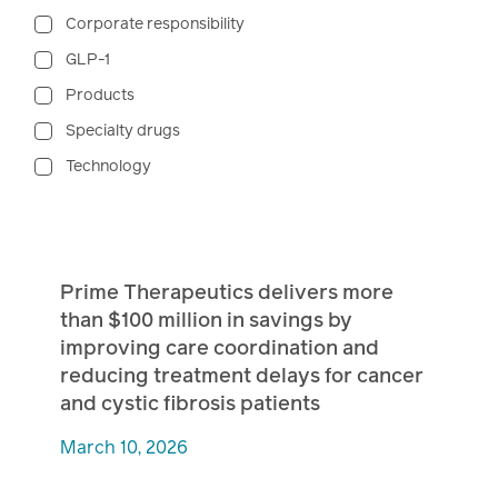
Corporate responsibility
GLP-1
Products
Specialty drugs
Technology
Prime Therapeutics delivers more
than $100 million in savings by
improving care coordination and
reducing treatment delays for cancer
and cystic fibrosis patients
March 10, 2026