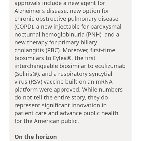
approvals include a new agent for
Alzheimer’s disease, new option for
chronic obstructive pulmonary disease
(COPD), a new injectable for paroxysmal
nocturnal hemoglobinuria (PNH), and a
new therapy for primary biliary
cholangitis (PBC). Moreover, first-time
biosimilars to Eylea®, the first
interchangeable biosimilar to eculizumab
(Soliris®), and a respiratory syncytial
virus (RSV) vaccine built on an mRNA
platform were approved. While numbers
do not tell the entire story, they do
represent significant innovation in
patient care and advance public health
for the American public.
On the horizon