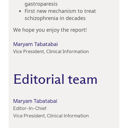
gastroparesis
First new mechanism to treat
schizophrenia in decades
We hope you enjoy the report!
Maryam Tabatabai
Vice President, Clinical Information
Editorial team
Maryam Tabatabai
Editor-In-Chief
Vice President, Clinical Information