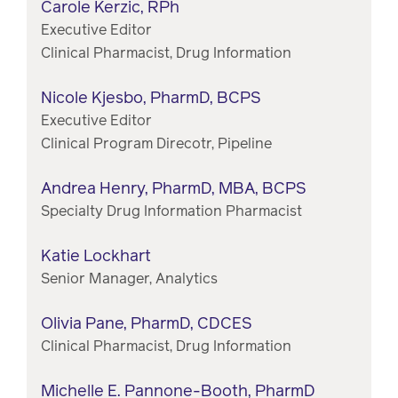
Carole Kerzic, RPh
Executive Editor
Clinical Pharmacist, Drug Information
Nicole Kjesbo, PharmD, BCPS
Executive Editor
Clinical Program Direcotr, Pipeline
Andrea Henry, PharmD, MBA, BCPS
Specialty Drug Information Pharmacist
Katie Lockhart
Senior Manager, Analytics
Olivia Pane, PharmD, CDCES
Clinical Pharmacist, Drug Information
Michelle E. Pannone-Booth, PharmD