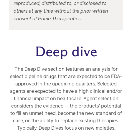
reproduced, distributed to, or disclosed to
others at any time without the prior written
consent of Prime Therapeutics.
Deep dive
The Deep Dive section features an analysis for
select pipeline drugs that are expected to be FDA-
approved in the upcoming quarters. Selected
agents are expected to have a high clinical and/or
financial impact on healthcare. Agent selection
considers the evidence — the products’ potential
to fill an unmet need, become the new standard of
care, or the ability to replace existing therapies.
Typically, Deep Dives focus on new moieties,