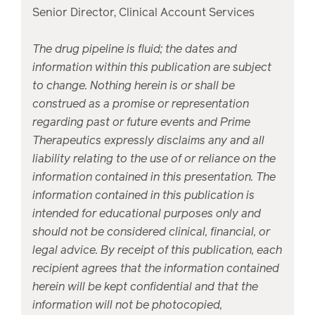
Senior Director, Clinical Account Services
The drug pipeline is fluid; the dates and
information within this publication are subject
to change. Nothing herein is or shall be
construed as a promise or representation
regarding past or future events and Prime
Therapeutics expressly disclaims any and all
liability relating to the use of or reliance on the
information contained in this presentation. The
information contained in this publication is
intended for educational purposes only and
should not be considered clinical, financial, or
legal advice. By receipt of this publication, each
recipient agrees that the information contained
herein will be kept confidential and that the
information will not be photocopied,