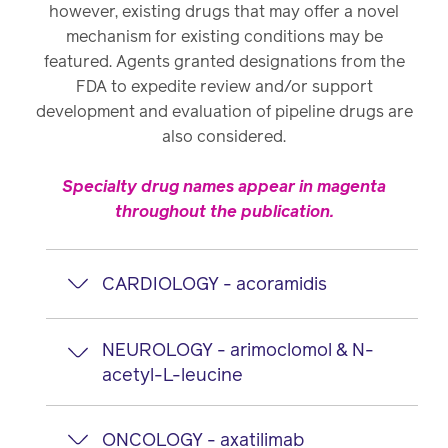
however, existing drugs that may offer a novel
mechanism for existing conditions may be
featured. Agents granted designations from the
FDA to expedite review and/or support
development and evaluation of pipeline drugs are
also considered.
Specialty drug names appear in magenta
throughout the publication.
CARDIOLOGY - acoramidis
acoramidis
oral
NEUROLOGY - arimoclomol & N-
acetyl-L-leucine
Manufacturer: Bridgebio / AstraZeneca
arimoclomol
oral
Proposed indications
ONCOLOGY - axatilimab