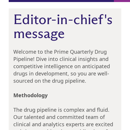
Editor-in-chief's
message
Welcome to the Prime Quarterly Drug
Pipeline! Dive into clinical insights and
competitive intelligence on anticipated
drugs in development, so you are well-
sourced on the drug pipeline.
Methodology
The drug pipeline is complex and fluid.
Our talented and committed team of
clinical and analytics experts are excited