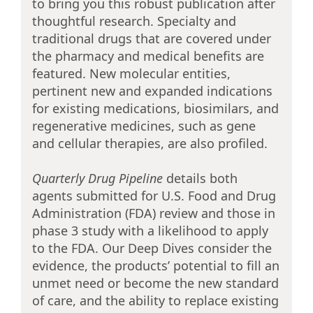
to bring you this robust publication after
thoughtful research. Specialty and
traditional drugs that are covered under
the pharmacy and medical benefits are
featured. New molecular entities,
pertinent new and expanded indications
for existing medications, biosimilars, and
regenerative medicines, such as gene
and cellular therapies, are also profiled.
Quarterly Drug Pipeline
details both
agents submitted for U.S. Food and Drug
Administration (FDA) review and those in
phase 3 study with a likelihood to apply
to the FDA. Our Deep Dives consider the
evidence, the products’ potential to fill an
unmet need or become the new standard
of care, and the ability to replace existing