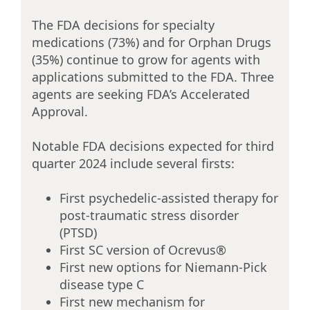
The FDA decisions for specialty
medications (73%) and for Orphan Drugs
(35%) continue to grow for agents with
applications submitted to the FDA. Three
agents are seeking FDA’s Accelerated
Approval.
Notable FDA decisions expected for third
quarter 2024 include several firsts:
First psychedelic-assisted therapy for
post-traumatic stress disorder
(PTSD)
First SC version of Ocrevus®
First new options for Niemann-Pick
disease type C
First new mechanism for