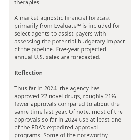
therapies.
A market agnostic financial forecast
primarily from Evaluate™ is included for
select agents to assist payers with
assessing the potential budgetary impact
of the pipeline. Five-year projected
annual U.S. sales are forecasted.
Reflection
Thus far in 2024, the agency has
approved 22 novel drugs, roughly 21%
fewer approvals compared to about the
same time last year. Of note, most of the
approvals so far in 2024 use at least one
of the FDA’s expedited approval
programs. Some of the noteworthy