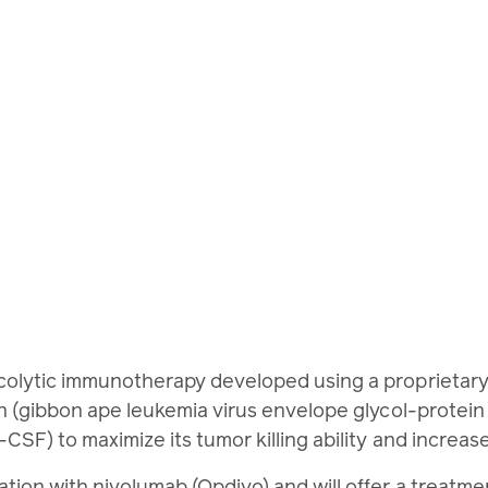
lytic immunotherapy developed using a proprietary st
n (gibbon ape leukemia virus envelope glycol-protei
SF) to maximize its tumor killing ability and increa
nation with nivolumab (Opdivo) and will offer a treatm