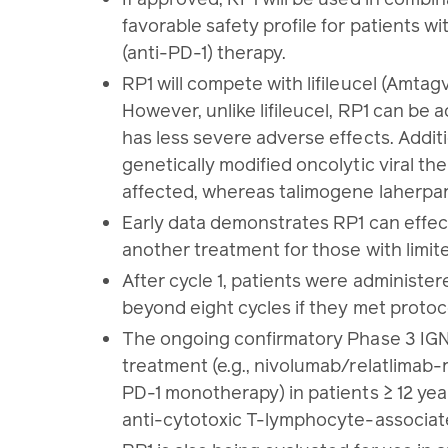
favorable safety profile for patients
(anti-PD-1) therapy.
RP1 will compete with lifileucel (Amtag
However, unlike lifileucel, RP1 can be 
has less severe adverse effects. Addit
genetically modified oncolytic viral th
affected, whereas talimogene laherpar
Early data demonstrates RP1 can effecti
another treatment for those with limit
After cycle 1, patients were administe
beyond eight cycles if they met protoco
The ongoing confirmatory Phase 3 IGNY
treatment (e.g., nivolumab/relatlimab
PD-1 monotherapy) in patients ≥ 12 ye
anti-cytotoxic T-lymphocyte-associated