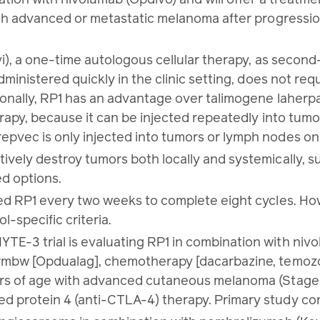
 with advanced or metastatic melanoma after progress
vi), a one-time autologous cellular therapy, as second-
administered quickly in the clinic setting, does not re
ionally, RP1 has an advantage over talimogene laherpa
erapy, because it can be injected repeatedly into tumo
epvec is only injected into tumors or lymph nodes on
vely destroy tumors both locally and systemically, su
ed options.
red RP1 every two weeks to complete eight cycles. Ho
l-specific criteria.
TE-3 trial is evaluating RP1 in combination with niv
-rmbw [Opdualag], chemotherapy [dacarbazine, temozolo
ars of age with advanced cutaneous melanoma (Stage 
 protein 4 (anti-CTLA-4) therapy. Primary study comp