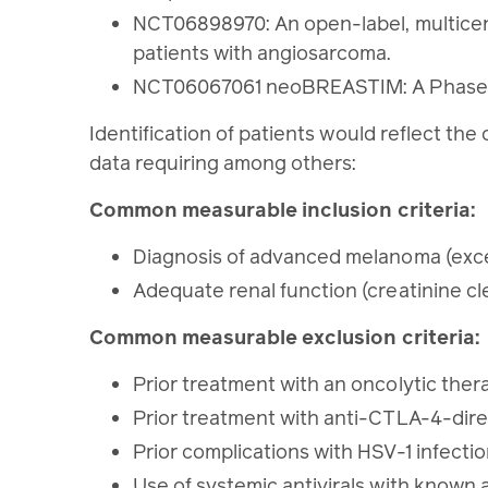
NCT06898970: An open-label, multicent
patients with angiosarcoma.
NCT06067061 neoBREASTIM: A Phase 2 
Identification of patients would reflect the c
data requiring among others:
Common measurable inclusion criteria:
Diagnosis of advanced melanoma (exce
Adequate renal function (creatinine cl
Common measurable exclusion criteria:
Prior treatment with an oncolytic ther
Prior treatment with anti-CTLA-4-dir
Prior complications with HSV-1 infecti
Use of systemic antivirals with known an