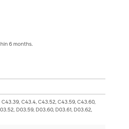
ithin 6 months.
 C43.39, C43.4, C43.52, C43.59, C43.60,
D03.52, D03.59, D03.60, D03.61, D03.62,