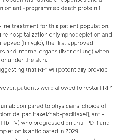
ion on anti-programmed death protein 1
line treatment for this patient population.
quire hospitalization or lymphodepletion and
repvec (Imlygic), the first approved
rs and internal organs (liver or lung) when
 or under the skin.
ggesting that RP1 will potentially provide
wever, patients were allowed to restart RP1
olumab compared to physicians’ choice of
mide, paclitaxel/nab-paclitaxel], anti-
IIIb–IV) who progressed on anti-PD-1 and
letion is anticipated in 2029.