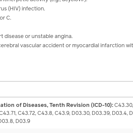
us (HIV) infection.
 or C.
rt disease or unstable angina.
cerebral vascular accident or myocardial infarction w
cation of Diseases, Tenth Revision (ICD-10):
C43.30,
 C43.71, C43.72, C43.8, C43.9, D03.30, D03.39, D03.4, 
 D03.8, D03.9