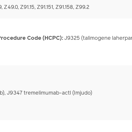
, Z49.0, Z91.15, Z91.151, Z91.158, Z99.2
rocedure Code (HCPC):
J9325 (talimogene laherpa
b), J9347 tremelimumab-actl (Imjudo)