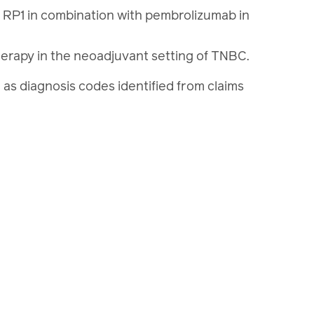
l RP1 in combination with pembrolizumab in
rapy in the neoadjuvant setting of TNBC.
ell as diagnosis codes identified from claims