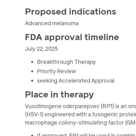
Proposed indications
Advanced melanoma
FDA approval timeline
July 22, 2025
Breakthrough Therapy
Priority Review
seeking Accelerated Approval
Place in therapy
Vusolimogene oderparepvec (RP1) is an onco
(HSV-1) engineered with a fusogenic protei
macrophage colony-stimulating factor (GM-C
If approved, RP1 will be used in combi