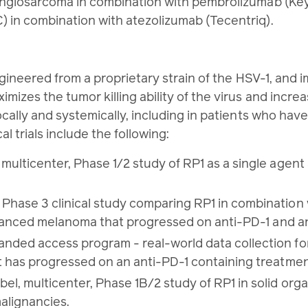
n angiosarcoma in combination with pembrolizumab (Ke
) in combination with atezolizumab (Tecentriq).
gineered from a proprietary strain of the HSV-1, an
es the tumor killing ability of the virus and incre
lly and systemically, including in patients who have
 trials include the following:
lticenter, Phase 1/2 study of RP1 as a single agent 
ase 3 clinical study comparing RP1 in combination 
advanced melanoma that progressed on anti-PD-1 and 
ed access program - real-world data collection for 
 has progressed on an anti-PD-1 containing treatme
 multicenter, Phase 1B/2 study of RP1 in solid orga
alignancies.