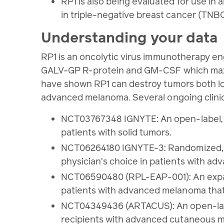
RP1 is also being evaluated for use i
in triple-negative breast cancer (TNBC
Understanding your data
RP1 is an oncolytic virus immunotherapy en
GALV-GP R-protein and GM-CSF which maximiz
have shown RP1 can destroy tumors both loca
advanced melanoma. Several ongoing clinical
NCT03767348 IGNYTE: An open-label, mu
patients with solid tumors.
NCT06264180 IGNYTE-3: Randomized, Ph
physician's choice in patients with 
NCT06590480 (RPL-EAP-001): An expand
patients with advanced melanoma that
NCT04349436 (ARTACUS): An open-label,
recipients with advanced cutaneous m