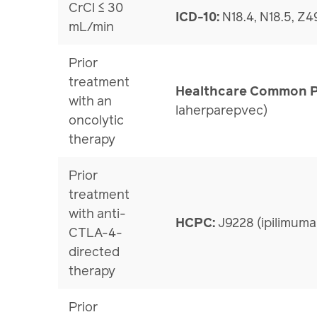
CrCl ≤ 30
ICD-10:
N18.4, N18.5, Z49
mL/min
Prior
treatment
Healthcare Common P
with an
laherparepvec)
oncolytic
therapy
Prior
treatment
with anti-
HCPC:
J9228 (ipilimuma
CTLA-4-
directed
therapy
Prior