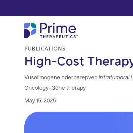
Skip to Main Content
PUBLICATIONS
High-Cost Therapy
Vusolimogene oderparepvec
Intratumoral |
Oncology-Gene therapy
May 15, 2025