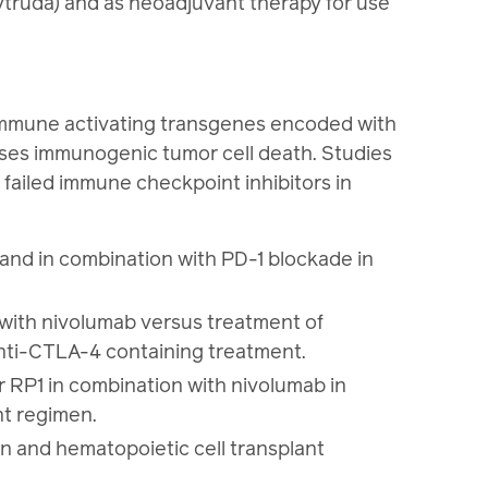
ytruda) and as neoadjuvant therapy for use
d immune activating transgenes encoded with
ases immunogenic tumor cell death. Studies
 failed immune checkpoint inhibitors in
and in combination with PD-1 blockade in
with nivolumab versus treatment of
anti-CTLA-4 containing treatment.
RP1 in combination with nivolumab in
nt regimen.
n and hematopoietic cell transplant