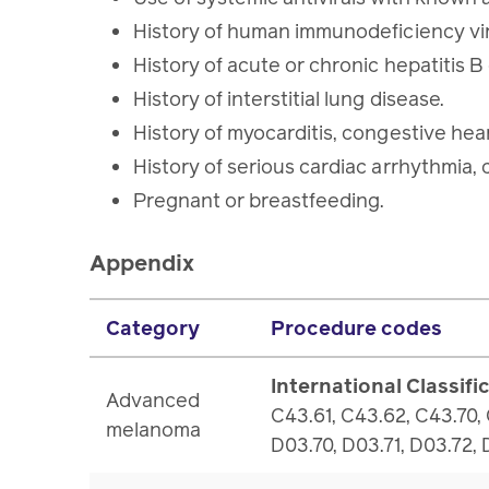
History of human immunodeficiency vir
History of acute or chronic hepatitis B
History of interstitial lung disease.
History of myocarditis, congestive hea
History of serious cardiac arrhythmia, 
Pregnant or breastfeeding.
Appendix
Category
Procedure codes
International Classifi
Advanced
C43.61, C43.62, C43.70,
melanoma
D03.70, D03.71, D03.72,