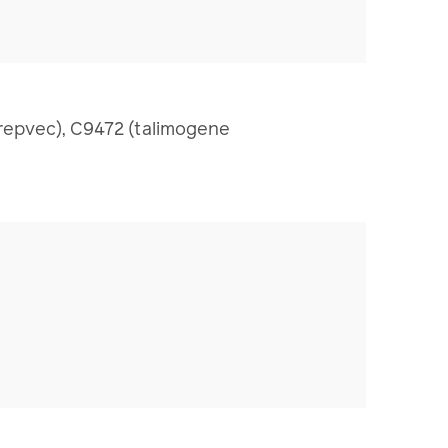
repvec), C9472 (talimogene