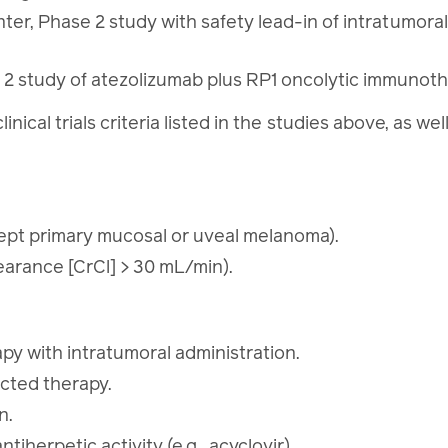
er, Phase 2 study with safety lead-in of intratumora
study of atezolizumab plus RP1 oncolytic immunothe
linical trials criteria listed in the studies above, as w
pt primary mucosal or uveal melanoma).
earance [CrCl] > 30 mL/min).
apy with intratumoral administration.
ected therapy.
on.
tiherpetic activity (e.g., acyclovir).