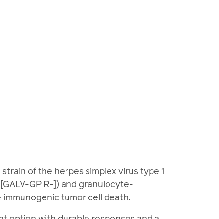
rain of the herpes simplex virus type 1
n [GALV-GP R-]) and granulocyte-
se immunogenic tumor cell death.
ent option with durable responses and a