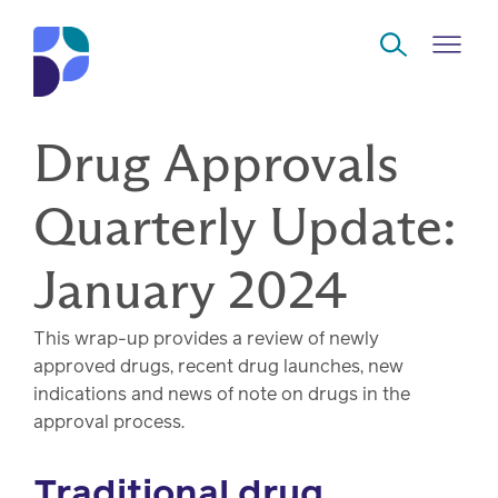
Skip to Main Content
Drug Approvals
Navigate
Back
Back
Back
Back
to
Quarterly Update:
Who
About
Solutions
Home
Read
January 2024
we
us
overview
Delivery
are
This wrap-up provides a review of newly
Watch
Corporate
Modern
Specialty
approved drugs, recent drug launches, new
Our
social
technology
Pharmacy
indications and news of note on drugs in the
solutions
responsibility
Listen
approval process.
Drug
Read,
Traditional drug
access