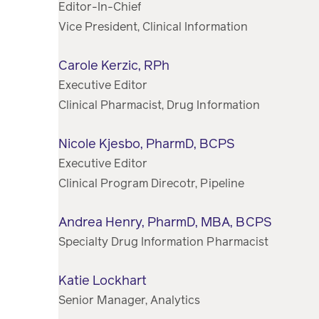
Editor-In-Chief
Vice President, Clinical Information
Carole Kerzic, RPh
Executive Editor
Clinical Pharmacist, Drug Information
Nicole Kjesbo, PharmD, BCPS
Executive Editor
Clinical Program Direcotr, Pipeline
Andrea Henry, PharmD, MBA, BCPS
Specialty Drug Information Pharmacist
Katie Lockhart
Senior Manager, Analytics