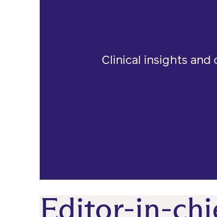
Clinical insights and
Editor-in-chi