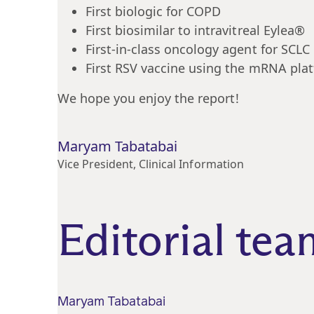
First biologic for COPD
First biosimilar to intravitreal Eylea®
First-in-class oncology agent for SCLC
First RSV vaccine using the mRNA pla
We hope you enjoy the report!
Maryam Tabatabai
Vice President, Clinical Information
Editorial tea
Maryam Tabatabai