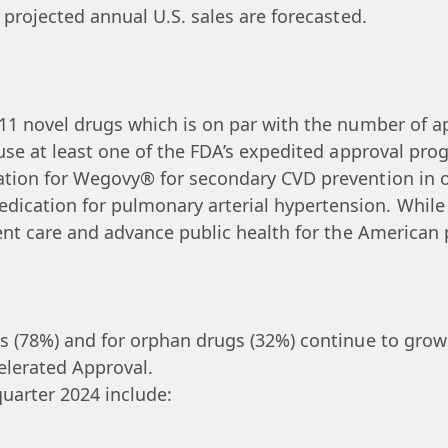
 projected annual U.S. sales are forecasted.
11 novel drugs which is on par with the number of ap
 use at least one of the FDA’s expedited approval p
ation for Wegovy® for secondary CVD prevention in o
cation for pulmonary arterial hypertension. While n
ent care and advance public health for the American 
s (78%) and for orphan drugs (32%) continue to grow
elerated Approval.
uarter 2024 include: