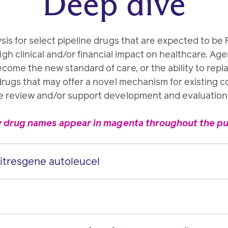
Deep dive
sis for select pipeline drugs that are expected to b
gh clinical and/or financial impact on healthcare. Ag
ecome the new standard of care, or the ability to repl
drugs that may offer a novel mechanism for existing 
e review and/or support development and evaluation o
y drug names appear in magenta throughout the pub
resgene autoleucel
 autoleucel
IV
pilumab)
SC