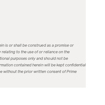
ein is or shall be construed as a promise or
relating to the use of or reliance on the
cational purposes only and should not be
formation contained herein will be kept confidential
me without the prior written consent of Prime