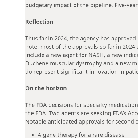
budgetary impact of the pipeline. Five-year
Reflection
Thus far in 2024, the agency has approved 
note, most of the approvals so far in 2024
include a new agent for NASH, a new indic
Duchene muscular dystrophy and a new medi
do represent significant innovation in pati
On the horizon
The FDA decisions for specialty medication
the FDA. Two agents are seeking FDA’s Acc
Notable anticipated approvals for second q
A gene therapy for a rare disease