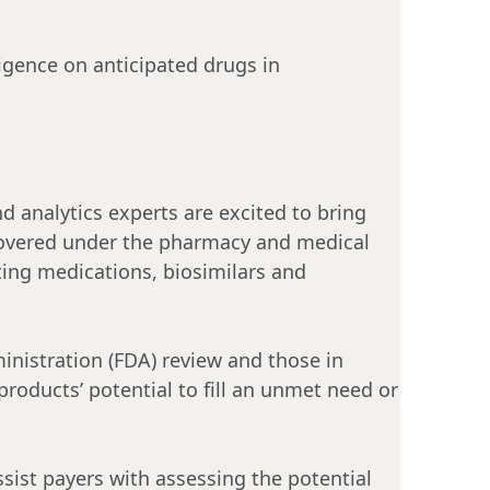
ligence on anticipated drugs in
d analytics experts are excited to bring
e covered under the pharmacy and medical
ting medications, biosimilars and
inistration (FDA) review and those in
roducts’ potential to fill an unmet need or
ssist payers with assessing the potential