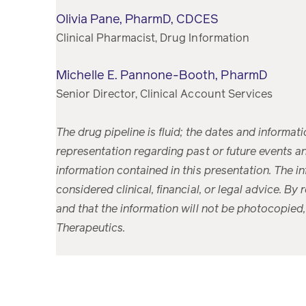
Olivia Pane, PharmD, CDCES
Clinical Pharmacist, Drug Information
Michelle E. Pannone-Booth, PharmD
Senior Director, Clinical Account Services
The drug pipeline is fluid; the dates and informat
representation regarding past or future events and
information contained in this presentation. The i
considered clinical, financial, or legal advice. By
and that the information will not be photocopied,
Therapeutics.