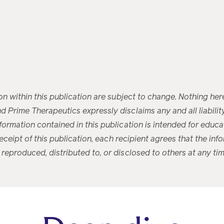
ion within this publication are subject to change. Nothing her
 Prime Therapeutics expressly disclaims any and all liability 
nformation contained in this publication is intended for edu
 receipt of this publication, each recipient agrees that the in
 reproduced, distributed to, or disclosed to others at any ti