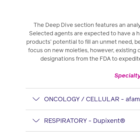
The Deep Dive section features an analy
Selected agents are expected to have a hi
products’ potential to fill an unmet need, b
focus on new moieties, however, existing 
designations from the FDA to expedit
Specialt
ONCOLOGY / CELLULAR - afamit
afamitresgene
RESPIRATORY - Dupixent®
Manufacturer: Adaptimmune
Dupixent
®
(du