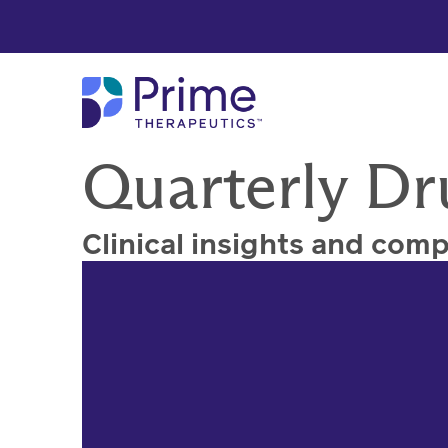
Skip to Main Content
Quarterly Dr
Clinical insights and com