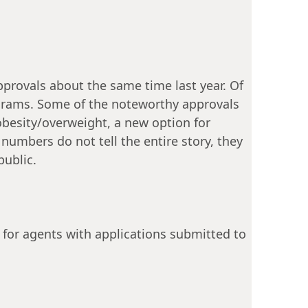
provals about the same time last year. Of
rograms. Some of the noteworthy approvals
besity/overweight, a new option for
umbers do not tell the entire story, they
public.
 for agents with applications submitted to