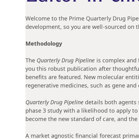
Welcome to the Prime Quarterly Drug Pipelin
development, so you are well-sourced on t
Methodology
The
Quarterly Drug Pipeline
is complex and f
you this robust publication after thoughtf
benefits are featured. New molecular entit
regenerative medicines, such as gene and ce
Quarterly Drug Pipeline
details both agents 
phase 3 study with a likelihood to apply to
become the new standard of care, and the ab
A market agnostic financial forecast primar