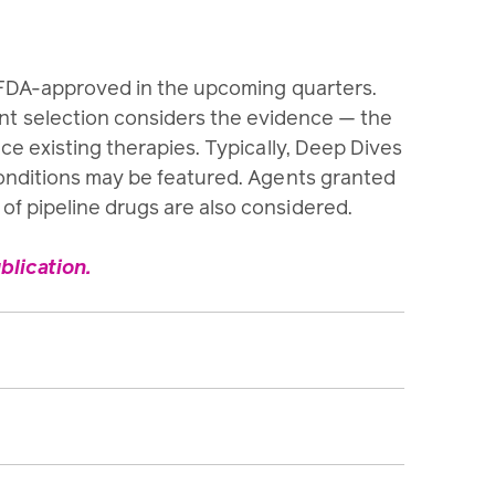
e FDA-approved in the upcoming quarters.
ent selection considers the evidence — the
ace existing therapies. Typically, Deep Dives
conditions may be featured. Agents granted
f pipeline drugs are also considered.
lication.