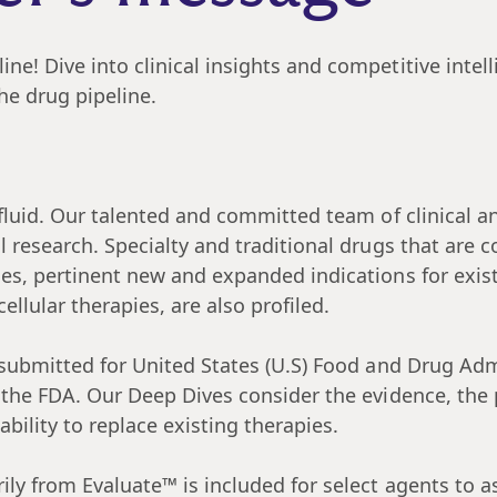
e! Dive into clinical insights and competitive intel
he drug pipeline.
luid. Our talented and committed team of clinical an
ul research. Specialty and traditional drugs that ar
ies, pertinent new and expanded indications for exis
llular therapies, are also profiled.
submitted for United States (U.S) Food and Drug Adm
 the FDA. Our Deep Dives consider the evidence, the p
ility to replace existing therapies.
ily from Evaluate™ is included for select agents to a