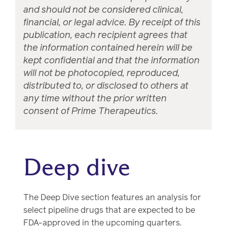
and should not be considered clinical,
financial, or legal advice. By receipt of this
publication, each recipient agrees that
the information contained herein will be
kept confidential and that the information
will not be photocopied, reproduced,
distributed to, or disclosed to others at
any time without the prior written
consent of Prime Therapeutics.
Deep dive
The Deep Dive section features an analysis for
select pipeline drugs that are expected to be
FDA-approved in the upcoming quarters.