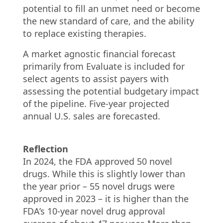
potential to fill an unmet need or become
the new standard of care, and the ability
to replace existing therapies.
A market agnostic financial forecast
primarily from Evaluate is included for
select agents to assist payers with
assessing the potential budgetary impact
of the pipeline. Five-year projected
annual U.S. sales are forecasted.
Reflection
In 2024, the FDA approved 50 novel
drugs. While this is slightly lower than
the year prior – 55 novel drugs were
approved in 2023 – it is higher than the
FDA’s 10-year novel drug approval