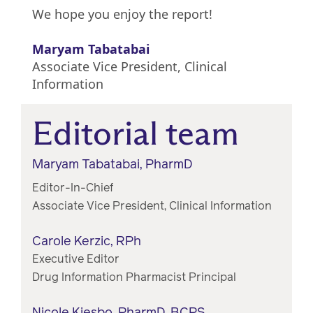
We hope you enjoy the report!
Maryam Tabatabai
Associate Vice President, Clinical
Information
Editorial team
Maryam Tabatabai, PharmD
Editor-In-Chief
Associate Vice President, Clinical Information
Carole Kerzic, RPh
Executive Editor
Drug Information Pharmacist Principal
Nicole Kjesbo, PharmD, BCPS