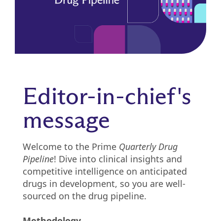
Pharmacy
Condition
management
Careers
Specialty
drug
Members
Editor-in-chief's
management
Client
message
Resources
Government
Pharmacy
solutions
+
Welcome to the Prime
Quarterly Drug
Provider
Pipeline
! Dive into clinical insights and
Single-
Resources
competitive intelligence on anticipated
state
drugs in development, so you are well-
Drug
programs
sourced on the drug pipeline.
Recalls
Events
Methodology