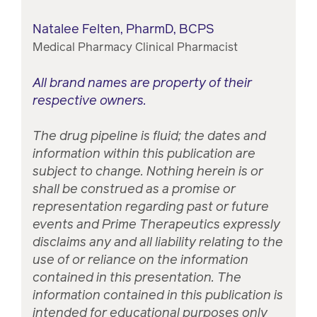
Natalee Felten, PharmD, BCPS
Medical Pharmacy Clinical Pharmacist
All brand names are property of their
respective owners.
The drug pipeline is fluid; the dates and
information within this publication are
subject to change. Nothing herein is or
shall be construed as a promise or
representation regarding past or future
events and Prime Therapeutics expressly
disclaims any and all liability relating to the
use of or reliance on the information
contained in this presentation. The
information contained in this publication is
intended for educational purposes only