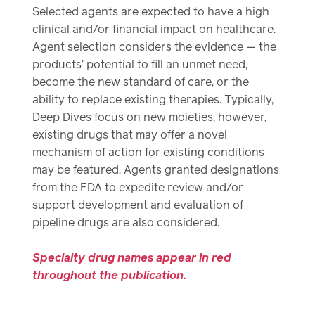
Selected agents are expected to have a high
clinical and/or financial impact on healthcare.
Agent selection considers the evidence — the
products’ potential to fill an unmet need,
become the new standard of care, or the
ability to replace existing therapies. Typically,
Deep Dives focus on new moieties, however,
existing drugs that may offer a novel
mechanism of action for existing conditions
may be featured. Agents granted designations
from the FDA to expedite review and/or
support development and evaluation of
pipeline drugs are also considered.
Specialty drug names appear in red
throughout the publication.