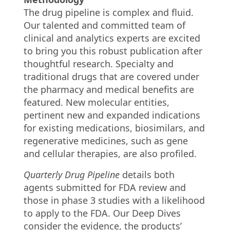
The drug pipeline is complex and fluid.
Our talented and committed team of
clinical and analytics experts are excited
to bring you this robust publication after
thoughtful research. Specialty and
traditional drugs that are covered under
the pharmacy and medical benefits are
featured. New molecular entities,
pertinent new and expanded indications
for existing medications, biosimilars, and
regenerative medicines, such as gene
and cellular therapies, are also profiled.
Quarterly Drug Pipeline
details both
agents submitted for FDA review and
those in phase 3 studies with a likelihood
to apply to the FDA. Our Deep Dives
consider the evidence, the products’