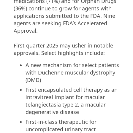
medications (71%) and for Orphan Drugs
(36%) continue to grow for agents with
applications submitted to the FDA. Nine
agents are seeking FDA’s Accelerated
Approval.
First quarter 2025 may usher in notable
approvals. Select highlights include:
A new mechanism for select patients
with Duchenne muscular dystrophy
(DMD)
First encapsulated cell therapy as an
intravitreal implant for macular
telangiectasia type 2, a macular
degenerative disease
First-in-class therapeutic for
uncomplicated urinary tract