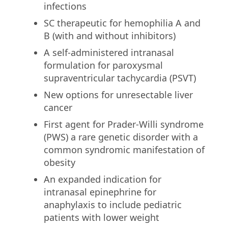
infections
SC therapeutic for hemophilia A and
B (with and without inhibitors)
A self-administered intranasal
formulation for paroxysmal
supraventricular tachycardia (PSVT)
New options for unresectable liver
cancer
First agent for Prader-Willi syndrome
(PWS) a rare genetic disorder with a
common syndromic manifestation of
obesity
An expanded indication for
intranasal epinephrine for
anaphylaxis to include pediatric
patients with lower weight