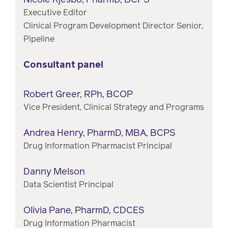
Executive Editor
Clinical Program Development Director Senior,
Pipeline
Consultant panel
Robert Greer, RPh, BCOP
Vice President, Clinical Strategy and Programs
Andrea Henry, PharmD, MBA, BCPS
Drug Information Pharmacist Principal
Danny Melson
Data Scientist Principal
Olivia Pane, PharmD, CDCES
Drug Information Pharmacist