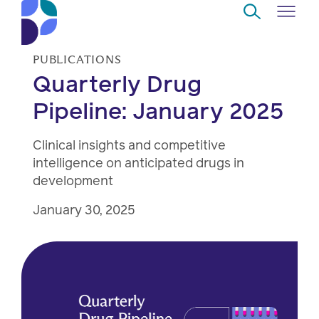
Skip to Main Content
PUBLICATIONS
Navigate
Quarterly Drug
Back
Back
Back
Back
to
Pipeline: January 2025
Who
About
Solutions
Home
Read
we
us
overview
Delivery
Clinical insights and competitive
are
intelligence on anticipated drugs in
Watch
Corporate
Modern
Specialty
development
Our
social
technology
Pharmacy
January 30, 2025
solutions
responsibility
Listen
Drug
Read,
access
watch,
listen
Clinical
solutions