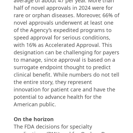
average of about 47 per year. More than
half of novel approvals in 2024 were for
rare or orphan diseases. Moreover, 66% of
novel approvals underwent at least one
of the Agency’s expedited programs to
speed approval for serious conditions,
with 16% as Accelerated Approval. This
designation can be challenging for payers
to manage, since approval is based on a
surrogate endpoint thought to predict
clinical benefit. While numbers do not tell
the entire story, they represent
innovation for patient care and have the
potential to advance health for the
American public.
On the horizon
The FDA decisions for specialty