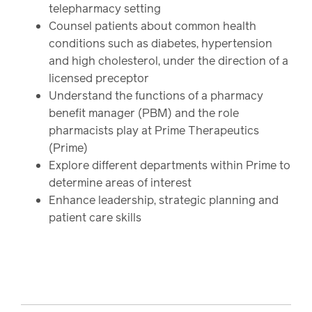
telepharmacy setting
Counsel patients about common health
conditions such as diabetes, hypertension
and high cholesterol, under the direction of a
licensed preceptor
Understand the functions of a pharmacy
benefit manager (PBM) and the role
pharmacists play at Prime Therapeutics
(Prime)
Explore different departments within Prime to
determine areas of interest
Enhance leadership, strategic planning and
patient care skills