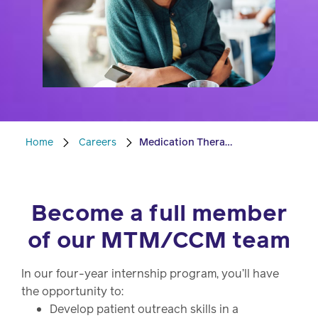
Drug
programs
Recalls
Events
Home
Careers
Medication Therapy Management Internship
Become a full member
of our MTM/CCM team
In our four-year internship program, you’ll have
the opportunity to:
Develop patient outreach skills in a