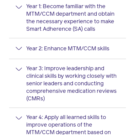
Year 1: Become familiar with the
MTM/CCM department and obtain
the necessary experience to make
Smart Adherence (SA) calls
Year 2: Enhance MTM/CCM skills
Successfully complete new hire
orientation
Complete training to gain competency
Year 3: Improve leadership and
Participate in clinical discussions with
in SA, RxClaims and MSA Toolbox
clinical skills by working closely with
members through SA calls
Attend Prime intern activities, such as
senior leaders and conducting
Assist with strategy to improve the
volunteer opportunities and intern
comprehensive medication reviews
MTM/CCM department’s efficiency
lunch and learns
(CMRs)
Contribute to administration functions,
Perform SA calls to help the team
such as scheduling and data tracking
complete their weekly campaign goals
Year 4: Apply all learned skills to
Host a lunch and learn for the team
Participate in quality assurance
Perform CMRs with members, providers
improve operations of the
Prepare progress reports to be
measures by reviewing
or long-term care facilities
MTM/CCM department based on
discussed with pharmacist preceptors
pharmacist/intern call notes