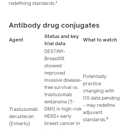
redefining standards.³
Antibody drug conjugates
Status and key
Agent
What to watch
trial data
DESTINY-
Breast05
showed
improved
Potentially
invasive disease-
practice
free survival vs.
changing with
trastuzumab
OS data pending
emtansine (T-
– may redefine
DM1) in high-risk
Trastuzumab
adjuvant
HER2+ early
deruxtecan
4
standards.
breast cancer in
(Enhertu)