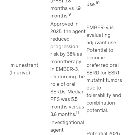
(PFS) 3.8
10
use.
months vs 1.9
9
months.
Approved in
EMBER-4 is
2025, the agent
evaluating
reduced
adjuvant use.
progression
Potential to
risk by 38% as
become
monotherapy
Imlunestrant
preferred oral
in EMBER-3,
(Inluriyo)
SERD for ESR1-
reinforcing the
mutatnt tumors
role of oral
due to
SERDs. Median
tolerability and
PFS was 5.5
combination
months versus
potential.
11
3.8 months.
Investigational
agent
Potential 2026