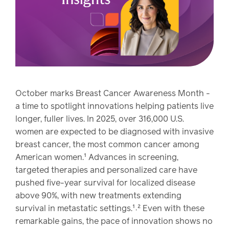
watch,
listen
Clinical
solutions
Pharmacy
Condition
management
Careers
October marks Breast Cancer Awareness Month -
a time to spotlight innovations helping patients live
Specialty
longer, fuller lives. In 2025, over 316,000 U.S.
drug
Members
women are expected to be diagnosed with invasive
management
breast cancer, the most common cancer among
Client
American women.¹ Advances in screening,
Resources
Government
targeted therapies and personalized care have
Pharmacy
solutions
pushed five-year survival for localized disease
+
above 90%, with new treatments extending
Provider
Single-
survival in metastatic settings.¹˒² Even with these
Resources
state
remarkable gains, the pace of innovation shows no