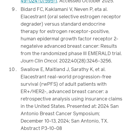
49-024-07595-1
. Accessed October 2025.
Bidard FC, Kaklamani V, Neven P, eta al.
Elacestrant (oral selective estrogen receptor
degrader) versus standard endocrine
therapy for estrogen receptor-positive,
human epidermal growth factor receptor 2-
negateive advanced breast cancer: Results
from the randomized phase III EMERALD trial.
Journ Clin Oncol.
2022;40(28):3246-3256.
Swallow E, Maitland J, Sarathy K, et al.
Elacestrant real-world progression-free
survival (rwPFS) of adult patients with
ER+/HER2-, advanced breast cancer: a
retrospective analysis using insurance claims
in the United States. Presented at: 2024 San
Antonio Breast Cancer Symposium;
December 10-13, 2024; San Antonio, TX.
Abstract P3-10-08