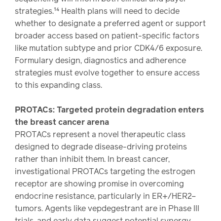
strategies.¹⁴ Health plans will need to decide
whether to designate a preferred agent or support
broader access based on patient-specific factors
like mutation subtype and prior CDK4/6 exposure.
Formulary design, diagnostics and adherence
strategies must evolve together to ensure access
to this expanding class.
PROTACs: Targeted protein degradation enters
the breast cancer arena
PROTACs represent a novel therapeutic class
designed to degrade disease-driving proteins
rather than inhibit them. In breast cancer,
investigational PROTACs targeting the estrogen
receptor are showing promise in overcoming
endocrine resistance, particularly in ER+/HER2–
tumors. Agents like vepdegestrant are in Phase III
trials, and early data suggest potential synergy