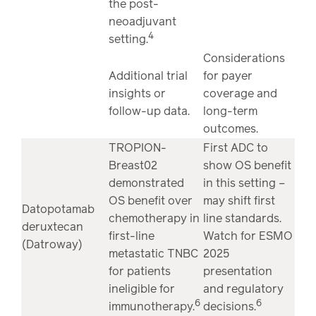
the post-
neoadjuvant
4
setting.
Considerations
Additional trial
for payer
insights or
coverage and
follow-up data.
long-term
outcomes.
TROPION-
First ADC to
Breast02
show OS benefit
demonstrated
in this setting –
OS benefit over
may shift first
Datopotamab
chemotherapy in
line standards.
deruxtecan
first-line
Watch for ESMO
(Datroway)
metastatic TNBC
2025
for patients
presentation
ineligible for
and regulatory
6
6
immunotherapy.
decisions.