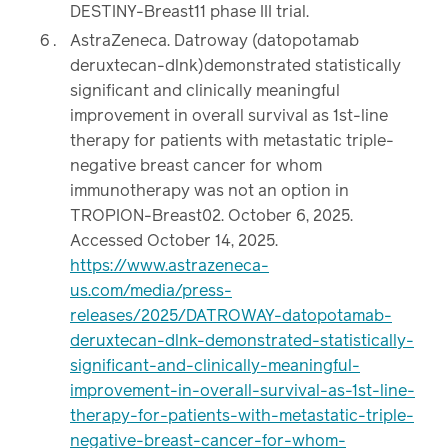
DESTINY-Breast11 phase III trial.
AstraZeneca. Datroway (datopotamab
deruxtecan-dlnk)demonstrated statistically
significant and clinically meaningful
improvement in overall survival as 1st-line
therapy for patients with metastatic triple-
negative breast cancer for whom
immunotherapy was not an option in
TROPION-Breast02. October 6, 2025.
Accessed October 14, 2025.
https://www.astrazeneca-
us.com/media/press-
releases/2025/DATROWAY-datopotamab-
deruxtecan-dlnk-demonstrated-statistically-
significant-and-clinically-meaningful-
improvement-in-overall-survival-as-1st-line-
therapy-for-patients-with-metastatic-triple-
negative-breast-cancer-for-whom-