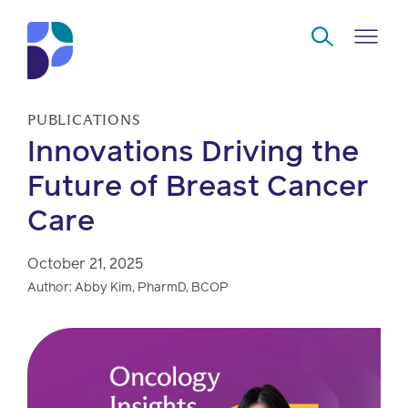
Skip to Main Content
PUBLICATIONS
Innovations Driving the
Navigate
Back
Back
Back
Back
to
Future of Breast Cancer
Care
Who
About
Solutions
Home
Read
we
us
overview
Delivery
are
October 21, 2025
Watch
Author: Abby Kim, PharmD, BCOP
Corporate
Modern
Specialty
Our
social
technology
Pharmacy
solutions
responsibility
Listen
Drug
Read,
access