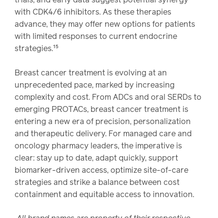
with CDK4/6 inhibitors. As these therapies
advance, they may offer new options for patients
with limited responses to current endocrine
strategies.¹⁵
Breast cancer treatment is evolving at an
unprecedented pace, marked by increasing
complexity and cost. From ADCs and oral SERDs to
emerging PROTACs, breast cancer treatment is
entering a new era of precision, personalization
and therapeutic delivery. For managed care and
oncology pharmacy leaders, the imperative is
clear: stay up to date, adapt quickly, support
biomarker-driven access, optimize site-of-care
strategies and strike a balance between cost
containment and equitable access to innovation.