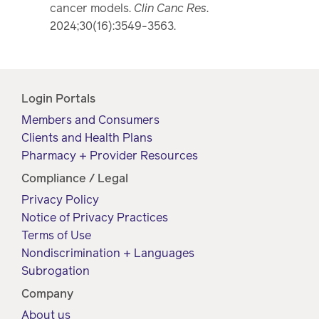
cancer models.
Clin Canc Res
.
2024;30(16):3549-3563.
Login Portals
Members and Consumers
Clients and Health Plans
Pharmacy + Provider Resources
Compliance / Legal
Privacy Policy
Notice of Privacy Practices
Terms of Use
Nondiscrimination + Languages
Subrogation
Company
About us