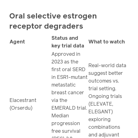
Oral selective estrogen
receptor degraders
Status and
Agent
What to watch
key trial data
Approved in
2023 as the
Real-world data
first oral SERD
suggest better
in ESR1-mutant
outcomes vs.
metastatic
trial setting.
breast cancer
Ongoing trials
Elacestrant
via the
(ELEVATE,
(Orserdu)
EMERALD trial.
ELEGANT)
Median
exploring
progression
combinations
free survival
and adjuvant