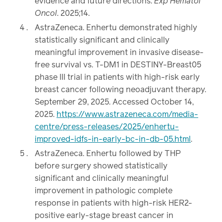
evidence and future directions.
Exp Hematol
Oncol
. 2025;14.
AstraZeneca. Enhertu demonstrated highly
statistically significant and clinically
meaningful improvement in invasive disease-
free survival vs. T-DM1 in DESTINY-Breast05
phase III trial in patients with high-risk early
breast cancer following neoadjuvant therapy.
September 29, 2025. Accessed October 14,
2025.
https://www.astrazeneca.com/media-
centre/press-releases/2025/enhertu-
improved-idfs-in-early-bc-in-db-05.html
.
AstraZeneca. Enhertu followed by THP
before surgery showed statistically
significant and clinically meaningful
improvement in pathologic complete
response in patients with high-risk HER2-
positive early-stage breast cancer in