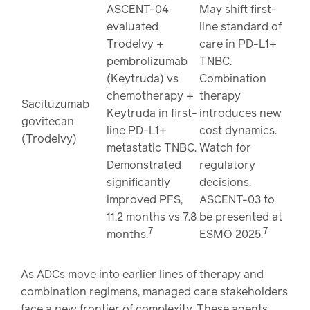
ASCENT-04
May shift first-
evaluated
line standard of
Trodelvy +
care in PD-L1+
pembrolizumab
TNBC.
(Keytruda) vs
Combination
chemotherapy +
therapy
Sacituzumab
Keytruda in first-
introduces new
govitecan
line PD-L1+
cost dynamics.
(Trodelvy)
metastatic TNBC.
Watch for
Demonstrated
regulatory
significantly
decisions.
improved PFS,
ASCENT-03 to
11.2 months vs 7.8
be presented at
7
7
months.
ESMO 2025.
As ADCs move into earlier lines of therapy and
combination regimens, managed care stakeholders
face a new frontier of complexity. These agents