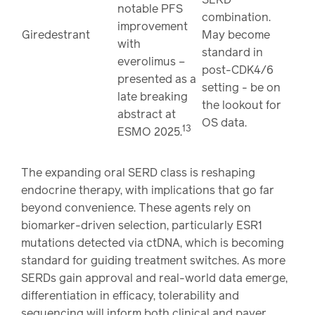
notable PFS
combination.
improvement
Giredestrant
May become
with
standard in
everolimus –
post-CDK4/6
presented as a
setting - be on
late breaking
the lookout for
abstract at
OS data.
13
ESMO 2025.
The expanding oral SERD class is reshaping
endocrine therapy, with implications that go far
beyond convenience. These agents rely on
biomarker-driven selection, particularly ESR1
mutations detected via ctDNA, which is becoming
standard for guiding treatment switches. As more
SERDs gain approval and real-world data emerge,
differentiation in efficacy, tolerability and
sequencing will inform both clinical and payer