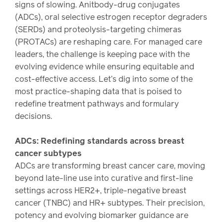
Drug
programs
signs of slowing. Anitbody-drug conjugates
Recalls
(ADCs), oral selective estrogen receptor degraders
(SERDs) and proteolysis-targeting chimeras
Events
(PROTACs) are reshaping care. For managed care
leaders, the challenge is keeping pace with the
evolving evidence while ensuring equitable and
cost-effective access. Let’s dig into some of the
most practice-shaping data that is poised to
redefine treatment pathways and formulary
decisions.
ADCs: Redefining standards across breast
cancer subtypes
ADCs are transforming breast cancer care, moving
beyond late-line use into curative and first-line
settings across HER2+, triple-negative breast
cancer (TNBC) and HR+ subtypes. Their precision,
potency and evolving biomarker guidance are