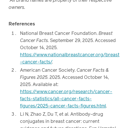
All brand names are property of their respective
owners.
References
National Breast Cancer Foundation.
Breast
Cancer Facts.
September 29, 2025. Accessed
October 14, 2025.
https://www.nationalbreastcancer.org/breast
-cancer-facts/
.
American Cancer Society.
Cancer Facts &
Figures 2025
. 2025. Accessed October 14,
2025. Available at:
https://www.cancer.org/research/cancer-
facts-statistics/all-cancer-facts-
figures/2025-cancer-facts-figures.html
.
Li N, Zhao Z, Du T, et al. Antibody-drug
conjugates in breast cancer: current