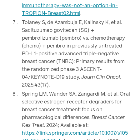
immunotherapy-was-not-an-option-in-
TROPION-Breast02.html
.
Tolaney S, de Azambuja E, Kalinsky K, et al.
Sacituzumab govitecan (SG) +
pembrolizumab (pembro) vs. chemotherapy
(chemo) + pembro in previously untreated
PD-L1-positive advanced triple-negative
breast cancer (TNBC): Primary results from
the randomized phase 3 ASCENT-
04/KEYNOTE-D19 study.
Journ Clin Oncol.
2025;43(17).
Spring LM, Wander SA, Zangardi M, et al. Oral
selective estrogen receptor degraders for
breast cancer treatment: focus on
pharmacological differences.
Breast Cancer
Res Treat
. 2024; Available at:
https://link.springer.com/article/10.1007/s105