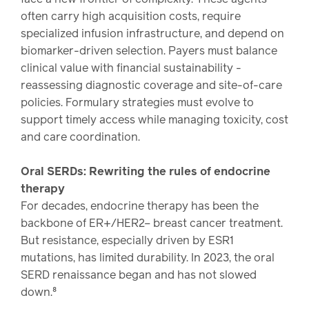
often carry high acquisition costs, require
specialized infusion infrastructure, and depend on
biomarker-driven selection. Payers must balance
clinical value with financial sustainability -
reassessing diagnostic coverage and site-of-care
policies. Formulary strategies must evolve to
support timely access while managing toxicity, cost
and care coordination.
Oral SERDs: Rewriting the rules of endocrine
therapy
For decades, endocrine therapy has been the
backbone of ER+/HER2– breast cancer treatment.
But resistance, especially driven by ESR1
mutations, has limited durability. In 2023, the oral
SERD renaissance began and has not slowed
down.⁸