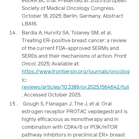
evERA BC trial. Presented at: 2025 European
Society of Medical Oncology Congress.
October 18, 2025; Berlin, Germany. Abstract
LBA16.
Bardia A, Hurvitz SA, Tolaney SM, et al.
Treating ER-positive breast cancer: a review
of the current FDA-approved SERMs and
SERDs and their mechanisms of action.
Front
Oncol.
2025; Available at:
https://www.frontiersin.org/journals/oncolog
y-
reviews/articles/10.3389/or.2025.1564642/full
. Accessed October 2025.
Gough S, Flanagan J, The J, et al. Oral
estrogen receptor PROTAC vepdegestrant is
highly efficacious as monotherapy and in
combination with CDK4/6 or PI3K/mTOR
pathway inhibitors in preclinical ER+ breast