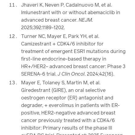
Jhaveri K, Neven P, Cadalnuovo M, et al.
Imlunestrant with or without abemaciclib in
advanced breast cancer.
NEJM
.
2025;392:1189-1202.
Turner NC, Mayer E, Park YH, et al.
Camizestrant + CDK4/6 inhibitor for
treatment of emergent ESR1 mutations during
first-line endocrine-based therapy in
HR+/HER2– advanced breast cancer: Phase 3
SERENA-6 trial.
J Clin Oncol
. 2024;42(16).
Mayer E, Tolaney S, Martin M, et al.
Giredestrant (GIRE), an oral selective
oestrogen receptor (ER) antagonist and
degrader, + everolimus in patients with ER-
positive, HER2-negative advanced breast
cancer previously treated with a CDK4/6
inhibitor: Primary results of the phase III