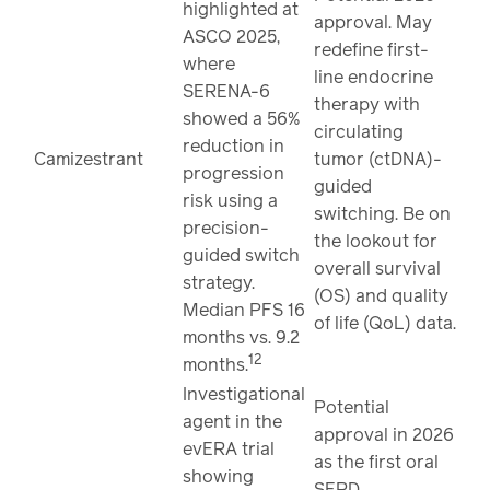
highlighted at
approval. May
ASCO 2025,
redefine first-
where
line endocrine
SERENA-6
therapy with
showed a 56%
circulating
reduction in
Camizestrant
tumor (ctDNA)-
progression
guided
risk using a
switching. Be on
precision-
the lookout for
guided switch
overall survival
strategy.
(OS) and quality
Median PFS 16
of life (QoL) data.
months vs. 9.2
12
months.
Investigational
Potential
agent in the
approval in 2026
evERA trial
as the first oral
showing
SERD