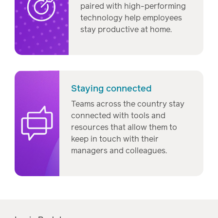
paired with high-performing
technology help employees
stay productive at home.
Staying connected
Teams across the country stay
connected with tools and
resources that allow them to
keep in touch with their
managers and colleagues.