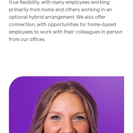
Drug
programs
true flexibility, with many employees working
Recalls
primarily from home and others working in an
optional hybrid arrangement. We also offer
Events
connection, with opportunities for home-based
employees to work with their colleagues in person
from our offices.