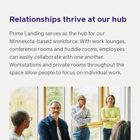
Relationships thrive at our hub
Prime Landing serves as the hub for our
Minnesota-based workforce. With work lounges,
conference rooms and huddle rooms, employees
can easily collaborate with one another.
Workstations and private rooms throughout the
space allow people to focus on individual work.