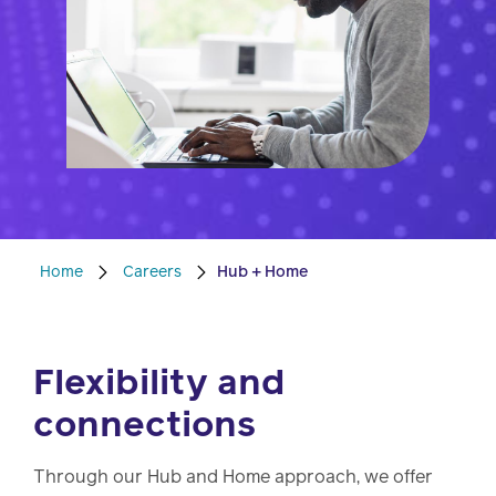
watch,
listen
Clinical
solutions
Pharmacy
Condition
management
Careers
Specialty
drug
Home
Careers
Hub + Home
Members
management
Client
Resources
Government
Flexibility and
Pharmacy
solutions
+
connections
Provider
Single-
Resources
state
Through our Hub and Home approach, we offer