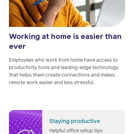
Working at home is easier than
ever
Employees who work from home have access to
productivity tools and leading-edge technology
that helps them create connections and makes
remote work easier and less stressful.
Staying productive
Helpful office setup tips