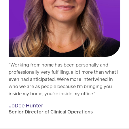
“Working from home has been personally and
professionally very fulfilling, a lot more than what I
even had anticipated. We’re more intertwined in
who we are as people because I’m bringing you
inside my home; you’re inside my office.”
JoDee Hunter
Senior Director of Clinical Operations