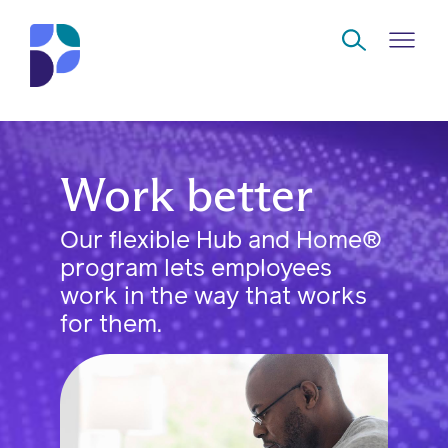
Skip to Main Content
Navigate
Work better
Back
Back
Back
Back
to
Our flexible Hub and Home®
Who
About
Solutions
Home
Read
program lets employees
we
us
overview
Delivery
are
work in the way that works
Watch
for them.
Corporate
Modern
Specialty
Our
social
technology
Pharmacy
solutions
responsibility
Listen
Drug
Read,
access