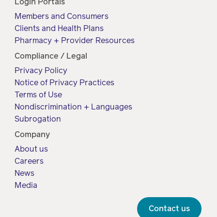
Login Portals
Members and Consumers
Clients and Health Plans
Pharmacy + Provider Resources
Compliance / Legal
Privacy Policy
Notice of Privacy Practices
Terms of Use
Nondiscrimination + Languages
Subrogation
Company
About us
Careers
News
Media
Contact us