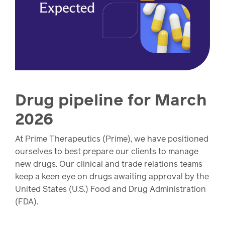
watch,
listen
Clinical
solutions
Pharmacy
Condition
management
Careers
Drug pipeline for March
Specialty
2026
drug
Members
management
At Prime Therapeutics (Prime), we have positioned
Client
ourselves to best prepare our clients to manage
Resources
Government
new drugs. Our clinical and trade relations teams
Pharmacy
solutions
keep a keen eye on drugs awaiting approval by the
+
United States (U.S.) Food and Drug Administration
Provider
(FDA).
Single-
Resources
state