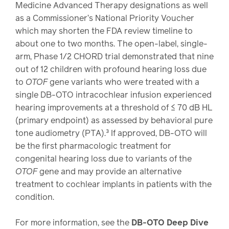
Medicine Advanced Therapy designations as well
as a Commissioner’s National Priority Voucher
which may shorten the FDA review timeline to
about one to two months. The open-label, single-
arm, Phase 1/2 CHORD trial demonstrated that nine
out of 12 children with profound hearing loss due
to
OTOF
gene variants who were treated with a
single DB-OTO intracochlear infusion experienced
hearing improvements at a threshold of ≤ 70 dB HL
(primary endpoint) as assessed by behavioral pure
tone audiometry (PTA).³ If approved, DB-OTO will
be the first pharmacologic treatment for
congenital hearing loss due to variants of the
OTOF
gene and may provide an alternative
treatment to cochlear implants in patients with the
condition.
For more information, see the
DB-OTO Deep Dive