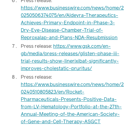
Press release:
https://www.businesswire.com/news/home/2
0250506374075/en/Aldeyra-Therapeutics-
Achieves-Primary-Endpoint-in-Phase-3-
Dry-Eye-Disease-Chamber-Trial-of-
Reproxalap-and-Plans-NDA-Resubmission
Press release:
https://www.gsk.com/en-
gb/media/press-releases/glisten-phase-iii-
trial-results-show-linerixibat-significantly-
improves-cholestatic-pruritus/
Press release:
https://www.businesswire.com/news/home/2
0240510805823/en/Rocket-
Pharmaceuticals-Presents-Positive-Data-
from-LV-Hematology-Portfolio-at-the-27th-
Annual-Meeting-of-the-American-Society-
of-Gene-and-Cell-Therapy-ASGCT