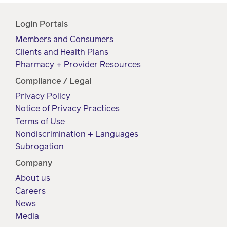
Login Portals
Members and Consumers
Clients and Health Plans
Pharmacy + Provider Resources
Compliance / Legal
Privacy Policy
Notice of Privacy Practices
Terms of Use
Nondiscrimination + Languages
Subrogation
Company
About us
Careers
News
Media