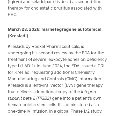
(Iqirvo) and seladelpar (Livdelzi) as second-line
therapy for cholestatic pruritus associated with
PBC.
March 28, 2026: marnetegragene autotemcel
(Kresladi)
Kresladi, by Rocket Pharmaceuticals, is
undergoing it’s second review by the FDA for the
treatment of severe leukocyte adhesion deficiency
type 1 (LAD-1). In June 2024, the FDA issued a CRL
for Kresladi requesting additional Chemistry
Manufacturing and Controls (CMC) information.
Kresladi is a lentiviral vector (LVV) gene therapy
that delivers a functional copy of the
integrin
subunit beta 2 (ITGB2)
gene into a patient's own
hematopoietic stem cells. It’s administered as a
one-time IV infusion. In a global Phase 1/2 study,