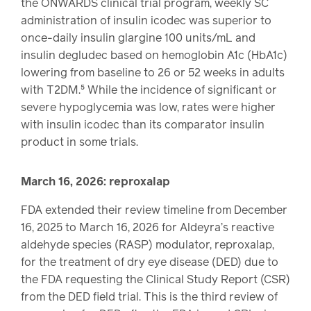
the ONWARDS clinical trial program, weekly SC
administration of insulin icodec was superior to
once-daily insulin glargine 100 units/mL and
insulin degludec based on hemoglobin A1c (HbA1c)
lowering from baseline to 26 or 52 weeks in adults
with T2DM.⁵ While the incidence of significant or
severe hypoglycemia was low, rates were higher
with insulin icodec than its comparator insulin
product in some trials.
March 16, 2026: reproxalap
FDA extended their review timeline from December
16, 2025 to March 16, 2026 for Aldeyra’s reactive
aldehyde species (RASP) modulator, reproxalap,
for the treatment of dry eye disease (DED) due to
the FDA requesting the Clinical Study Report (CSR)
from the DED field trial. This is the third review of