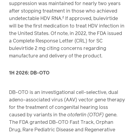
suppression was maintained for nearly two years
after stopping treatment in those who achieved
undetectable HDV RNA.² If approved, bulevirtide
will be the first medication to treat HDV infection in
the United States. Of note, in 2022, the FDA issued
a Complete Response Letter (CRL) for SC
bulevirtide 2 mg citing concerns regarding
manufacture and delivery of the product.
1H 2026: DB-OTO
DB-OTO is an investigational cell-selective, dual
adeno-associated virus (AAV) vector gene therapy
for the treatment of congenital hearing loss
caused by variants in the
otoferlin (OTOF)
gene.
The FDA granted DB-OTO Fast Track, Orphan
Drug, Rare Pediatric Disease and Regenerative