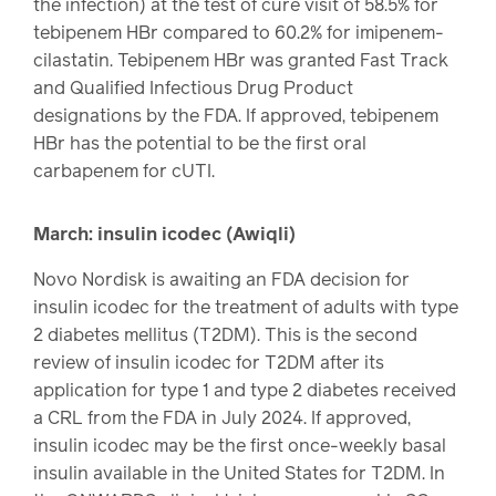
the infection) at the test of cure visit of 58.5% for
tebipenem HBr compared to 60.2% for imipenem-
cilastatin. Tebipenem HBr was granted Fast Track
and Qualified Infectious Drug Product
designations by the FDA. If approved, tebipenem
HBr has the potential to be the first oral
carbapenem for cUTI.
March: insulin icodec (Awiqli)
Novo Nordisk is awaiting an FDA decision for
insulin icodec for the treatment of adults with type
2 diabetes mellitus (T2DM). This is the second
review of insulin icodec for T2DM after its
application for type 1 and type 2 diabetes received
a CRL from the FDA in July 2024. If approved,
insulin icodec may be the first once-weekly basal
insulin available in the United States for T2DM. In