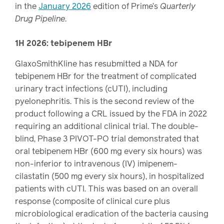
in the
January 2026
edition of Prime’s
Quarterly
Drug Pipeline
.
1H 2026: tebipenem HBr
GlaxoSmithKline has resubmitted a NDA for
tebipenem HBr for the treatment of complicated
urinary tract infections (cUTI), including
pyelonephritis. This is the second review of the
product following a CRL issued by the FDA in 2022
requiring an additional clinical trial. The double-
blind, Phase 3 PIVOT-PO trial demonstrated that
oral tebipenem HBr (600 mg every six hours) was
non-inferior to intravenous (IV) imipenem-
cilastatin (500 mg every six hours), in hospitalized
patients with cUTI. This was based on an overall
response (composite of clinical cure plus
microbiological eradication of the bacteria causing