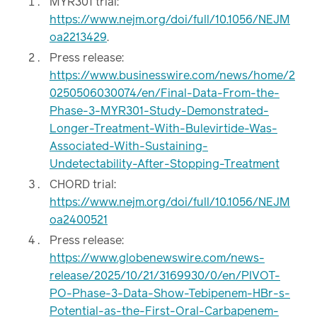
MYR301 trial:
https://www.nejm.org/doi/full/10.1056/NEJM
oa2213429
.
Press release:
https://www.businesswire.com/news/home/2
0250506030074/en/Final-Data-From-the-
Phase-3-MYR301-Study-Demonstrated-
Longer-Treatment-With-Bulevirtide-Was-
Associated-With-Sustaining-
Undetectability-After-Stopping-Treatment
CHORD trial:
https://www.nejm.org/doi/full/10.1056/NEJM
oa2400521
Press release:
https://www.globenewswire.com/news-
release/2025/10/21/3169930/0/en/PIVOT-
PO-Phase-3-Data-Show-Tebipenem-HBr-s-
Potential-as-the-First-Oral-Carbapenem-