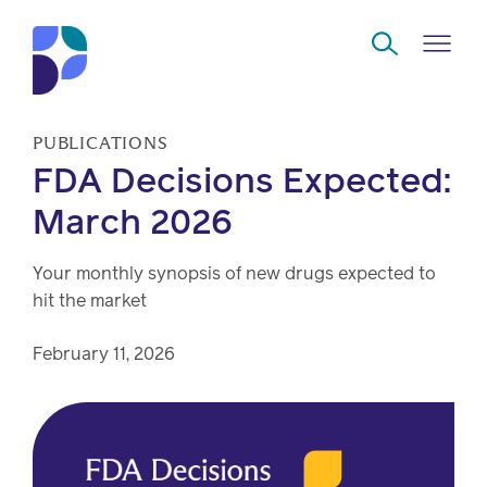
Skip to Main Content
PUBLICATIONS
FDA Decisions Expected:
Navigate
Back
Back
Back
Back
to
March 2026
Who
About
Solutions
Home
Read
Your monthly synopsis of new drugs expected to
we
us
overview
Delivery
hit the market
are
Watch
Corporate
Modern
Specialty
February 11, 2026
Our
social
technology
Pharmacy
solutions
responsibility
Listen
Drug
Read,
access