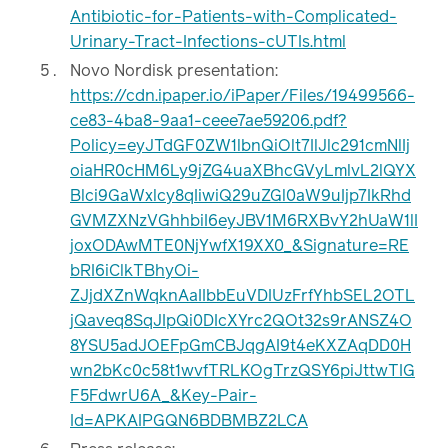
Antibiotic-for-Patients-with-Complicated-
Urinary-Tract-Infections-cUTIs.html
Novo Nordisk presentation:
https://cdn.ipaper.io/iPaper/Files/19499566-
ce83-4ba8-9aa1-ceee7ae59206.pdf?
Policy=eyJTdGF0ZW1lbnQiOlt7IlJlc291cmNlIj
oiaHR0cHM6Ly9jZG4uaXBhcGVyLmlvL2lQYX
Blci9GaWxlcy8qIiwiQ29uZGl0aW9uIjp7IkRhd
GVMZXNzVGhhbiI6eyJBV1M6RXBvY2hUaW1lI
joxODAwMTE0NjYwfX19XX0_&Signature=RE
bRI6iClkTBhyOi-
ZJjdXZnWqknAaIIbbEuVDIUzFrfYhbSEL2OTL
jQaveq8SqJIpQi0DIcXYrc2QOt32s9rANSZ4O
8YSU5adJOEFpGmCBJqgAI9t4eKXZAqDD0H
wn2bKc0c58t1wvfTRLKOgTrzQSY6piJttwTIG
F5FdwrU6A_&Key-Pair-
Id=APKAIPGQN6BDBMBZ2LCA