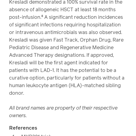
Kresladi demonstrated a 100% survival rate in the
absence of allogeneic HSCT at least 18 months
post-infusion.⁸ A significant reduction incidences
of significant infections requiring hospitalization
or intravenous antimicrobials was also observed.
Kresladi was given Fast Track, Orphan Drug, Rare
Pediatric Disease and Regenerative Medicine
Advanced Therapy designations. If approved,
Kresladi will be the first agent indicated for
patients with LAD-1. It has the potential to be a
curative option, particularly for patients without a
human leukocyte antigen (HLA)-matched sibling
donor.
All brand names are property of their respective
owners.
References