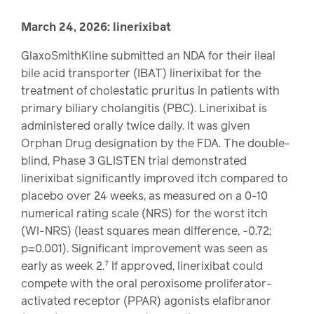
March 24, 2026: linerixibat
GlaxoSmithKline submitted an NDA for their ileal
bile acid transporter (IBAT) linerixibat for the
treatment of cholestatic pruritus in patients with
primary biliary cholangitis (PBC). Linerixibat is
administered orally twice daily. It was given
Orphan Drug designation by the FDA. The double-
blind, Phase 3 GLISTEN trial demonstrated
linerixibat significantly improved itch compared to
placebo over 24 weeks, as measured on a 0-10
numerical rating scale (NRS) for the worst itch
(WI-NRS) (least squares mean difference, -0.72;
p=0.001). Significant improvement was seen as
early as week 2.⁷ If approved, linerixibat could
compete with the oral peroxisome proliferator-
activated receptor (PPAR) agonists elafibranor