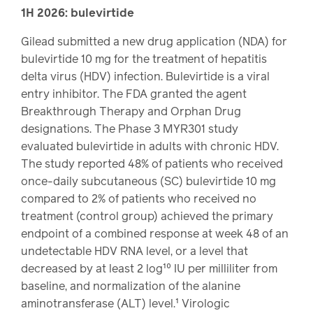
Drug
programs
1H 2026: bulevirtide
Recalls
Gilead submitted a new drug application (NDA) for
Events
bulevirtide 10 mg for the treatment of hepatitis
delta virus (HDV) infection. Bulevirtide is a viral
entry inhibitor. The FDA granted the agent
Breakthrough Therapy and Orphan Drug
designations. The Phase 3 MYR301 study
evaluated bulevirtide in adults with chronic HDV.
The study reported 48% of patients who received
once-daily subcutaneous (SC) bulevirtide 10 mg
compared to 2% of patients who received no
treatment (control group) achieved the primary
endpoint of a combined response at week 48 of an
undetectable HDV RNA level, or a level that
decreased by at least 2 log¹⁰ IU per milliliter from
baseline, and normalization of the alanine
aminotransferase (ALT) level.¹ Virologic