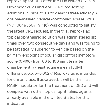
reproxalap for DED after the FDA issued CRLs in
November 2023 and April 2025 requesting
additional clinical trials to demonstrate efficacy. A
double-masked, vehicle-controlled, Phase 3 trial
(NCT06493604; n=116) was conducted to satisfy
the latest CRL request. In the trial, reproxalap
topical ophthalmic solution was administered six
times over two consecutive days and was found to
be statistically superior to vehicle based on the
primary endpoint of ocular discomfort symptom
score (0–100) from 80 to 100 minutes after
chamber entry (least square mean [LSM]
difference, 6.5; p=0.002).⁶ Reproxalap is intended
for chronic use. If approved, it will be the first
RASP modulator for the treatment of DED and will
compete with other topical ophthalmic agents
already available in the United States for this
indication.