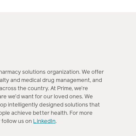
pharmacy solutions organization. We offer
alty and medical drug management, and
across the country. At Prime, we’re
are we’d want for our loved ones. We
op intelligently designed solutions that
eople achieve better health. For more
 follow us on
LinkedIn
.