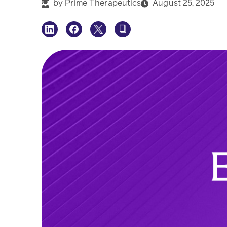
by
Prime Therapeutics
August 25, 2025