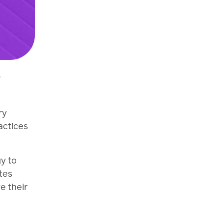
r
ry
actices
y to
tes
e their