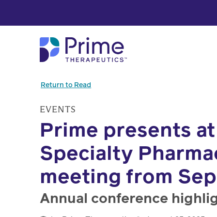
Skip to Main Content
Return to Read
EVENTS
Prime presents at
Specialty Pharma
meeting from Sept
Annual conference highlig