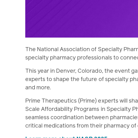
The National Association of Specialty Phar
specialty pharmacy professionals to conne
This year in Denver, Colorado, the event g
experts to shape the future of specialty p
and more.
Prime Therapeutics (Prime) experts will sh
Scale Affordability Programs in Specialty
seamless coordination between pharmacies
critical medications from their pharmacy of