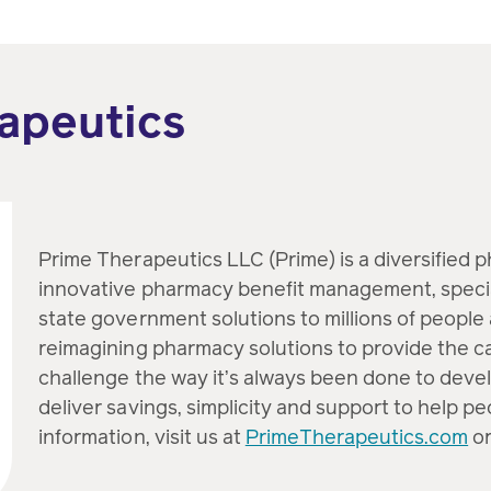
apeutics
Prime Therapeutics LLC (Prime) is a diversified 
innovative pharmacy benefit management, speci
state government solutions to millions of people 
reimagining pharmacy solutions to provide the c
challenge the way it’s always been done to devel
deliver savings, simplicity and support to help p
information, visit us at
PrimeTherapeutics.com
or