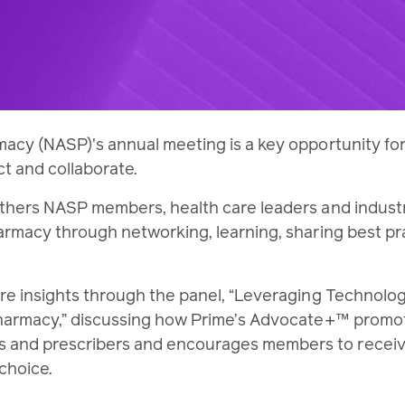
macy (NASP)'s annual meeting is a key opportunity fo
ct and collaborate.
athers NASP members, health care leaders and indust
harmacy through networking, learning, sharing best pr
are insights through the panel, “Leveraging Technolog
 Pharmacy,” discussing how Prime’s Advocate+™ promo
 and prescribers and encourages members to receiv
 choice.