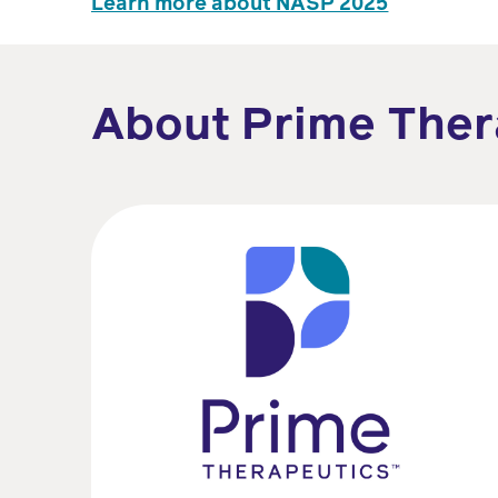
Learn more about NASP 2025
About Prime Ther