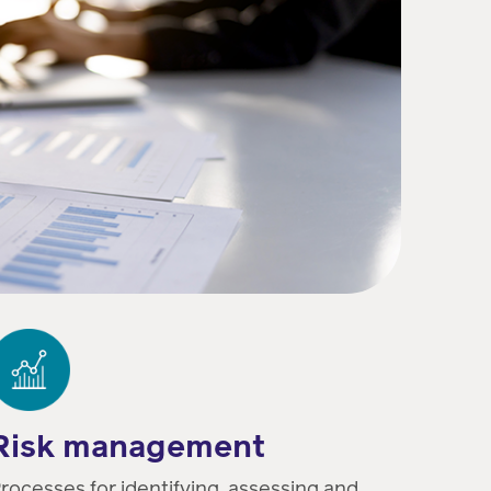
Risk management
rocesses for identifying, assessing and