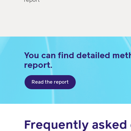
You can find detailed met
report.
Read the report
Frequently asked