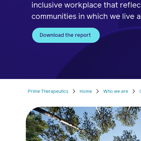
inclusive workplace that reflec
communities in which we live a
Download the report
Prime Therapeutics
Home
Who we are