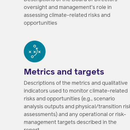
oversight and management’s role in
assessing climate-related risks and
opportunities
Metrics and targets
Descriptions of the metrics and qualitative
indicators used to monitor climate-related
risks and opportunities (e.g., scenario
analysis outputs and physical/transition ris
assessments) and any operational or risk-
management targets described in the
report