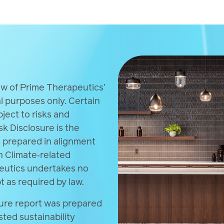
, calculations and supporting data are available with
mate‑related disclosures.
ew of Prime Therapeutics’
al purposes only. Certain
ect to risks and
sk Disclosure is the
s prepared in alignment
n Climate‑related
peutics undertakes no
t as required by law.
sure report was prepared
sted sustainability