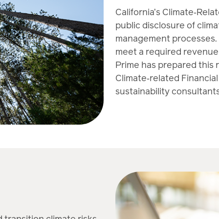
California’s Climate‑Rela
public disclosure of clima
management processes. Th
meet a required revenue 
Prime has prepared this 
Climate‑related Financial
sustainability consultants
 transition climate risks