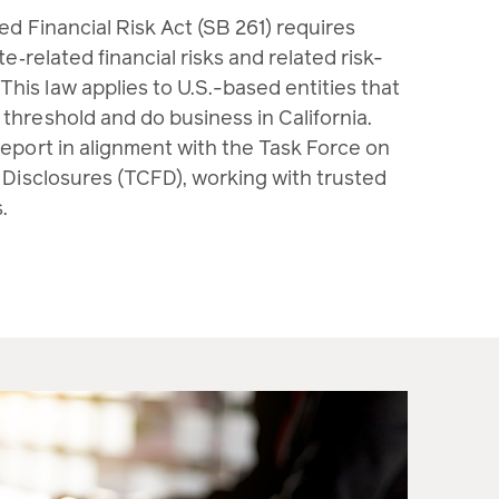
ted Financial Risk Act (SB 261) requires
te‑related financial risks and related risk-
is law applies to U.S.-based entities that
threshold and do business in California.
report in alignment with the Task Force on
 Disclosures (TCFD), working with trusted
.