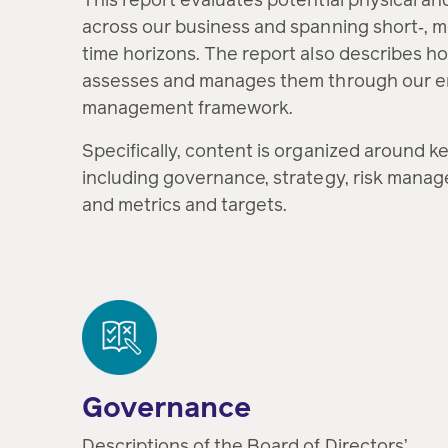
across our business and spanning short‑, 
time horizons. The report also describes ho
assesses and manages them through our en
management framework.
Specifically, content is organized around ke
including governance, strategy, risk manag
and metrics and targets.
Governance
Descriptions of the Board of Directors’