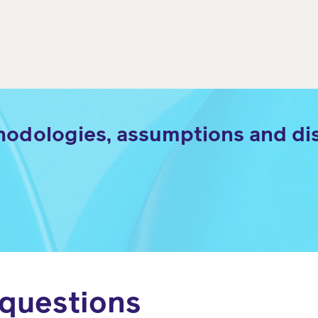
hodologies, assumptions and dis
 questions