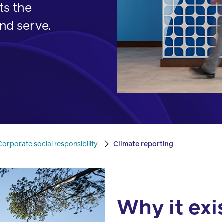
pharmacy
ts the
transforming
better
experts.
nd serve.
health
health
care.
care.
Condition
management
Help
members
Corporate social responsibility
Climate reporting
manage
chronic
health
conditions.
Why it exi