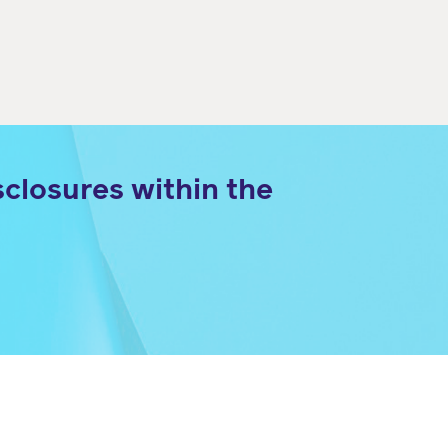
closures within the