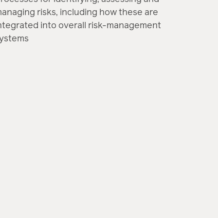
anaging risks, including how these are
ntegrated into overall risk-management
ystems