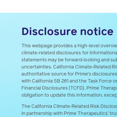
Detailed methodologies, assumptions
authoritative source for Prime’s cli
Disclosure notice
This webpage provides a high‑level overvi
climate‑related disclosures for information
statements may be forward‑looking and subj
uncertainties. California Climate‑Related Ri
authoritative source for Prime’s disclosure
with California SB 261 and the Task Force o
Financial Disclosures (TCFD). Prime Thera
obligation to update this information, excep
The California Climate‑Related Risk Disclo
in partnership with Prime Therapeutics’ tru