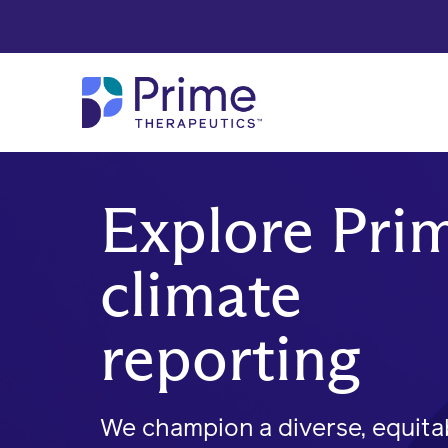
Skip to Main Content
Explore Prim
climate
reporting
We champion a diverse, equita