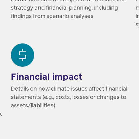
strategy and financial planning, including
m
findings from scenario analyses
i
s
Financial impact
Details on how climate issues affect financial
statements (e.g., costs, losses or changes to
assets/liabilities)
k