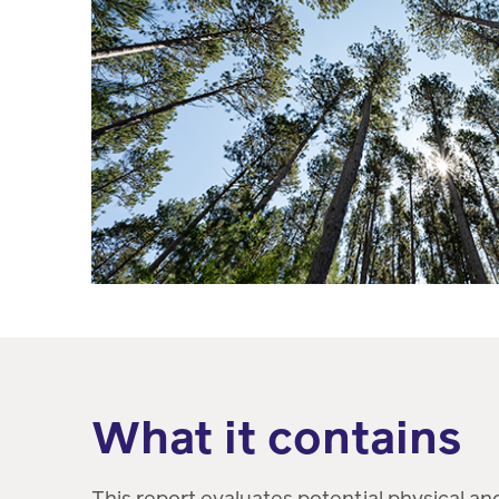
What it contains
This report evaluates potential physical and