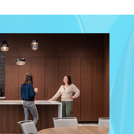
in the report. This document is the