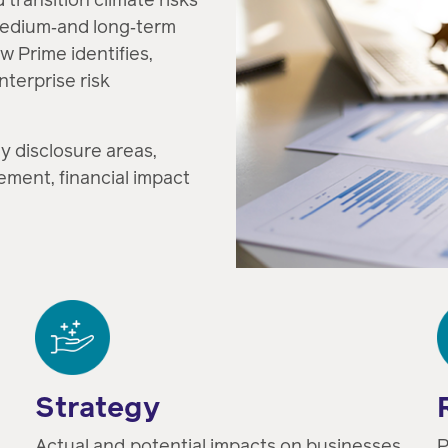
medium‑and long‑term
w Prime identifies,
terprise risk
y disclosure areas,
ement, financial impact
Strategy
Actual and potential impacts on businesses,
P