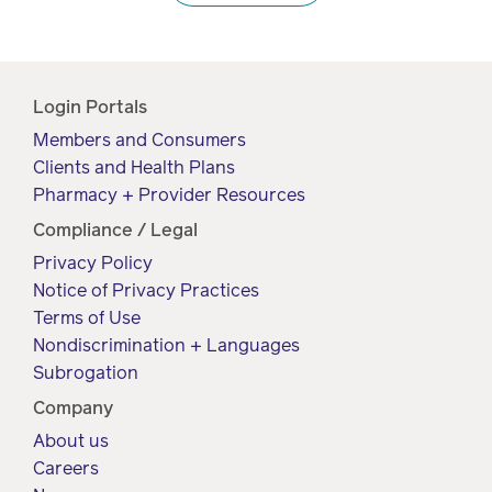
Login Portals
Members and Consumers
Clients and Health Plans
Pharmacy + Provider Resources
Compliance / Legal
Privacy Policy
Notice of Privacy Practices
Terms of Use
Nondiscrimination + Languages
Subrogation
Company
About us
Careers