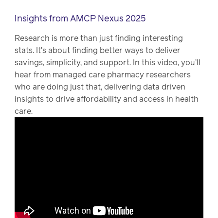
Insights from AMCP Nexus 2025
Research is more than just finding interesting
stats. It's about finding better ways to deliver
savings, simplicity, and support. In this video, you’ll
hear from managed care pharmacy researchers
who are doing just that, delivering data driven
insights to drive affordability and access in health
care.