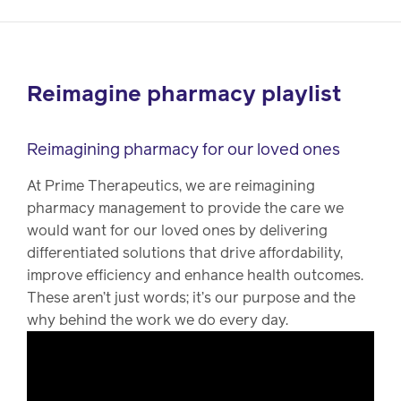
Reimagine pharmacy playlist
Reimagining pharmacy for our loved ones
At Prime Therapeutics, we are reimagining
pharmacy management to provide the care we
would want for our loved ones by delivering
differentiated solutions that drive affordability,
improve efficiency and enhance health outcomes.
These aren’t just words; it’s our purpose and the
why behind the work we do every day.