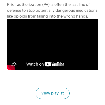
Prior authorization (PA) is often the last line of
defense to stop potentially dangerous medications
like opioids from falling into the wrong hands.
View playlist