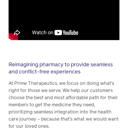
Reimagining pharmacy to provide seamless
and conflict-free experiences
At Prime Therapeutics, we focus on doing what’s
right for those we serve. We help our customers
choose the best and most affordable path for their
members to get the medicine they need,
prioritizing seamless integration into the health
care journey – because that’s what we would want
for our loved ones.