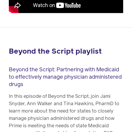
Beyond the Script playlist
Beyond the Script: Partnering with Medicaid
to effectively manage physician administered
drugs
In this episode of Beyond the Script, join Jami
Snyder, Ann Walker and Tina Hawkins, PharmD to
learn more about the need for states to closely
manage physician administered drugs and how
Prime is meeting the needs of state Medicaid