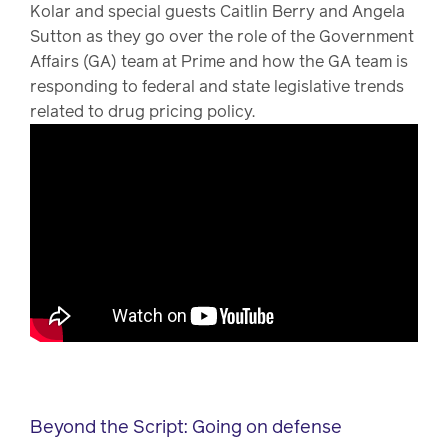
Kolar and special guests Caitlin Berry and Angela
Sutton as they go over the role of the Government
Affairs (GA) team at Prime and how the GA team is
responding to federal and state legislative trends
related to drug pricing policy.
Beyond the Script: Going on defense