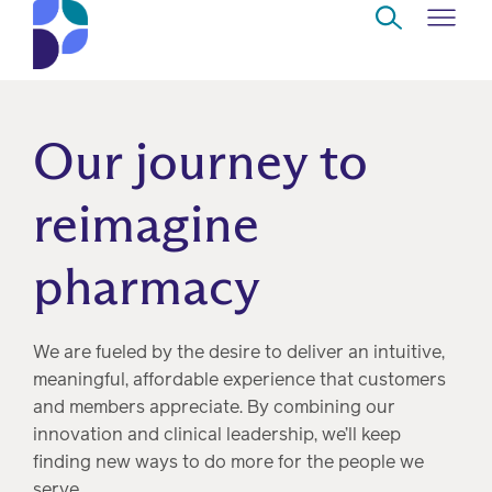
Skip to Main Content
Navigate
Back
Back
Back
Back
to
Our journey to
Who
About
Solutions
Home
Read
we
us
overview
Delivery
reimagine
are
Watch
pharmacy
Corporate
Modern
Specialty
Our
social
technology
Pharmacy
solutions
responsibility
Listen
We are fueled by the desire to deliver an intuitive,
Drug
meaningful, affordable experience that customers
Read,
access
and members appreciate. By combining our
watch,
innovation and clinical leadership, we’ll keep
listen
Clinical
finding new ways to do more for the people we
solutions
serve.