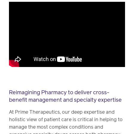
Reimagining Pharmacy to deliver cross-
benefit management and specialty expertise
At Prime Therapeutics, our deep expertise and
holistic view of patient care is critical in helping to
manage the most complex conditions and