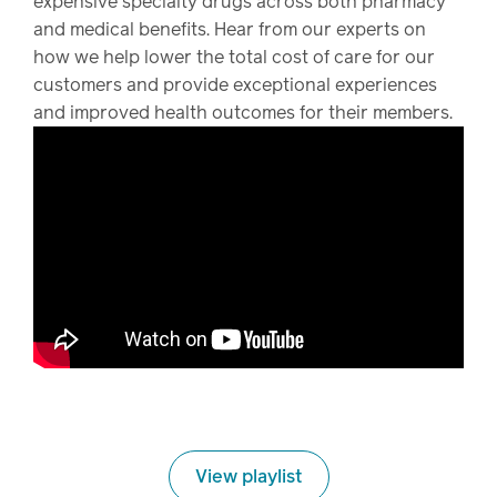
expensive specialty drugs across both pharmacy
and medical benefits. Hear from our experts on
how we help lower the total cost of care for our
customers and provide exceptional experiences
and improved health outcomes for their members.
View playlist