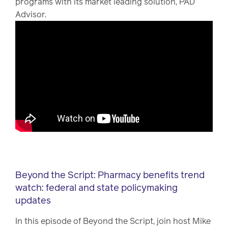
programs with its market leading solution, PAD
Advisor.
Beyond the Script: Pharmacy benefits trend
watch: federal and state policymaking
updates
In this episode of Beyond the Script, join host Mike