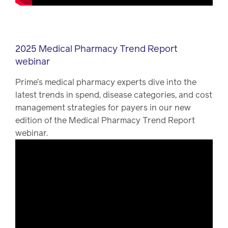
2025 Medical Pharmacy Trend Report
webinar
Prime’s medical pharmacy experts dive into the
latest trends in spend, disease categories, and cost
management strategies for payers in our new
edition of the Medical Pharmacy Trend Report
webinar.