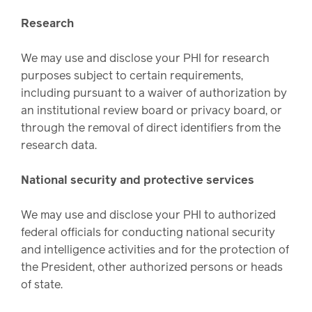
Research
We may use and disclose your PHI for research
purposes subject to certain requirements,
including pursuant to a waiver of authorization by
an institutional review board or privacy board, or
through the removal of direct identifiers from the
research data.
National security and protective services
We may use and disclose your PHI to authorized
federal officials for conducting national security
and intelligence activities and for the protection of
the President, other authorized persons or heads
of state.