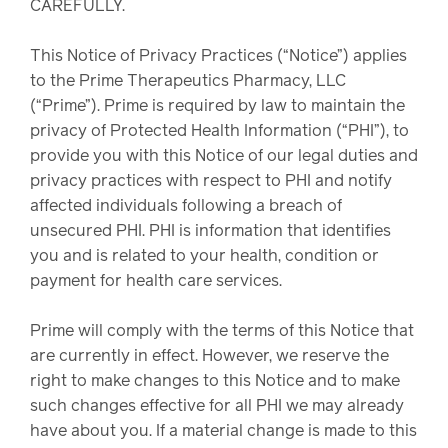
CAREFULLY.
watch,
listen
Clinical
This Notice of Privacy Practices (“Notice”) applies
solutions
to the Prime Therapeutics Pharmacy, LLC
Pharmacy
(“Prime”). Prime is required by law to maintain the
Condition
privacy of Protected Health Information (“PHI”), to
management
provide you with this Notice of our legal duties and
Careers
privacy practices with respect to PHI and notify
affected individuals following a breach of
Specialty
unsecured PHI. PHI is information that identifies
drug
Members
you and is related to your health, condition or
management
payment for health care services.
Client
Resources
Government
Prime will comply with the terms of this Notice that
Pharmacy
solutions
are currently in effect. However, we reserve the
+
right to make changes to this Notice and to make
Provider
Single-
such changes effective for all PHI we may already
Resources
state
have about you. If a material change is made to this