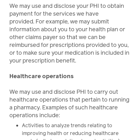
We may use and disclose your PHI to obtain
payment for the services we have
provided. For example, we may submit
information about you to your health plan or
other claims payer so that we can be
reimbursed for prescriptions provided to you,
or to make sure your medication is included in
your prescription benefit.
Healthcare operations
We may use and disclose PHI to carry out
healthcare operations that pertain to running
a pharmacy. Examples of such healthcare
operations include:
Activities to analyze trends relating to
improving health or reducing healthcare