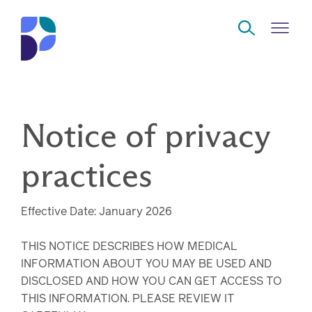
Skip to Main Content
Navigate
Notice of privacy
Back
Back
Back
Back
to
Who
About
Solutions
Home
practices
Read
we
us
overview
Delivery
are
Effective Date: January 2026
Watch
Corporate
Modern
Specialty
Our
social
technology
Pharmacy
THIS NOTICE DESCRIBES HOW MEDICAL
solutions
responsibility
Listen
INFORMATION ABOUT YOU MAY BE USED AND
DISCLOSED AND HOW YOU CAN GET ACCESS TO
Drug
THIS INFORMATION. PLEASE REVIEW IT
Read,
access