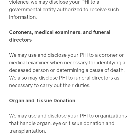
violence, we may disclose your PHI to a
governmental entity authorized to receive such
information.
Coroners, medical examiners, and funeral
directors
We may use and disclose your PHI to a coroner or
medical examiner when necessary for identifying a
deceased person or determining a cause of death.
We also may disclose PHI to funeral directors as
necessary to carry out their duties.
Organ and Tissue Donation
We may use and disclose your PHI to organizations
that handle organ, eye or tissue donation and
transplantation.