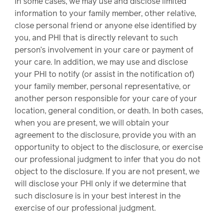
In some cases, we may use and disclose limited
information to your family member, other relative,
close personal friend or anyone else identified by
you, and PHI that is directly relevant to such
person’s involvement in your care or payment of
your care. In addition, we may use and disclose
your PHI to notify (or assist in the notification of)
your family member, personal representative, or
another person responsible for your care of your
location, general condition, or death. In both cases,
when you are present, we will obtain your
agreement to the disclosure, provide you with an
opportunity to object to the disclosure, or exercise
our professional judgment to infer that you do not
object to the disclosure. If you are not present, we
will disclose your PHI only if we determine that
such disclosure is in your best interest in the
exercise of our professional judgment.