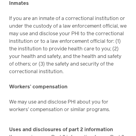
Inmates
If you are an inmate of a correctional institution or
under the custody of a law enforcement official, we
may use and disclose your PHI to the correctional
institution or to a law enforcement official for: (1)
the institution to provide health care to you; (2)
your health and safety, and the health and safety
of others; or (3) the safety and security of the
correctional institution.
Workers' compensation
We may use and disclose PHI about you for
workers' compensation or similar programs.
Uses and disclosures of part 2 information