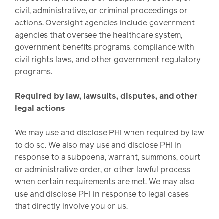
civil, administrative, or criminal proceedings or
actions. Oversight agencies include government
agencies that oversee the healthcare system,
government benefits programs, compliance with
civil rights laws, and other government regulatory
programs.
Required by law, lawsuits, disputes, and other
legal actions
We may use and disclose PHI when required by law
to do so. We also may use and disclose PHI in
response to a subpoena, warrant, summons, court
or administrative order, or other lawful process
when certain requirements are met. We may also
use and disclose PHI in response to legal cases
that directly involve you or us.