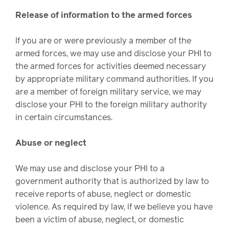
Release of information to the armed forces
If you are or were previously a member of the
armed forces, we may use and disclose your PHI to
the armed forces for activities deemed necessary
by appropriate military command authorities. If you
are a member of foreign military service, we may
disclose your PHI to the foreign military authority
in certain circumstances.
Abuse or neglect
We may use and disclose your PHI to a
government authority that is authorized by law to
receive reports of abuse, neglect or domestic
violence. As required by law, if we believe you have
been a victim of abuse, neglect, or domestic