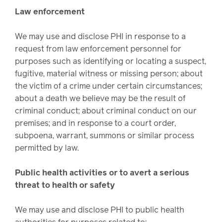
Law enforcement
We may use and disclose PHI in response to a
request from law enforcement personnel for
purposes such as identifying or locating a suspect,
fugitive, material witness or missing person; about
the victim of a crime under certain circumstances;
about a death we believe may be the result of
criminal conduct; about criminal conduct on our
premises; and in response to a court order,
subpoena, warrant, summons or similar process
permitted by law.
Public health activities or to avert a serious
threat to health or safety
We may use and disclose PHI to public health