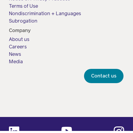
Terms of Use
Nondiscrimination + Languages
Subrogation
Company
About us
Careers
News
Media
Contact us