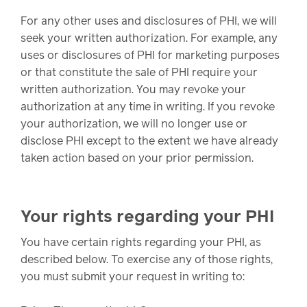
For any other uses and disclosures of PHI, we will
seek your written authorization. For example, any
uses or disclosures of PHI for marketing purposes
or that constitute the sale of PHI require your
written authorization. You may revoke your
authorization at any time in writing. If you revoke
your authorization, we will no longer use or
disclose PHI except to the extent we have already
taken action based on your prior permission.
Your rights regarding your PHI
You have certain rights regarding your PHI, as
described below. To exercise any of those rights,
you must submit your request in writing to: