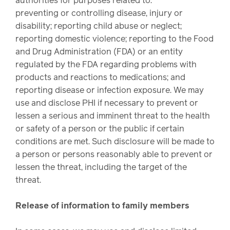
authorities for purposes related to:
preventing or controlling disease, injury or
disability; reporting child abuse or neglect;
reporting domestic violence; reporting to the Food
and Drug Administration (FDA) or an entity
regulated by the FDA regarding problems with
products and reactions to medications; and
reporting disease or infection exposure. We may
use and disclose PHI if necessary to prevent or
lessen a serious and imminent threat to the health
or safety of a person or the public if certain
conditions are met. Such disclosure will be made to
a person or persons reasonably able to prevent or
lessen the threat, including the target of the
threat.
Release of information to family members