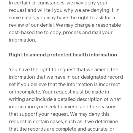
In certain circumstances, we may deny your
request and will tell you why we are denying it. In
some cases, you may have the right to ask for a
review of our denial. We may charge a reasonable
cost-based fee to copy, process and mail your
information.
Right to amend protected health information
You have the right to request that we amend the
information that we have in our designated record
set if you believe that the information is incorrect
or incomplete. Your request must be made in
writing and include a detailed description of what
information you seek to amend and the reasons
that support your request. We may deny this
request in certain cases, such as if we determine
that the records are complete and accurate, or