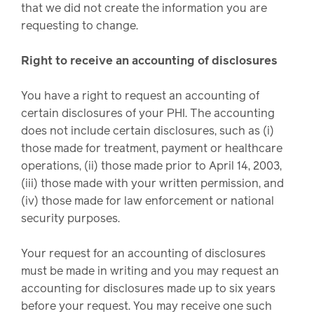
that we did not create the information you are
requesting to change.
Right to receive an accounting of disclosures
You have a right to request an accounting of
certain disclosures of your PHI. The accounting
does not include certain disclosures, such as (i)
those made for treatment, payment or healthcare
operations, (ii) those made prior to April 14, 2003,
(iii) those made with your written permission, and
(iv) those made for law enforcement or national
security purposes.
Your request for an accounting of disclosures
must be made in writing and you may request an
accounting for disclosures made up to six years
before your request. You may receive one such