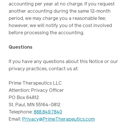
accounting per year at no charge. If you request
another accounting during the same 12-month
period, we may charge you a reasonable fee;
however, we will notify you of the cost involved
before processing the accounting.
Questions
If you have any questions about this Notice or our
privacy practices, contact us at:
Prime Therapeutics LLC
Attention: Privacy Officer
PO Box 64812
St. Paul, MN 55164-0812
Telephone:
888.849.7840
Email:
Privacy@PrimeTherapeutics.com