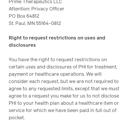
Prime Therapeutics LLC
Attention: Privacy Officer
PO Box 64812
St. Paul, MN 55164-0812
Right to request restrictions on uses and
disclosures
You have the right to request restrictions on
certain uses and disclosures of PHI for treatment,
payment or healthcare operations. We will
consider each request, but we are not required to
agree to any requested limits, except that we must
agree to a request you make for us to not disclose
PHI to your health plan about a healthcare item or
service for which we have been paid in full out of
pocket.