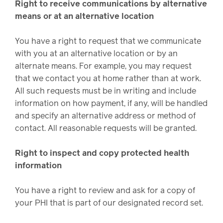
Right to receive communications by alternative
means or at an alternative location
You have a right to request that we communicate
with you at an alternative location or by an
alternate means. For example, you may request
that we contact you at home rather than at work.
All such requests must be in writing and include
information on how payment, if any, will be handled
and specify an alternative address or method of
contact. All reasonable requests will be granted.
Right to inspect and copy protected health
information
You have a right to review and ask for a copy of
your PHI that is part of our designated record set.