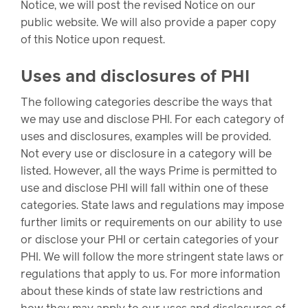
Drug
programs
Notice, we will post the revised Notice on our
Recalls
public website. We will also provide a paper copy
of this Notice upon request.
Events
Uses and disclosures of PHI
The following categories describe the ways that
we may use and disclose PHI. For each category of
uses and disclosures, examples will be provided.
Not every use or disclosure in a category will be
listed. However, all the ways Prime is permitted to
use and disclose PHI will fall within one of these
categories. State laws and regulations may impose
further limits or requirements on our ability to use
or disclose your PHI or certain categories of your
PHI. We will follow the more stringent state laws or
regulations that apply to us. For more information
about these kinds of state law restrictions and