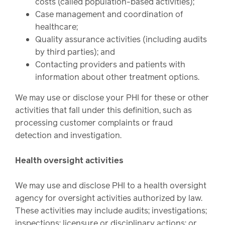
costs (called population-based activities);
Case management and coordination of
healthcare;
Quality assurance activities (including audits
by third parties); and
Contacting providers and patients with
information about other treatment options.
We may use or disclose your PHI for these or other
activities that fall under this definition, such as
processing customer complaints or fraud
detection and investigation.
Health oversight activities
We may use and disclose PHI to a health oversight
agency for oversight activities authorized by law.
These activities may include audits; investigations;
inspections; licensure or disciplinary actions; or