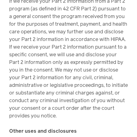
If we receive your Part 2 information from a Part 2
program (as defined in 42 CFR Part 2) pursuant to
a general consent the program received from you
for the purposes of treatment, payment, and health
care operations, we may further use and disclose
your Part 2 information in accordance with HIPAA.
If we receive your Part 2 information pursuant to a
specific consent, we will use and disclose your
Part 2 information only as expressly permitted by
you in the consent. We may not use or disclose
your Part 2 information for any civil, criminal,
administrative or legislative proceedings, to initiate
or substantiate any criminal charges against, or
conduct any criminal investigation of you without
your consent or a court order after the court
provides you notice.
Other uses and disclosures