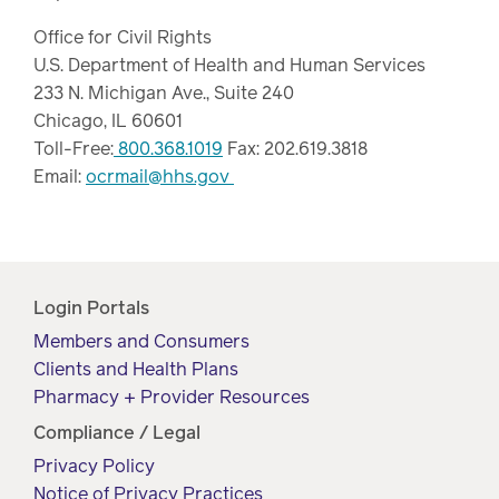
Office for Civil Rights
U.S. Department of Health and Human Services
233 N. Michigan Ave., Suite 240
Chicago, IL 60601
Toll-Free:
800.368.1019
Fax: 202.619.3818
Email:
ocrmail@hhs.gov
Login Portals
Members and Consumers
Clients and Health Plans
Pharmacy + Provider Resources
Compliance / Legal
Privacy Policy
Notice of Privacy Practices