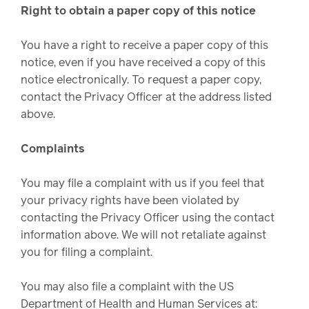
Right to obtain a paper copy of this notice
You have a right to receive a paper copy of this
notice, even if you have received a copy of this
notice electronically. To request a paper copy,
contact the Privacy Officer at the address listed
above.
Complaints
You may file a complaint with us if you feel that
your privacy rights have been violated by
contacting the Privacy Officer using the contact
information above. We will not retaliate against
you for filing a complaint.
You may also file a complaint with the US
Department of Health and Human Services at: