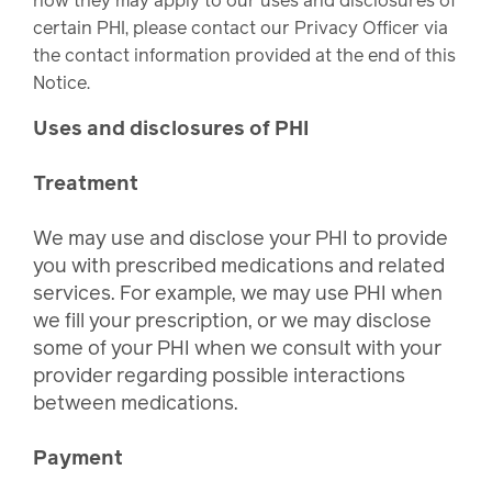
how they may apply to our uses and disclosures of
certain PHI, please contact our Privacy Officer via
the contact information provided at the end of this
Notice.
Uses and disclosures of PHI
Treatment
We may use and disclose your PHI to provide
you with prescribed medications and related
services. For example, we may use PHI when
we fill your prescription, or we may disclose
some of your PHI when we consult with your
provider regarding possible interactions
between medications.
Payment