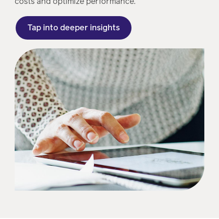
costs and optimize performance.
Tap into deeper insights