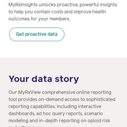
MyRxInsights unlocks proactive, powerful insights
to help you contain costs and improve health
outcomes for your members.
Get proactive data
Your data story
Our MyRxView comprehensive online reporting
tool provides on-demand access to sophisticated
reporting capabilities, including interactive
dashboards, ad hoc query reports, scenario
modeling and in-depth reporting on opioid risk