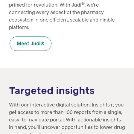
®
primed for revolution. With Judi
, we’re
connecting every aspect of the pharmacy
ecosystem in one efficient, scalable and nimble
platform.
Meet Judi®
Targeted insights
With our interactive digital solution, Insights+, you
get access to more than 100 reports from a single,
easy-to-navigate portal. With actionable insights
in hand, you’ll uncover opportunities to lower drug