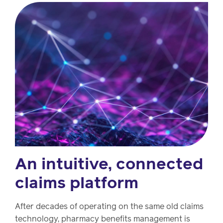
Drug
programs
Recalls
Events
An intuitive, connected
claims platform
After decades of operating on the same old claims
technology, pharmacy benefits management is