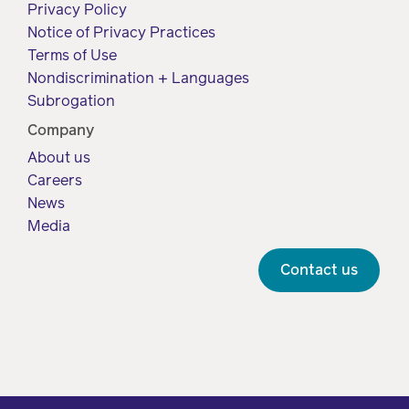
Privacy Policy
Notice of Privacy Practices
Terms of Use
Nondiscrimination + Languages
Subrogation
Company
About us
Careers
News
Media
Contact us