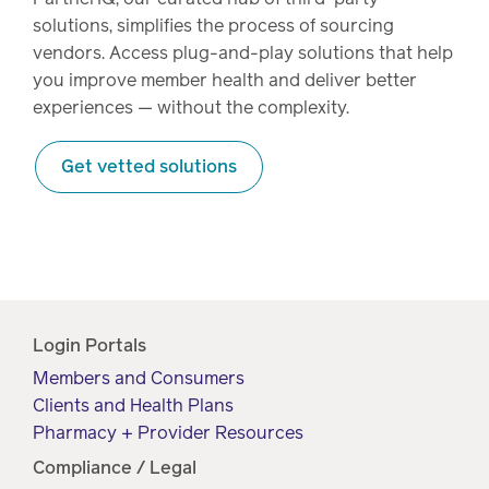
solutions, simplifies the process of sourcing
vendors. Access plug-and-play solutions that help
you improve member health and deliver better
experiences — without the complexity.
Get vetted solutions
Login Portals
Members and Consumers
Clients and Health Plans
Pharmacy + Provider Resources
Compliance / Legal