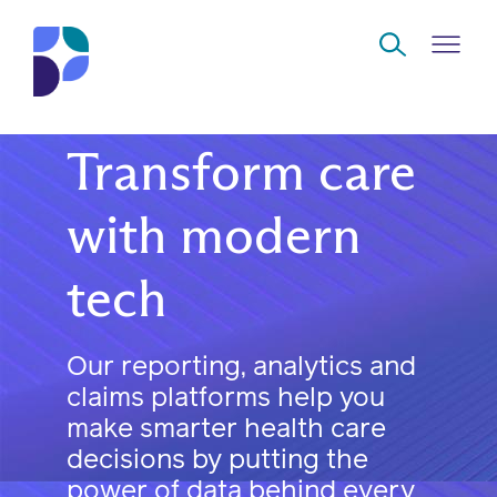
Skip to Main Content
Transform care
Navigate
Back
Back
Back
Back
to
with modern
Who
About
Solutions
Home
Read
tech
we
us
overview
Delivery
are
Watch
Corporate
Modern
Specialty
Our reporting, analytics and
Our
social
technology
Pharmacy
claims platforms help you
solutions
responsibility
Listen
make smarter health care
Drug
decisions by putting the
Read,
access
power of data behind every