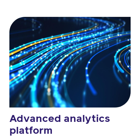
Advanced analytics
platform