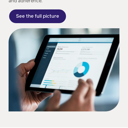
and adherence.
See the full picture