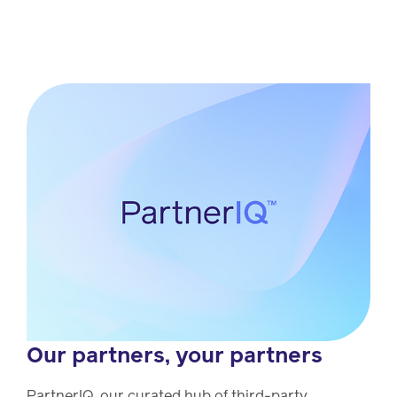
Our partners, your partners
PartnerIQ, our curated hub of third-party