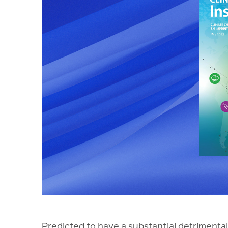
Predicted to have a substantial detrimental