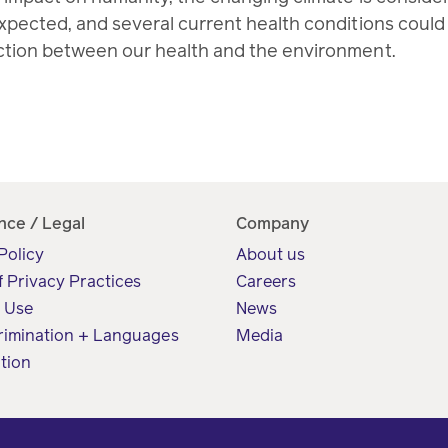
pected, and several current health conditions could b
ction between our health and the environment.
nce / Legal
Company
Policy
About us
f Privacy Practices
Careers
f Use
News
rimination + Languages
Media
tion