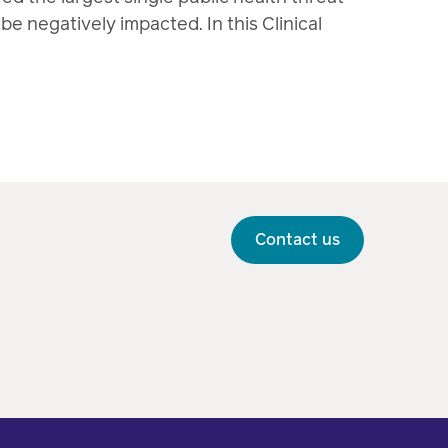
e negatively impacted. In this Clinical
Contact us