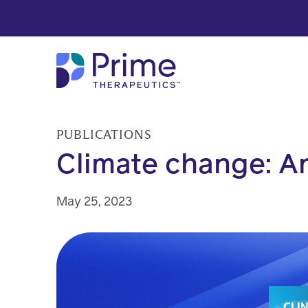
Skip to Main Content
PUBLICATIONS
Climate change: An
May 25, 2023