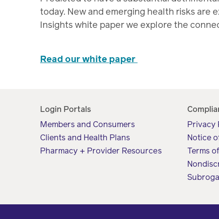
today. New and emerging health risks are ex
Insights white paper we explore the conne
Read our white paper
Login Portals
Complia
Members and Consumers
Privacy 
Clients and Health Plans
Notice o
Pharmacy + Provider Resources
Terms o
Nondisc
Subroga