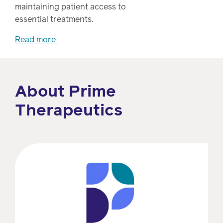
Drug
programs
maintaining patient access to
Recalls
essential treatments.
Events
Read more
About Prime
Therapeutics