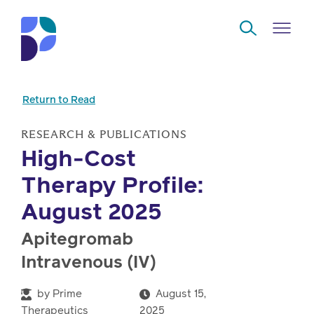
Skip to Main Content
Return to Read
Navigate
Back
Back
Back
Back
to
RESEARCH & PUBLICATIONS
High-Cost
Who
About
Solutions
Home
Read
Therapy Profile:
we
us
overview
Delivery
are
August 2025
Watch
Corporate
Modern
Specialty
Apitegromab
Our
social
technology
Pharmacy
Intravenous (IV)
solutions
responsibility
Listen
Drug
by
Prime
August 15,
Read,
access
Therapeutics
2025