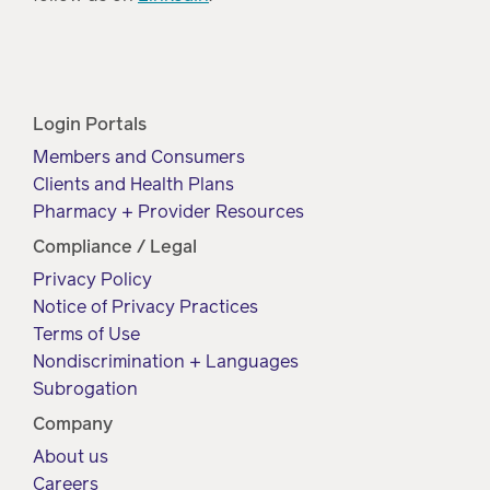
Login Portals
Members and Consumers
Clients and Health Plans
Pharmacy + Provider Resources
Compliance / Legal
Privacy Policy
Notice of Privacy Practices
Terms of Use
Nondiscrimination + Languages
Subrogation
Company
About us
Careers