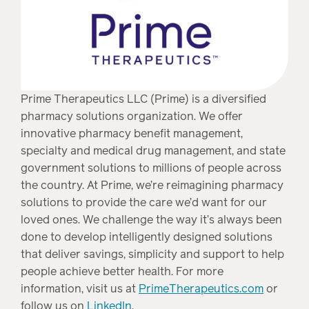
Prime Therapeutics LLC (Prime) is a diversified
pharmacy solutions organization. We offer
innovative pharmacy benefit management,
specialty and medical drug management, and state
government solutions to millions of people across
the country. At Prime, we’re reimagining pharmacy
solutions to provide the care we’d want for our
loved ones. We challenge the way it’s always been
done to develop intelligently designed solutions
that deliver savings, simplicity and support to help
people achieve better health. For more
information, visit us at
PrimeTherapeutics.com
or
follow us on
LinkedIn
.