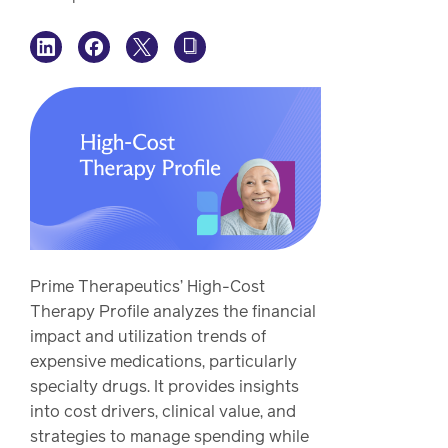
watch,
listen
Clinical
solutions
Pharmacy
Condition
management
Careers
Specialty
drug
Members
management
Client
Prime Therapeutics’ High-Cost
Resources
Therapy Profile analyzes the financial
Government
impact and utilization trends of
Pharmacy
solutions
expensive medications, particularly
+
specialty drugs. It provides insights
Provider
Single-
into cost drivers, clinical value, and
Resources
state
strategies to manage spending while