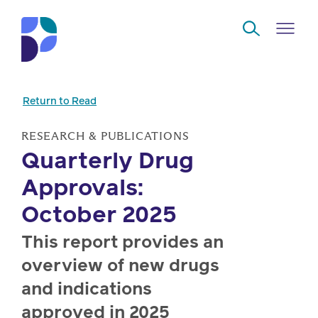
Skip to Main Content
Return to Read
Navigate
Back
Back
Back
Back
to
RESEARCH & PUBLICATIONS
Quarterly Drug
Who
About
Solutions
Home
Read
Approvals:
we
us
overview
Delivery
are
October 2025
Watch
Corporate
Modern
Specialty
This report provides an
Our
social
technology
Pharmacy
overview of new drugs
solutions
responsibility
Listen
and indications
Drug
Read,
access
approved in 2025