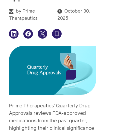
watch,
listen
by
Prime
October 30,
Clinical
Therapeutics
2025
solutions
Pharmacy
Condition
management
Careers
Specialty
drug
Members
management
Client
Resources
Government
Pharmacy
solutions
Prime Therapeutics’ Quarterly Drug
+
Approvals reviews FDA-approved
Provider
medications from the past quarter,
Single-
Resources
highlighting their clinical significance
state