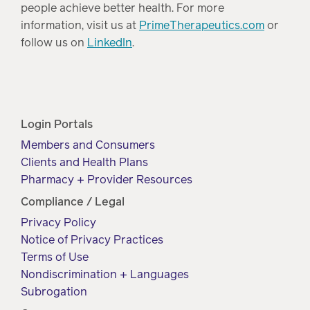
people achieve better health. For more
information, visit us at
PrimeTherapeutics.com
or
follow us on
LinkedIn
.
Login Portals
Members and Consumers
Clients and Health Plans
Pharmacy + Provider Resources
Compliance / Legal
Privacy Policy
Notice of Privacy Practices
Terms of Use
Nondiscrimination + Languages
Subrogation