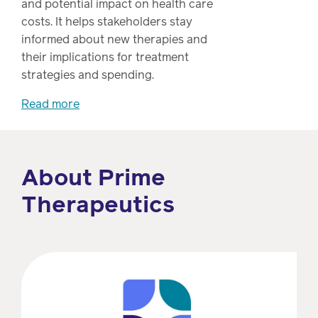
and potential impact on health care
Drug
programs
costs. It helps stakeholders stay
Recalls
informed about new therapies and
Events
their implications for treatment
strategies and spending.
Read more
About Prime
Therapeutics