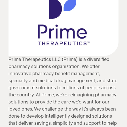
Prime Therapeutics LLC (Prime) is a diversified
pharmacy solutions organization. We offer
innovative pharmacy benefit management,
specialty and medical drug management, and state
government solutions to millions of people across
the country. At Prime, we’re reimagining pharmacy
solutions to provide the care we’d want for our
loved ones. We challenge the way it’s always been
done to develop intelligently designed solutions
that deliver savings, simplicity and support to help