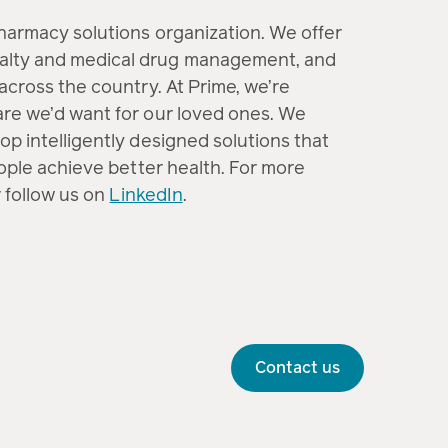
pharmacy solutions organization. We offer
alty and medical drug management, and
across the country. At Prime, we’re
are we’d want for our loved ones. We
op intelligently designed solutions that
eople achieve better health. For more
 follow us on
LinkedIn
.
Contact us