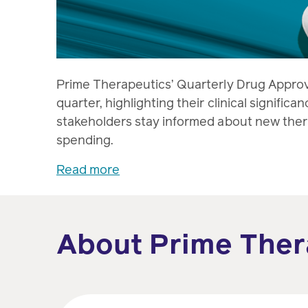
Prime Therapeutics’ Quarterly Drug Appro
quarter, highlighting their clinical signific
stakeholders stay informed about new thera
spending.
Read more
About Prime Ther