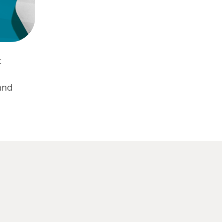
t
and