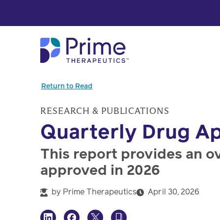
Skip to Main Content
Return to Read
RESEARCH & PUBLICATIONS
Quarterly Drug Ap
This report provides an o
approved in 2026
by
Prime Therapeutics
April 30, 2026