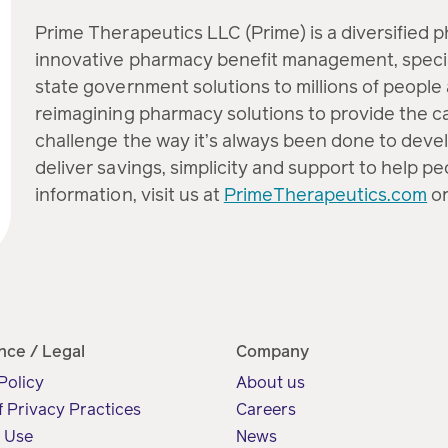
Prime Therapeutics LLC (Prime) is a diversified 
innovative pharmacy benefit management, speci
state government solutions to millions of people 
reimagining pharmacy solutions to provide the c
challenge the way it’s always been done to devel
deliver savings, simplicity and support to help p
information, visit us at
PrimeTherapeutics.com
or
nce / Legal
Company
Policy
About us
f Privacy Practices
Careers
f Use
News