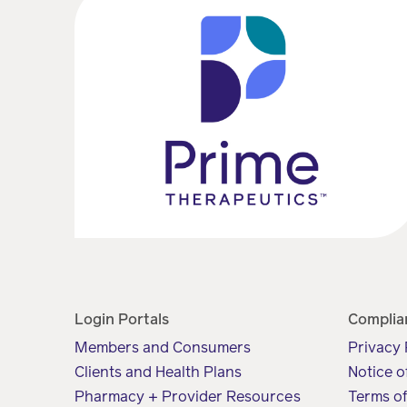
Login Portals
Complia
Members and Consumers
Privacy 
Clients and Health Plans
Notice o
Pharmacy + Provider Resources
Terms o