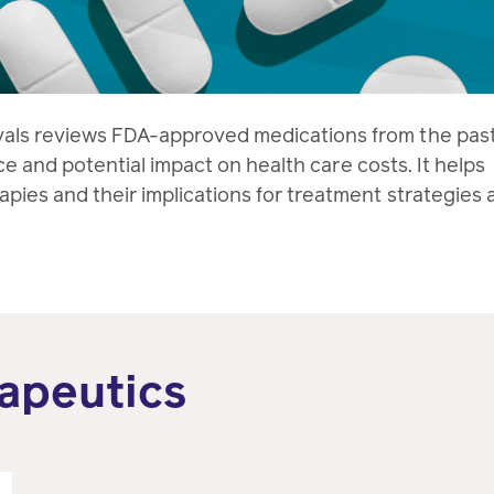
vals reviews FDA-approved medications from the pas
ance and potential impact on health care costs. It helps
pies and their implications for treatment strategies 
apeutics