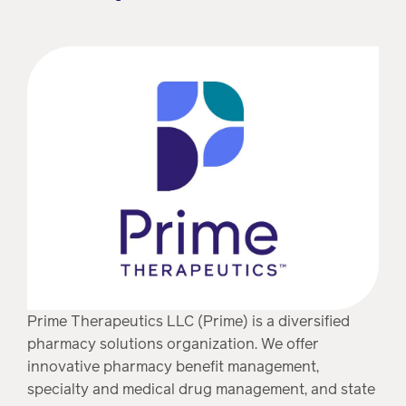
Prime Therapeutics LLC (Prime) is a diversified
pharmacy solutions organization. We offer
innovative pharmacy benefit management,
specialty and medical drug management, and state