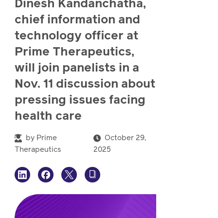
Dinesh Kandanchatha,
watch,
listen
chief information and
Clinical
technology officer at
solutions
Pharmacy
Prime Therapeutics,
Condition
will join panelists in a
management
Careers
Nov. 11 discussion about
pressing issues facing
Specialty
health care
drug
Members
management
by
Prime
October 29,
Client
Therapeutics
2025
Resources
Government
Pharmacy
solutions
+
Provider
Single-
Resources
state