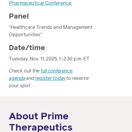
Pharmaceutical Conference
Panel
“Healthcare Trends and Management
Opportunities”
Date/time
Tuesday, Nov. 11, 2025, 1–2:30 p.m. ET
Check out the
full conference
agenda
and
register today
to reserve
your spot.
About Prime
Therapeutics