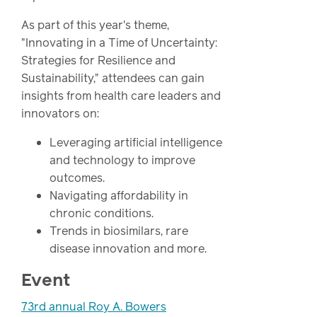
As part of this year's theme,
"Innovating in a Time of Uncertainty:
Strategies for Resilience and
Sustainability," attendees can gain
insights from health care leaders and
innovators on:
Leveraging artificial intelligence
and technology to improve
outcomes.
Navigating affordability in
chronic conditions.
Trends in biosimilars, rare
disease innovation and more.
Event
73rd annual Roy A. Bowers