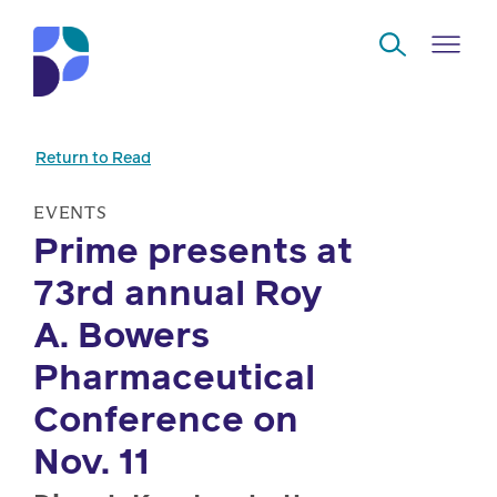
Skip to Main Content
Return to Read
Navigate
Back
Back
Back
Back
to
EVENTS
Prime presents at
Who
About
Solutions
Home
Read
73rd annual Roy
we
us
overview
Delivery
are
A. Bowers
Watch
Corporate
Modern
Specialty
Pharmaceutical
Our
social
technology
Pharmacy
Conference on
solutions
responsibility
Listen
Nov. 11
Drug
Read,
access