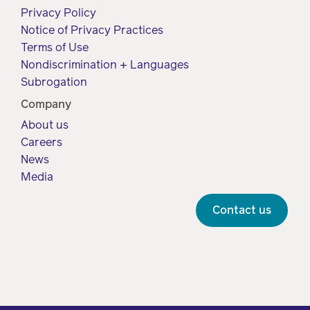
Privacy Policy
Notice of Privacy Practices
Terms of Use
Nondiscrimination + Languages
Subrogation
Company
About us
Careers
News
Media
Contact us