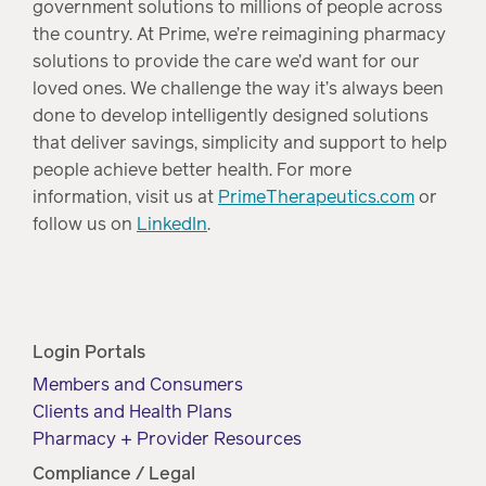
government solutions to millions of people across
the country. At Prime, we’re reimagining pharmacy
solutions to provide the care we’d want for our
loved ones. We challenge the way it’s always been
done to develop intelligently designed solutions
that deliver savings, simplicity and support to help
people achieve better health. For more
information, visit us at
PrimeTherapeutics.com
or
follow us on
LinkedIn
.
Login Portals
Members and Consumers
Clients and Health Plans
Pharmacy + Provider Resources
Compliance / Legal