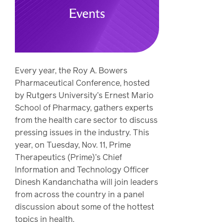
Drug
programs
Recalls
Events
Every year, the Roy A. Bowers
Pharmaceutical Conference, hosted
by Rutgers University’s Ernest Mario
School of Pharmacy, gathers experts
from the health care sector to discuss
pressing issues in the industry. This
year, on Tuesday, Nov. 11, Prime
Therapeutics (Prime)’s Chief
Information and Technology Officer
Dinesh Kandanchatha will join leaders
from across the country in a panel
discussion about some of the hottest
topics in health.