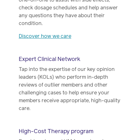
check dosage schedules and help answer
any questions they have about their
condition.
Discover how we care
Expert Clinical Network
Tap into the expertise of our key opinion
leaders (KOLs) who perform in-depth
reviews of outlier members and other
challenging cases to help ensure your
members receive appropriate, high-quality
care.
High-Cost Therapy program