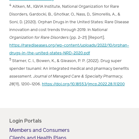
4
Aitken, M., IQVIA Institute, National Organization for Rare
Disorders, Gardocki, B., Ghotkar, O., Nass, D., Simorellis, A., &
Soni, D. (2020). Orphan Drugs in the United States: Rare Disease
innovation and cost trends through 2019. In
National
Organization for Rare Disorders
(pp. 2–21) [Report].
https://rarediseases.org/wp-content/uploads/2022/10/orphan-
drugs-in-the-united-states-NRD-2020.pdf
5
Starner, C. I., Bowen, K., & Gleason, P. P. (2022). Drug super
spender tsunami: An integrated medical and pharmacy benefits
assessment.
Journal of Managed Care & Specialty Pharmacy,
28
(11), 1200–1206.
https://doi.org/10.18553/jmcp.2022.28.11.1200
Login Portals
Members and Consumers
Clients and Health Plans