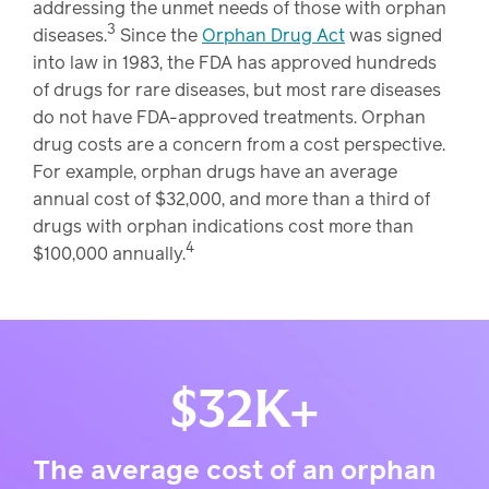
addressing the unmet needs of those with orphan
3
diseases.
Since the
Orphan Drug Act
was signed
into law in 1983, the FDA has approved hundreds
of drugs for rare diseases, but most rare diseases
do not have FDA-approved treatments. Orphan
drug costs are a concern from a cost perspective.
For example, orphan drugs have an average
annual cost of $32,000, and more than a third of
drugs with orphan indications cost more than
4
$100,000 annually.
$32K+
The average cost of an orphan