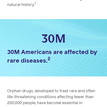
1
natural history.
30M
30M Americans are affected by
2
rare diseases.
Orphan drugs, developed to treat rare and often
life-threatening conditions affecting fewer than
200,000 people, have become essential in