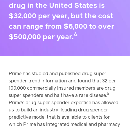
drug in the United States is
$32,000 per year, but the cost
can range from $6,000 to over
4
$500,000 per year.
Prime has studied and published drug super
spender trend information and found that 32 per
100,000 commercially insured members are drug
5
super spenders and half have a rare disease.
Prime’s drug super spender expertise has allowed
us to build an industry-leading drug spender
predictive model that is available to clients for
which Prime has integrated medical and pharmacy