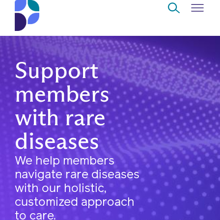
Skip to Main Content
Navigate
Back
Back
Back
Back
to
Support
Who
About
Solutions
Home
Read
members
we
us
overview
Delivery
are
with rare
Watch
Corporate
Modern
Specialty
Our
diseases
social
technology
Pharmacy
solutions
responsibility
Listen
We help members
Drug
navigate rare diseases
Read,
access
with our holistic,
watch,
customized approach
listen
Clinical
to care.
solutions