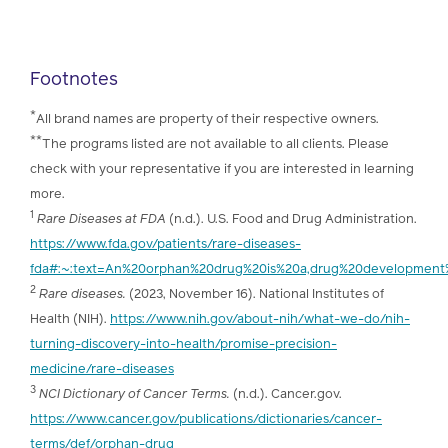
Footnotes
*
All brand names are property of their respective owners.
**
The programs listed are not available to all clients. Please
check with your representative if you are interested in learning
more.
1
Rare Diseases at FDA
(n.d.). U.S. Food and Drug Administration.
https://www.fda.gov/patients/rare-diseases-
fda#:~:text=An%20orphan%20drug%20is%20a,drug%20development
2
Rare diseases.
(2023, November 16). National Institutes of
Health (NIH).
https://www.nih.gov/about-nih/what-we-do/nih-
turning-discovery-into-health/promise-precision-
medicine/rare-diseases
3
NCI Dictionary of Cancer Terms.
(n.d.). Cancer.gov.
https://www.cancer.gov/publications/dictionaries/cancer-
terms/def/orphan-drug