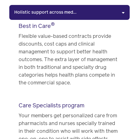
Holistic support across medical & pharmacy benefit
®
Best in Care
Flexible value-based contracts provide
discounts, cost caps and clinical
management to support better health
outcomes. The extra layer of management
in both traditional and specialty drug
categories helps health plans compete in
the commercial space.
Care Specialists program
Your members get personalized care from
pharmacists and nurses specially trained
in their condition who will work with them
one-on-one to assist with side effects,