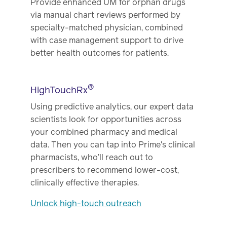
Provide enhanced UM for orphan drugs
via manual chart reviews performed by
specialty-matched physician, combined
with case management support to drive
better health outcomes for patients.
®
HighTouchRx
Using predictive analytics, our expert data
scientists look for opportunities across
your combined pharmacy and medical
data. Then you can tap into Prime's clinical
pharmacists, who’ll reach out to
prescribers to recommend lower-cost,
clinically effective therapies.
Unlock high-touch outreach