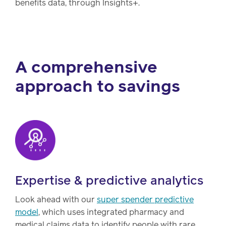
benefits data, through Insights+.
A comprehensive
approach to savings
Expertise & predictive analytics
Look ahead with our
super spender predictive
model
, which uses integrated pharmacy and
medical claims data to identify people with rare