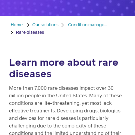
Pharmacy
Condition
management
Home
Our solutions
Condition management
Careers
Rare diseases
Specialty
drug
Members
management
Learn more about rare
Client
diseases
Resources
Government
Pharmacy
solutions
More than 7,000 rare diseases impact over 30
+
million people in the United States. Many of these
Provider
Single-
conditions are life-threatening, yet most lack
Resources
state
effective treatments. Developing drugs, biologics
Drug
programs
and devices for rare diseases is particularly
Recalls
challenging due to the complexity of these
Events
conditions and the limited understanding of their