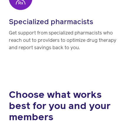
Specialized pharmacists
Get support from specialized pharmacists who
reach out to providers to optimize drug therapy
and report savings back to you.
Choose what works
best for you and your
members