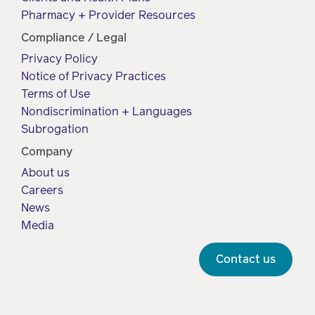
Pharmacy + Provider Resources
Compliance / Legal
Privacy Policy
Notice of Privacy Practices
Terms of Use
Nondiscrimination + Languages
Subrogation
Company
About us
Careers
News
Media
Contact us