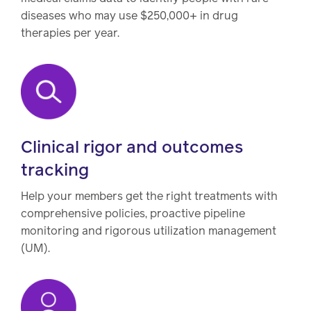
diseases who may use $250,000+ in drug
therapies per year.
Clinical rigor and outcomes
tracking
Help your members get the right treatments with
comprehensive policies, proactive pipeline
monitoring and rigorous utilization management
(UM).