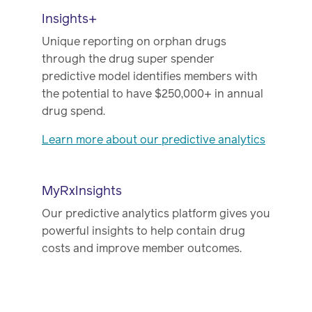
Insights+
Unique reporting on orphan drugs
through the drug super spender
predictive model identifies members with
the potential to have $250,000+ in annual
drug spend.
Learn more about our predictive analytics
MyRxInsights
Our predictive analytics platform gives you
powerful insights to help contain drug
costs and improve member outcomes.