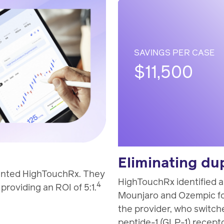
SAVINGS PER CASE
$11,500
Eliminating du
mented HighTouchRx. They
HighTouchRx identified 
4
roviding an ROI of 5:1.
Mounjaro and Ozempic fo
the provider, who switch
peptide-1 (GLP-1) recepto