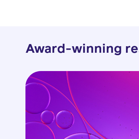
Award-winning re