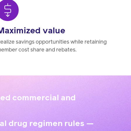
Maximized value
ealize savings opportunities while retaining
ember cost share and rebates.
aved commercial and
al drug regimen rules —