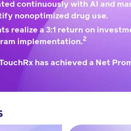
ted continuously with AI and mar
tify nonoptimized drug use.
nts realize a 3:1 return on investm
2
ram implementation.
TouchRx has achieved a Net Prom
s