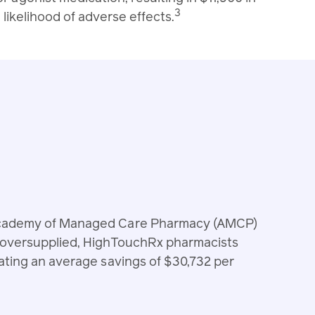
3
likelihood of adverse effects.
 Academy of Managed Care Pharmacy (AMCP)
e oversupplied, HighTouchRx pharmacists
ating an average savings of $30,732 per