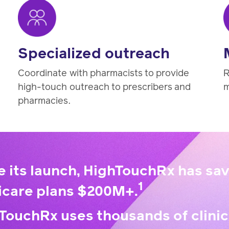
Specialized outreach
Coordinate with pharmacists to provide
R
high-touch outreach to prescribers and
m
pharmacies.
e its launch, HighTouchRx has s
1
care plans $200M+.
TouchRx uses thousands of clinic