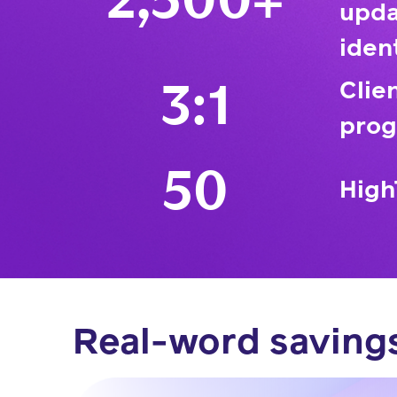
2,500+
upda
iden
Clie
3:1
prog
50
High
Real-word saving