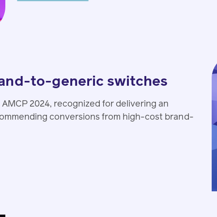
rand-to-generic switches
 AMCP 2024, recognized for delivering an
ecommending conversions from high-cost brand-