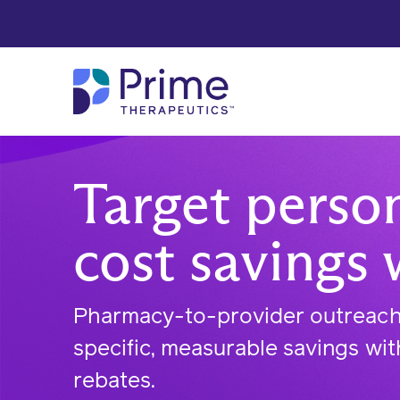
Skip to Main Content
Target perso
cost savings 
Pharmacy-to-provider outreach 
specific, measurable savings wi
rebates.