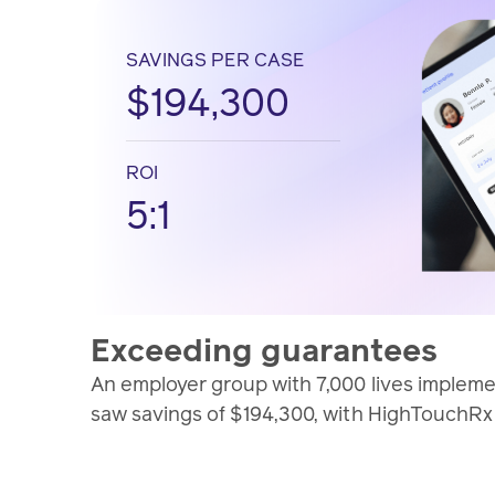
SAVINGS PER CASE
$194,300
ROI
5:1
Exceeding guarantees
An employer group with 7,000 lives imple
saw savings of $194,300, with HighTouchRx p