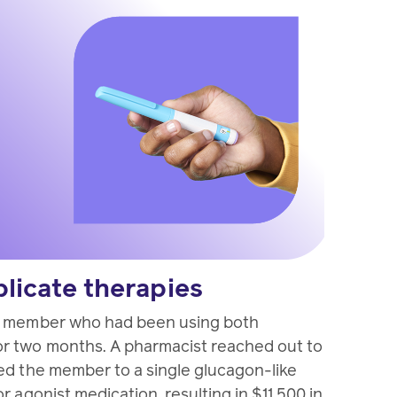
plicate therapies
a member who had been using both
r two months. A pharmacist reached out to
ed the member to a single glucagon-like
r agonist medication, resulting in $11,500 in