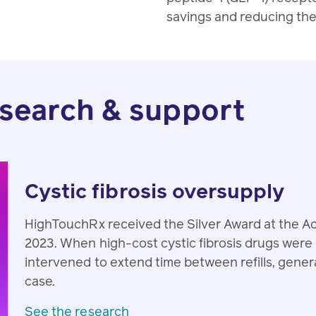
savings and reducing the 
search & support
Cystic fibrosis oversupply
HighTouchRx received the Silver Award at the
2023. When high-cost cystic fibrosis drugs wer
intervened to extend time between refills, gener
case.
See the research