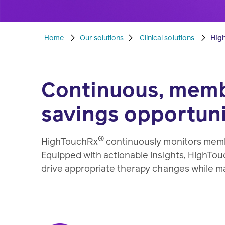
Home
Our solutions
Clinical solutions
Hig
Continuous, membe
savings opportuni
®
HighTouchRx
continuously monitors memb
Equipped with actionable insights, HighTou
drive appropriate therapy changes while m