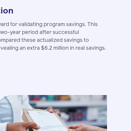
tion
rd for validating program savings. This
 two-year period after successful
mpared these actualized savings to
aling an extra $6.2 million in real savings.