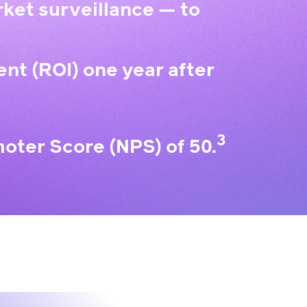
ket surveillance — to
ent (ROI) one year after
3
oter Score (NPS) of 50.