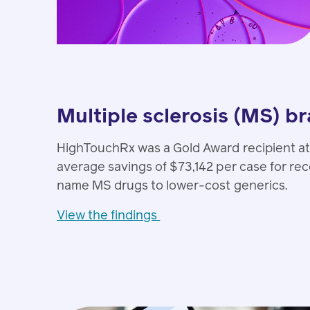
Multiple sclerosis (MS) b
HighTouchRx was a Gold Award recipient at
average savings of $73,142 per case for r
name MS drugs to lower-cost generics.
View the findings