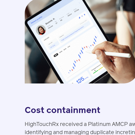
Cost containment
HighTouchRx received a Platinum AMCP award
identifying and managing duplicate incretin 