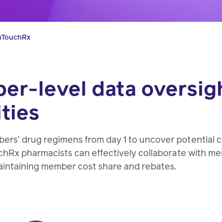
pharmacy
transforming
better
experts.
health
health
hTouchRx
care.
care.
r-level data oversigh
Condition
ties
management
Help
members
ers’ drug regimens from day 1 to uncover potential
manage
chRx pharmacists can effectively collaborate with m
chronic
aintaining member cost share and rebates.
health
conditions.