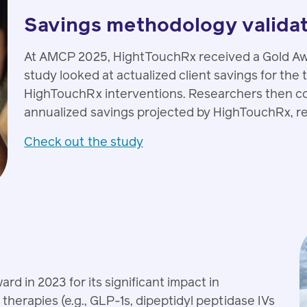
Savings methodology valida
At AMCP 2025, HightTouchRx received a Gold Awa
study looked at actualized client savings for the
HighTouchRx interventions. Researchers then co
annualized savings projected by HighTouchRx, reve
Check out the study
 in 2023 for its significant impact in
therapies (e.g., GLP-1s, dipeptidyl peptidase IVs