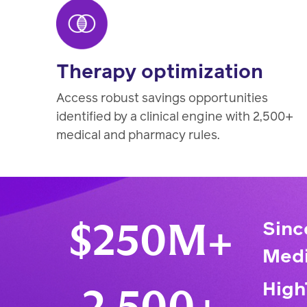
Therapy optimization
Access robust savings opportunities
identified by a clinical engine with 2,500+
medical and pharmacy rules.
Sinc
$250M+
Medi
High