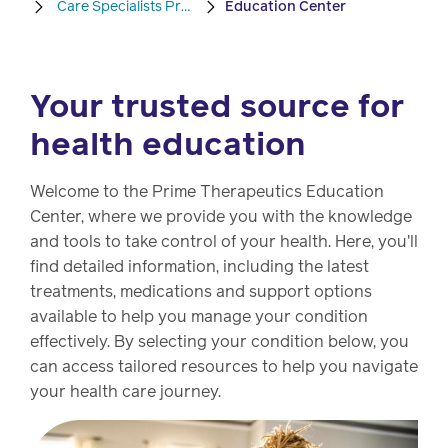
Care Specialists Program
Education Center
Pharmacy
Condition
management
Careers
Your trusted source for
health education
Specialty
drug
Members
management
Welcome to the Prime Therapeutics Education
Client
Center, where we provide you with the knowledge
Resources
and tools to take control of your health. Here, you'll
Government
find detailed information, including the latest
Pharmacy
solutions
treatments, medications and support options
+
available to help you manage your condition
Provider
Single-
effectively. By selecting your condition below, you
Resources
state
can access tailored resources to help you navigate
Drug
programs
your health care journey.
Recalls
Events