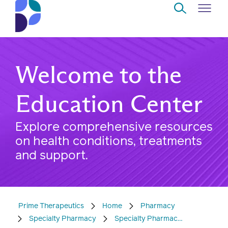
Skip to Main Content
Navigate
Back
Back
Back
Back
to
Welcome to the
Who
About
Solutions
Home
Read
we
us
overview
Delivery
Education Center
are
Watch
Explore comprehensive resources
Corporate
Modern
Specialty
on health conditions, treatments
Our
social
technology
Pharmacy
and support.
solutions
responsibility
Listen
Drug
Read,
access
watch,
Prime Therapeutics
Home
Pharmacy
listen
Clinical
Specialty Pharmacy
Specialty Pharmacy - Patients
solutions