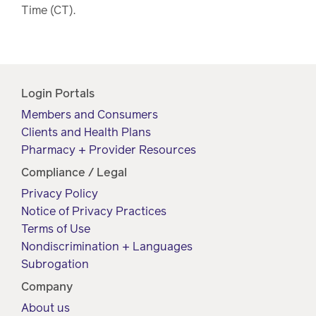
Time (CT).
Login Portals
Members and Consumers
Clients and Health Plans
Pharmacy + Provider Resources
Compliance / Legal
Privacy Policy
Notice of Privacy Practices
Terms of Use
Nondiscrimination + Languages
Subrogation
Company
About us