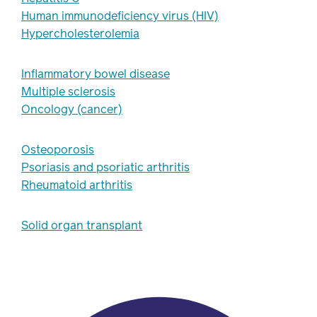
Human immunodeficiency virus (HIV)
Hypercholesterolemia
Inflammatory bowel disease
Multiple sclerosis
Oncology (cancer)
Osteoporosis
Psoriasis and psoriatic arthritis
Rheumatoid arthritis
Solid organ transplant