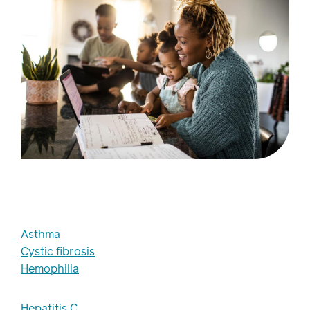
Asthma
Cystic fibrosis
Hemophilia
Hepatitis C