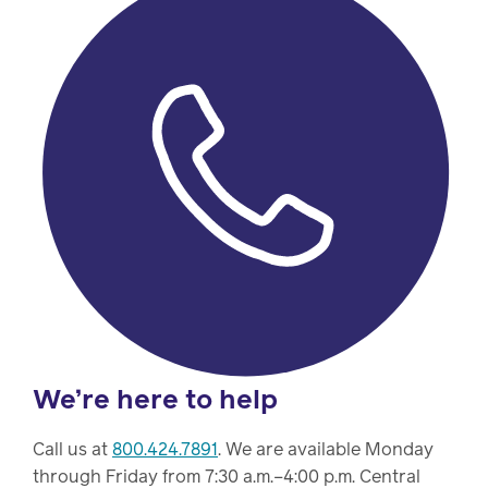
We’re here to help
Call us at
800.424.7891
. We are available Monday
through Friday from 7:30 a.m.–4:00 p.m. Central