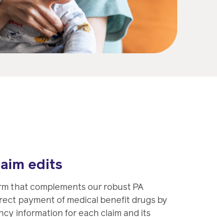
laim edits
orm that complements our robust PA
rect payment of medical benefit drugs by
cy information for each claim and its