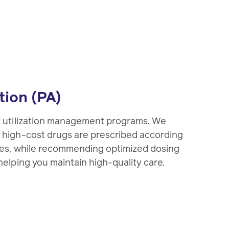
tion (PA)
d utilization management programs. We
 high-cost drugs are prescribed according
ies, while recommending optimized dosing
elping you maintain high-quality care.