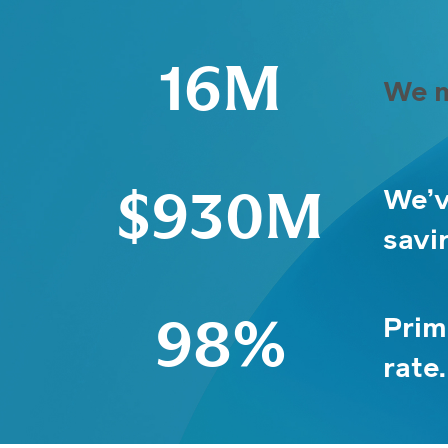
16M
We m
We’v
$930M
savi
Prim
98%
rate.