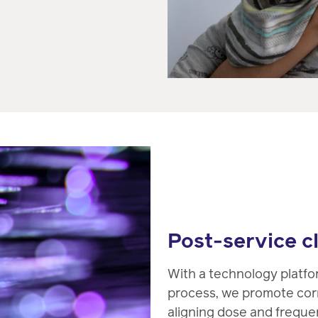
Post-service c
With a technology platf
process, we promote cor
aligning dose and frequen