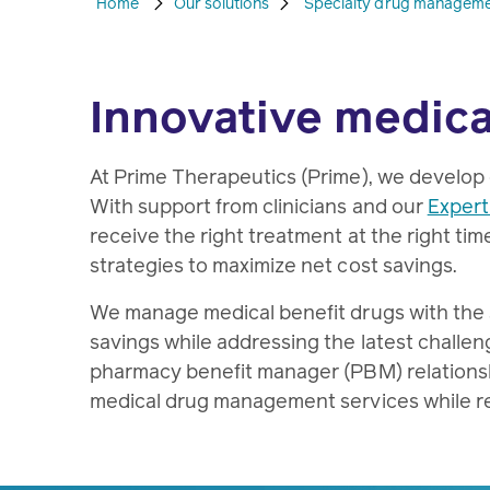
Home
Our solutions
Specialty drug managem
Innovative medica
At Prime Therapeutics (Prime), we develop
With support from clinicians and our
Expert
receive the right treatment at the right tim
strategies to maximize net cost savings.
We manage medical benefit drugs with the sa
savings while addressing the latest challeng
pharmacy benefit manager (PBM) relationshi
medical drug management services while r