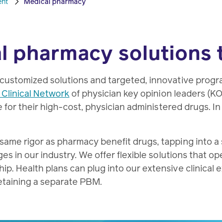
ent
Medical pharmacy
l pharmacy solutions 
 customized solutions and targeted, innovative prog
 Clinical Network
of physician key opinion leaders (K
e for their high-cost, physician administered drugs. I
me rigor as pharmacy benefit drugs, tapping into a sui
es in our industry. We offer flexible solutions that op
p. Health plans can plug into our extensive clinical 
etaining a separate PBM.