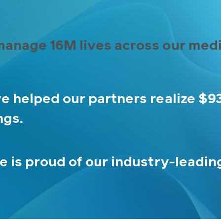
anage 16M lives across our medi
e helped our partners realize $9
ngs.
e is proud of our industry-leadin