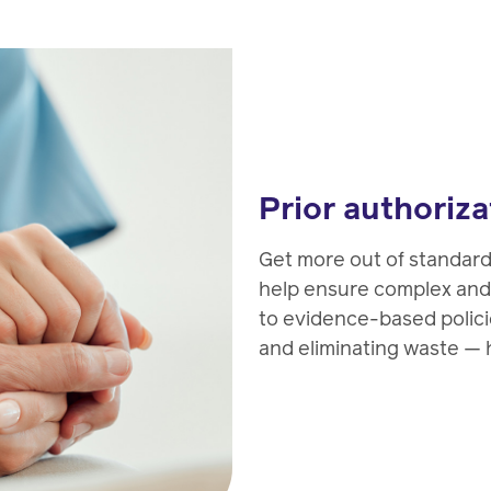
Prior authoriza
Get more out of standar
help ensure complex and
to evidence-based polic
and eliminating waste — h