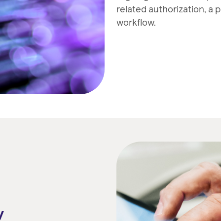
related authorization, a 
workflow.
y