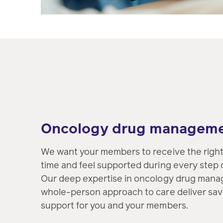
Oncology drug managem
We want your members to receive the right 
time and feel supported during every step o
Our deep expertise in oncology drug mana
whole-person approach to care deliver savi
support for you and your members.