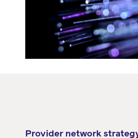
Provider network strateg