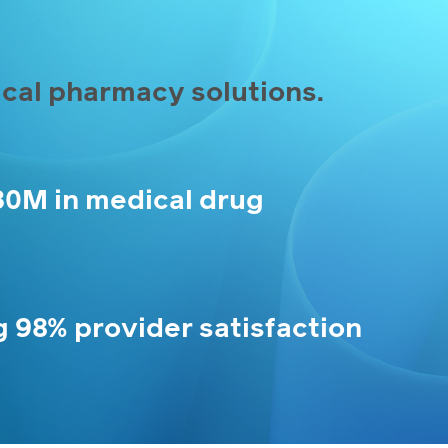
cal pharmacy solutions.
30M in medical drug
g 98% provider satisfaction