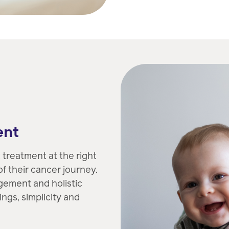
ent
treatment at the right
f their cancer journey.
gement and holistic
ngs, simplicity and