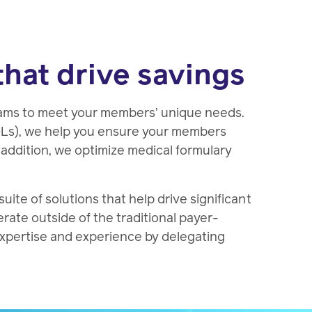
that drive savings
rams to meet your members’ unique needs.
OLs), we help you ensure your members
n addition, we optimize medical formulary
te of solutions that help drive significant
erate outside of the traditional payer-
expertise and experience by delegating