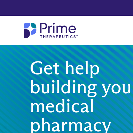
Skip to Main Content
Get help
building you
medical
pharmacy