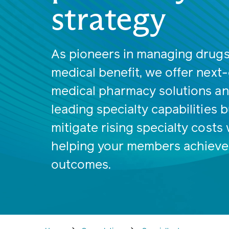
strategy
As pioneers in managing drugs
medical benefit, we offer next
medical pharmacy solutions a
leading specialty capabilities bu
mitigate rising specialty costs 
helping your members achieve
outcomes.