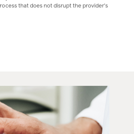
process that does not disrupt the provider's