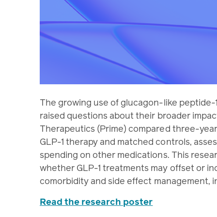
The growing use of glucagon-like peptide-1
raised questions about their broader impac
Therapeutics (Prime) compared three-year
GLP-1 therapy and matched controls, asse
spending on other medications. This resear
whether GLP-1 treatments may offset or in
comorbidity and side effect management, in
Read the research poster