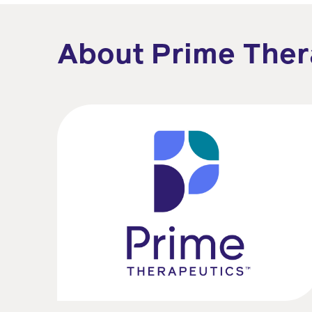
About Prime Ther