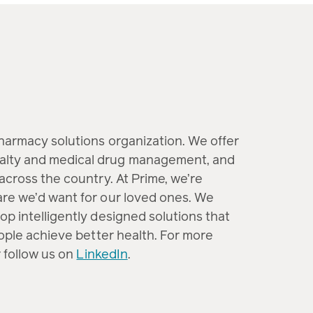
pharmacy solutions organization. We offer
alty and medical drug management, and
across the country. At Prime, we’re
are we’d want for our loved ones. We
op intelligently designed solutions that
eople achieve better health. For more
 follow us on
LinkedIn
.