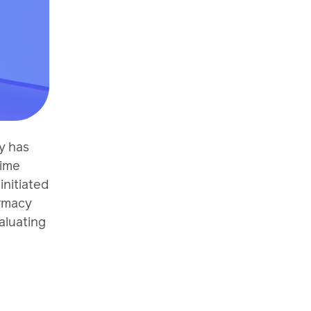
y has
rime
nitiated
armacy
aluating