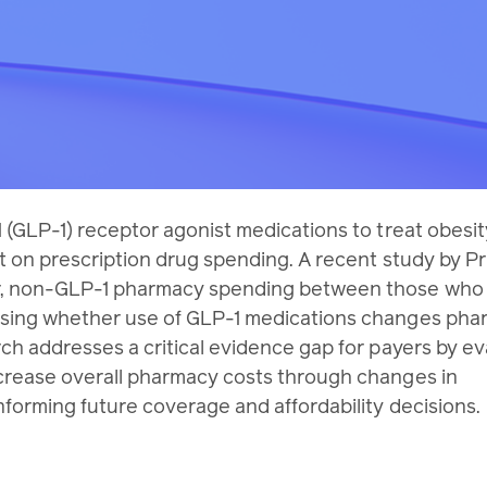
 (GLP-1) receptor agonist medications to treat obesit
t on prescription drug spending. A recent study by P
, non-GLP-1 pharmacy spending between those who i
ssing whether use of GLP-1 medications changes ph
ch addresses a critical evidence gap for payers by ev
crease overall pharmacy costs through changes in
forming future coverage and affordability decisions.