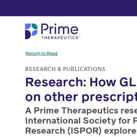
Skip to Main Content
Return to Read
RESEARCH & PUBLICATIONS
Research: How GL
on other prescrip
A Prime Therapeutics res
International Society f
Research (ISPOR) explore