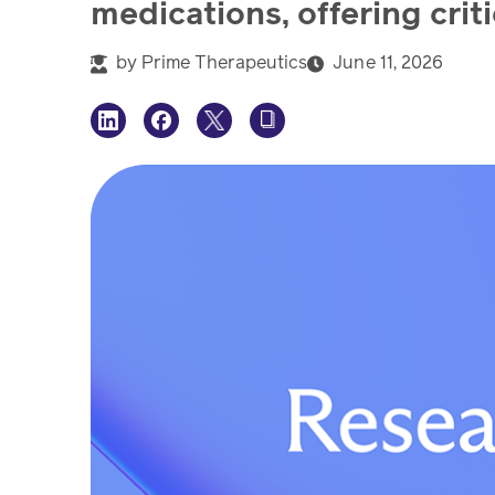
medications, offering crit
by
Prime Therapeutics
June 11, 2026