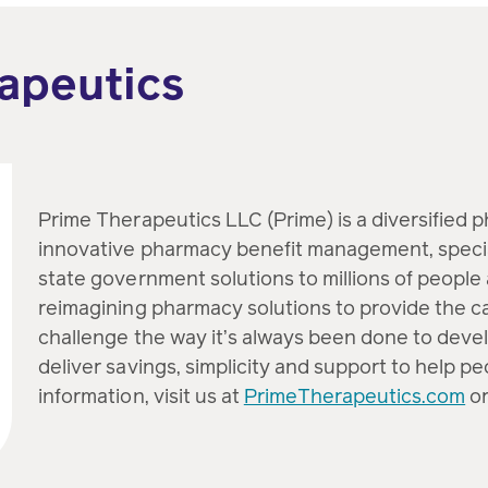
apeutics
Prime Therapeutics LLC (Prime) is a diversified 
innovative pharmacy benefit management, speci
state government solutions to millions of people 
reimagining pharmacy solutions to provide the c
challenge the way it’s always been done to devel
deliver savings, simplicity and support to help p
information, visit us at
PrimeTherapeutics.com
or