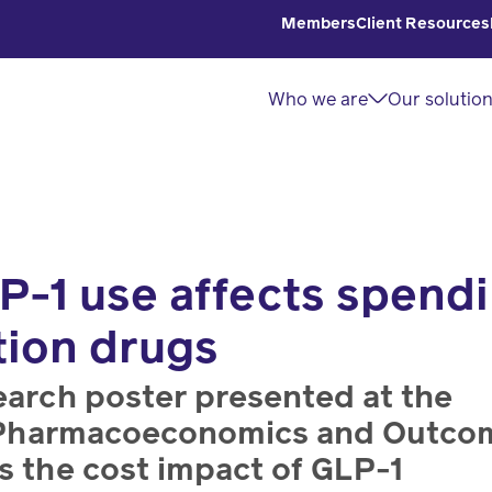
Members
Client Resources
Who we are
Our solutio
P-1 use affects spend
About
Solutions
Read
Home
tion drugs
us
overview
Delivery
Explore
Discover
Explore
Manage
insights
earch poster presented at the
our
our
home
and
or Pharmacoeconomics and Outco
purpose
innovative
delivery
articles
s the cost impact of GLP-1
and how
solutions
prescriptions.
from our
we’re
for