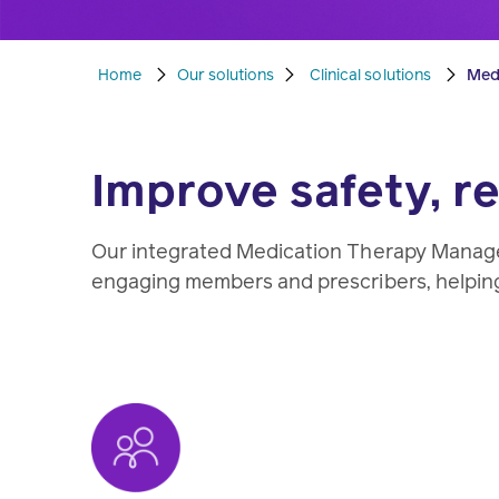
Home
Our solutions
Clinical solutions
Med
Improve safety, 
Our integrated Medication Therapy Manage
engaging members and prescribers, helping