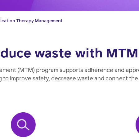
pharmacy
transforming
better
experts.
health
health
ication Therapy Management
care.
care.
reduce waste with MTM
Condition
management
ment (MTM) program supports adherence and appropr
 to improve safety, decrease waste and connect the 
Help
members
manage
chronic
health
conditions.