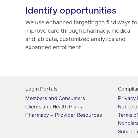
Identify opportunities
We use enhanced targeting to find ways to
improve care through pharmacy, medical
and lab data, customized analytics and
expanded enrollment.
Login Portals
Complia
Members and Consumers
Privacy 
Clients and Health Plans
Notice o
Pharmacy + Provider Resources
Terms o
Nondisc
Subroga