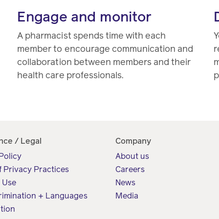
Engage and monitor
A pharmacist spends time with each
Y
member to encourage communication and
r
collaboration between members and their
m
health care professionals.
p
nce / Legal
Company
Policy
About us
f Privacy Practices
Careers
f Use
News
rimination + Languages
Media
tion