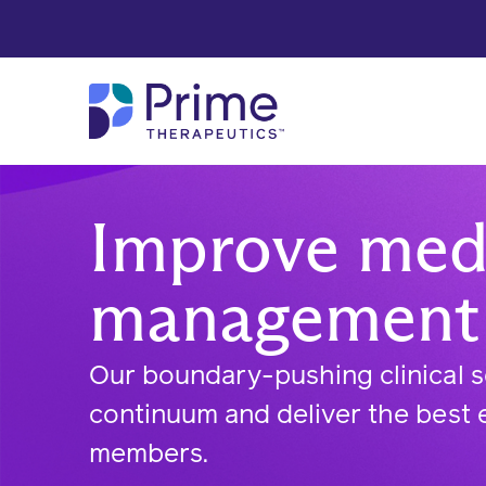
Skip to Main Content
Improve medi
management
Our boundary-pushing clinical s
continuum and deliver the best 
members.