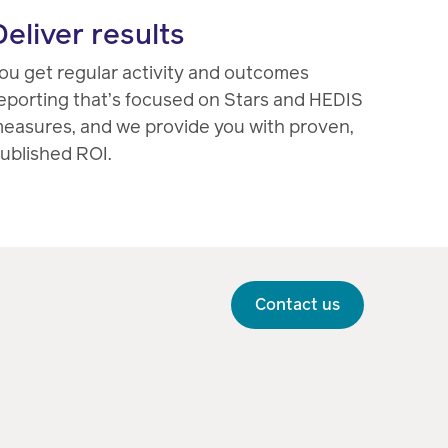
Deliver results
ou get regular activity and outcomes
eporting that’s focused on Stars and HEDIS
easures, and we provide you with proven,
ublished ROI.
Contact us