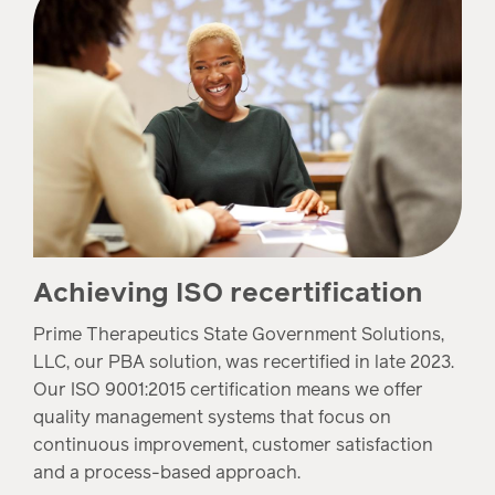
Achieving ISO recertification
Prime Therapeutics State Government Solutions,
LLC, our PBA solution, was recertified in late 2023.
Our ISO 9001:2015 certification means we offer
quality management systems that focus on
continuous improvement, customer satisfaction
and a process-based approach.