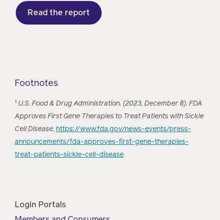
Read the report
Footnotes
¹
U.S. Food & Drug Administration. (2023, December 8). FDA
Approves First Gene Therapies to Treat Patients with Sickle
Cell Disease
.
https://www.fda.gov/news-events/press-
announcements/fda-approves-first-gene-therapies-
treat-patients-sickle-cell-disease
Login Portals
Members and Consumers