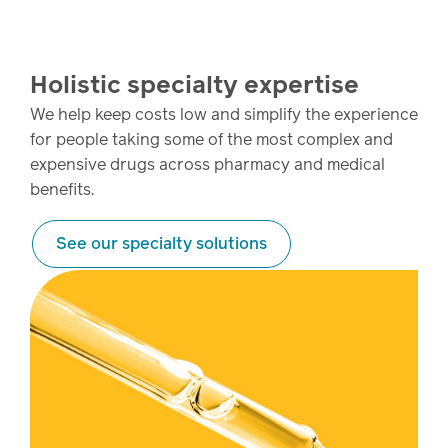
Holistic specialty expertise
We help keep costs low and simplify the experience
for people taking some of the most complex and
expensive drugs across pharmacy and medical
benefits.
See our specialty solutions