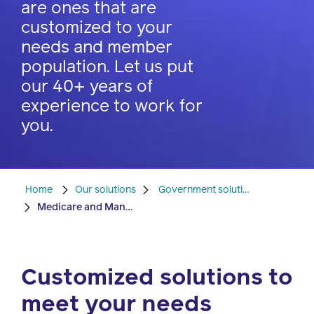
are ones that are
watch,
listen
customized to your
Clinical
needs and member
solutions
population. Let us put
Pharmacy
our 40+ years of
Condition
experience to work for
management
Careers
you.
Specialty
drug
Members
management
Home
Our solutions
Government solutions
Client
Medicare and Managed Medicaid
Resources
Government
Pharmacy
solutions
+
Customized solutions to
Provider
Single-
Resources
meet your needs
state