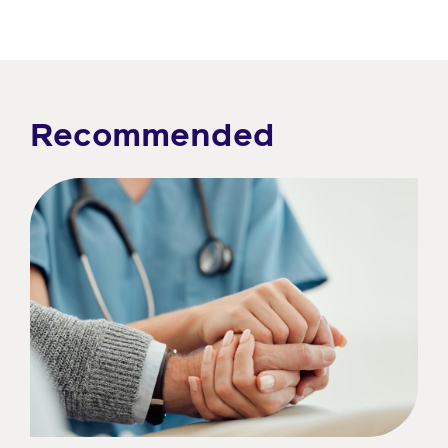
Recommended