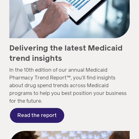
Delivering the latest Medicaid
trend insights
In the 10th edition of our annual Medicaid
Pharmacy Trend Report™, you’ll find insights
about drug spend trends across Medicaid
programs to help you best position your business
for the future.
Read the report