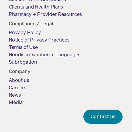
Clients and Health Plans
Pharmacy + Provider Resources
Compliance / Legal
Privacy Policy
Notice of Privacy Practices
Terms of Use
Nondiscrimination + Languages
Subrogation
Company
About us
Careers
News
Media
Contact us