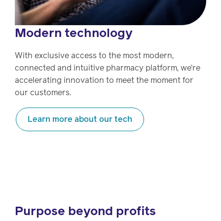
Modern technology
With exclusive access to the most modern,
connected and intuitive pharmacy platform, we’re
accelerating innovation to meet the moment for
our customers.
Learn more about our tech
Purpose beyond profits