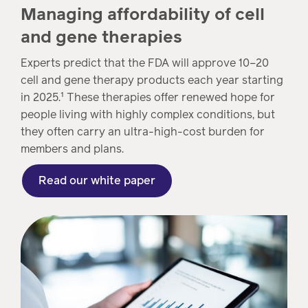
Managing affordability of cell
and gene therapies
Experts predict that the FDA will approve 10–20
cell and gene therapy products each year starting
in 2025.¹ These therapies offer renewed hope for
people living with highly complex conditions, but
they often carry an ultra-high-cost burden for
members and plans.
Read our white paper