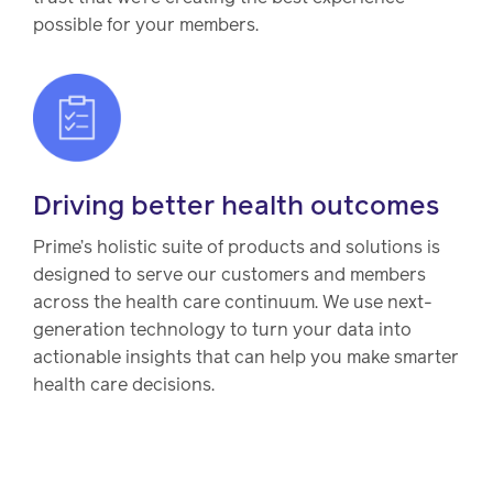
possible for your members.
Driving better health outcomes
Prime’s holistic suite of products and solutions is
designed to serve our customers and members
across the health care continuum. We use next-
generation technology to turn your data into
actionable insights that can help you make smarter
health care decisions.