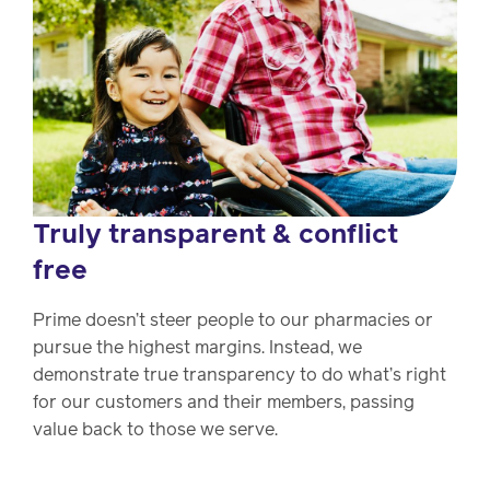
Truly transparent & conflict
free
Prime doesn’t steer people to our pharmacies or
pursue the highest margins. Instead, we
demonstrate true transparency to do what’s right
for our customers and their members, passing
value back to those we serve.