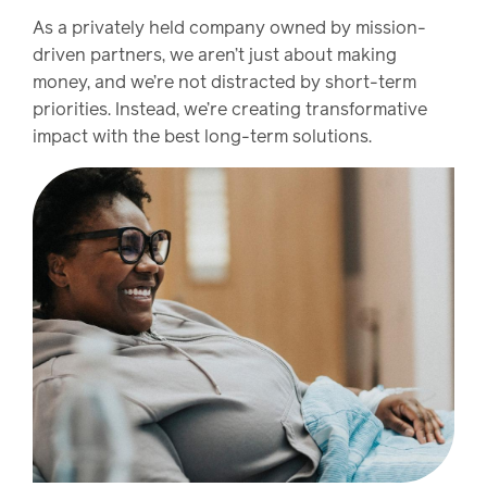
As a privately held company owned by mission-
driven partners, we aren’t just about making
money, and we’re not distracted by short-term
priorities. Instead, we’re creating transformative
impact with the best long-term solutions.