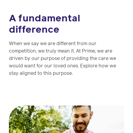
A fundamental
difference
When we say we are different from our
competition, we truly mean it. At Prime, we are
driven by our purpose of providing the care we
would want for our loved ones. Explore how we
stay aligned to this purpose.