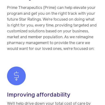
Drug
programs
Recalls
Prime Therapeutics (Prime) can help elevate your
program and get you on the right track with your
Events
future Star Ratings. We’re focused on doing what
is right for you, every time, providing targeted and
customized solutions based on your business,
market and member population. As we reimagine
pharmacy management to provide the care we
would want for our loved ones, we’re focused on:
Improving affordability
We’ll help drive down your total cost of care by