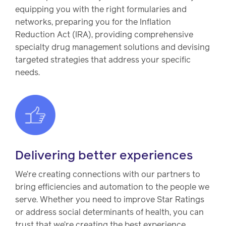
equipping you with the right formularies and
networks, preparing you for the Inflation
Reduction Act (IRA), providing comprehensive
specialty drug management solutions and devising
targeted strategies that address your specific
needs.
Delivering better experiences
We’re creating connections with our partners to
bring efficiencies and automation to the people we
serve. Whether you need to improve Star Ratings
or address social determinants of health, you can
trust that we’re creating the best experience