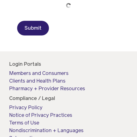
Drug
programs
Recalls
Events
Submit
Login Portals
Members and Consumers
Clients and Health Plans
Pharmacy + Provider Resources
Compliance / Legal
Privacy Policy
Notice of Privacy Practices
Terms of Use
Nondiscrimination + Languages