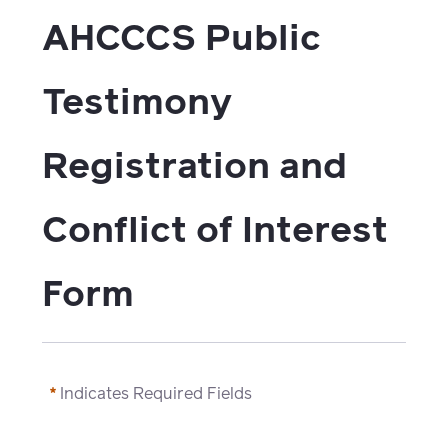
watch,
AHCCCS Public 
listen
Clinical
solutions
Testimony 
Pharmacy
Condition
Registration and 
management
Careers
Specialty
Conflict of Interest 
drug
Members
management
Form
Client
Resources
Government
Pharmacy
solutions
+
Provider
Indicates Required Fields
Single-
Resources
state