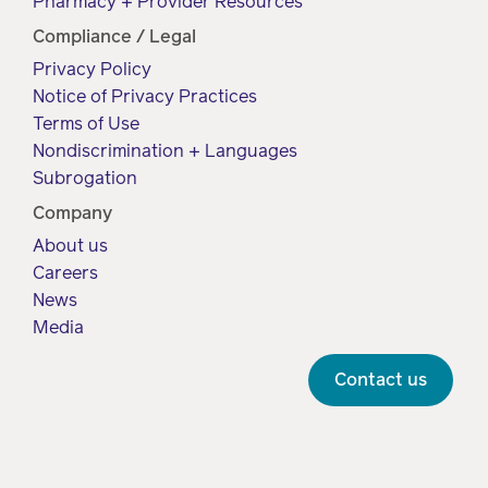
Pharmacy + Provider Resources
Compliance / Legal
Privacy Policy
Notice of Privacy Practices
Terms of Use
Nondiscrimination + Languages
Subrogation
Company
About us
Careers
News
Media
Contact us