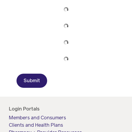
Drug
programs
Recalls
Events
Submit
Login Portals
Members and Consumers
Clients and Health Plans