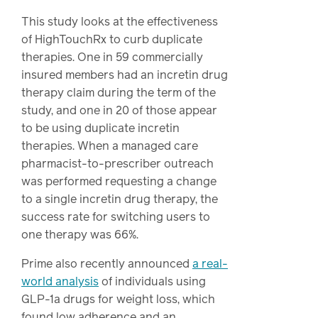
This study looks at the effectiveness
of HighTouchRx to curb duplicate
therapies. One in 59 commercially
insured members had an incretin drug
therapy claim during the term of the
study, and one in 20 of those appear
to be using duplicate incretin
therapies. When a managed care
pharmacist-to-prescriber outreach
was performed requesting a change
to a single incretin drug therapy, the
success rate for switching users to
one therapy was 66%.
Prime also recently announced
a real-
world analysis
of individuals using
GLP-1a drugs for weight loss, which
found low adherence and an