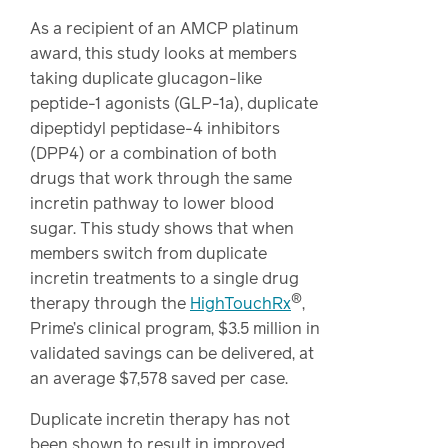
As a recipient of an AMCP platinum
award, this study looks at members
taking duplicate glucagon-like
peptide-1 agonists (GLP-1a), duplicate
dipeptidyl peptidase-4 inhibitors
(DPP4) or a combination of both
drugs that work through the same
incretin pathway to lower blood
sugar. This study shows that when
members switch from duplicate
incretin treatments to a single drug
®
therapy through the
HighTouchRx
,
Prime’s clinical program, $3.5 million in
validated savings can be delivered, at
an average $7,578 saved per case.
Duplicate incretin therapy has not
been shown to result in improved