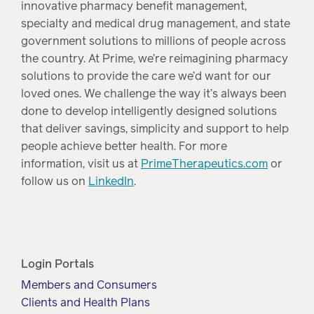
innovative pharmacy benefit management,
specialty and medical drug management, and state
government solutions to millions of people across
the country. At Prime, we’re reimagining pharmacy
solutions to provide the care we’d want for our
loved ones. We challenge the way it’s always been
done to develop intelligently designed solutions
that deliver savings, simplicity and support to help
people achieve better health. For more
information, visit us at
PrimeTherapeutics.com
or
follow us on
LinkedIn
.
Login Portals
Members and Consumers
Clients and Health Plans