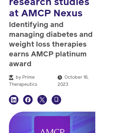
research studies
watch,
listen
at AMCP Nexus
Clinical
solutions
Identifying and
Pharmacy
managing diabetes and
Condition
weight loss therapies
management
Careers
earns AMCP platinum
award
Specialty
drug
Members
by
Prime
October 16,
management
Client
Therapeutics
2023
Resources
Government
Pharmacy
solutions
+
Provider
Single-
Resources
state