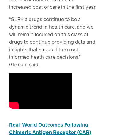
increased cost of care in the first year.
“GLP-1a drugs continue to be a
dynamic trend in health care, and we
will remain focused on this class of
drugs to continue providing data and
insights that support the most
informed heath care decisions,”
Gleason said.
Real-World Outcomes Following
Chimeric Antigen Receptor (CAR)