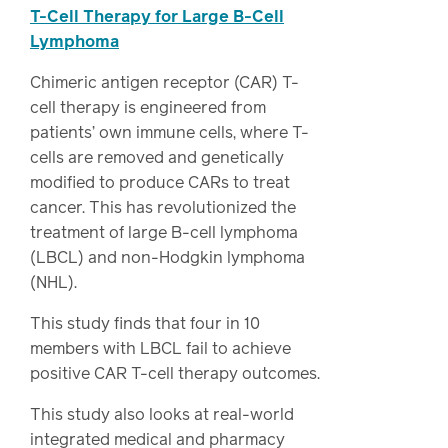
T-Cell Therapy for Large B-Cell
Lymphoma
Chimeric antigen receptor (CAR) T-
cell therapy is engineered from
patients’ own immune cells, where T-
cells are removed and genetically
modified to produce CARs to treat
cancer. This has revolutionized the
treatment of large B-cell lymphoma
(LBCL) and non-Hodgkin lymphoma
(NHL).
This study finds that four in 10
members with LBCL fail to achieve
positive CAR T-cell therapy outcomes.
This study also looks at real-world
integrated medical and pharmacy