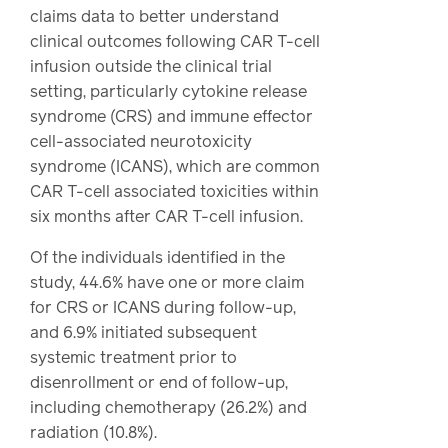
claims data to better understand
clinical outcomes following CAR T-cell
infusion outside the clinical trial
setting, particularly cytokine release
syndrome (CRS) and immune effector
cell-associated neurotoxicity
syndrome (ICANS), which are common
CAR T-cell associated toxicities within
six months after CAR T-cell infusion.
Of the individuals identified in the
study, 44.6% have one or more claim
for CRS or ICANS during follow-up,
and 6.9% initiated subsequent
systemic treatment prior to
disenrollment or end of follow-up,
including chemotherapy (26.2%) and
radiation (10.8%).