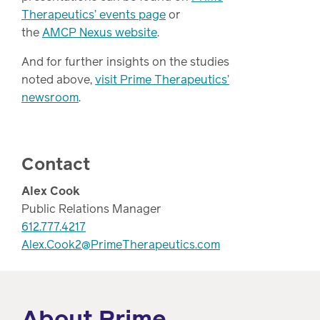
Therapeutics’ events page
or
the
AMCP Nexus website
.
And for further insights on the studies
noted above,
visit Prime Therapeutics’
newsroom
.
Contact
Alex Cook
Public Relations Manager
612.777.4217
Alex.Cook2@PrimeTherapeutics.com
About Prime