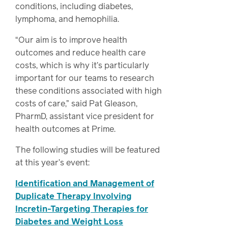
conditions, including diabetes,
lymphoma, and hemophilia.
“Our aim is to improve health
outcomes and reduce health care
costs, which is why it’s particularly
important for our teams to research
these conditions associated with high
costs of care,” said Pat Gleason,
PharmD, assistant vice president for
health outcomes at Prime.
The following studies will be featured
at this year’s event:
Identification and Management of
Duplicate Therapy Involving
Incretin-Targeting Therapies for
Diabetes and Weight Loss