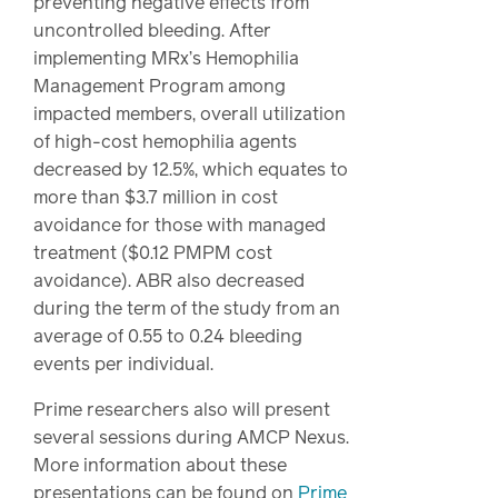
preventing negative effects from
uncontrolled bleeding. After
implementing MRx’s Hemophilia
Management Program among
impacted members, overall utilization
of high-cost hemophilia agents
decreased by 12.5%, which equates to
more than $3.7 million in cost
avoidance for those with managed
treatment ($0.12 PMPM cost
avoidance). ABR also decreased
during the term of the study from an
average of 0.55 to 0.24 bleeding
events per individual.
Prime researchers also will present
several sessions during AMCP Nexus.
More information about these
presentations can be found on
Prime