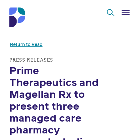
Skip to Main Content
Return to Read
Navigate
Back
Back
Back
Back
to
PRESS RELEASES
Prime
Who
About
Solutions
Home
Read
Therapeutics and
we
us
overview
Delivery
are
Magellan Rx to
Watch
Corporate
Modern
Specialty
present three
Our
social
technology
Pharmacy
managed care
solutions
responsibility
Listen
pharmacy
Drug
Read,
access