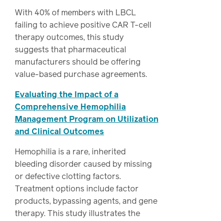
With 40% of members with LBCL
failing to achieve positive CAR T-cell
therapy outcomes, this study
suggests that pharmaceutical
manufacturers should be offering
value-based purchase agreements.
Evaluating the Impact of a
Comprehensive Hemophilia
Management Program on Utilization
and Clinical Outcomes
Hemophilia is a rare, inherited
bleeding disorder caused by missing
or defective clotting factors.
Treatment options include factor
products, bypassing agents, and gene
therapy. This study illustrates the