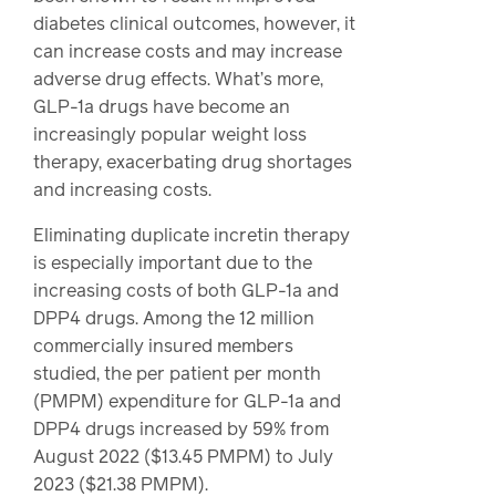
diabetes clinical outcomes, however, it
can increase costs and may increase
adverse drug effects. What’s more,
GLP-1a drugs have become an
increasingly popular weight loss
therapy, exacerbating drug shortages
and increasing costs.
Eliminating duplicate incretin therapy
is especially important due to the
increasing costs of both GLP-1a and
DPP4 drugs. Among the 12 million
commercially insured members
studied, the per patient per month
(PMPM) expenditure for GLP-1a and
DPP4 drugs increased by 59% from
August 2022 ($13.45 PMPM) to July
2023 ($21.38 PMPM).