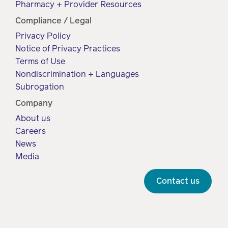
Pharmacy + Provider Resources
Compliance / Legal
Privacy Policy
Notice of Privacy Practices
Terms of Use
Nondiscrimination + Languages
Subrogation
Company
About us
Careers
News
Media
Contact us