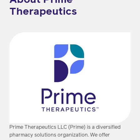
Therapeutics
Prime Therapeutics LLC (Prime) is a diversified
pharmacy solutions organization. We offer