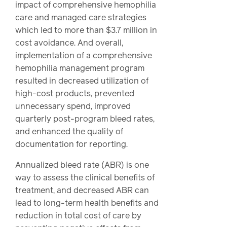
impact of comprehensive hemophilia
care and managed care strategies
which led to more than $3.7 million in
cost avoidance. And overall,
implementation of a comprehensive
hemophilia management program
resulted in decreased utilization of
high-cost products, prevented
unnecessary spend, improved
quarterly post-program bleed rates,
and enhanced the quality of
documentation for reporting.
Annualized bleed rate (ABR) is one
way to assess the clinical benefits of
treatment, and decreased ABR can
lead to long-term health benefits and
reduction in total cost of care by