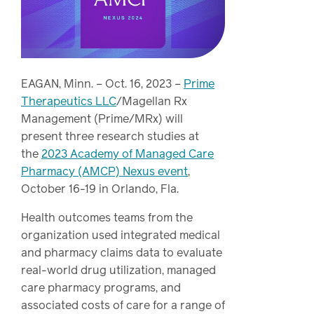
Drug
programs
Recalls
Events
EAGAN, Minn. – Oct. 16, 2023 –
Prime
Therapeutics LLC
/Magellan Rx
Management (Prime/MRx) will
present three research studies at
the
2023 Academy of Managed Care
Pharmacy (AMCP) Nexus event
,
October 16-19 in Orlando, Fla.
Health outcomes teams from the
organization used integrated medical
and pharmacy claims data to evaluate
real-world drug utilization, managed
care pharmacy programs, and
associated costs of care for a range of