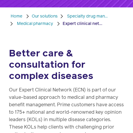
Pharmacy
Condition
Home
Our solutions
Specialty drug management
management
Medical pharmacy
Expert clinical network
Careers
Specialty
drug
Better care &
Members
management
consultation for
Client
Resources
complex diseases
Government
Pharmacy
solutions
+
Our Expert Clinical Network (ECN) is part of our
Provider
value-based approach to medical and pharmacy
Single-
Resources
benefit management. Prime customers have access
state
to 175+ national and world-renowned key opinion
Drug
programs
leaders (KOLs) in multiple disease categories.
Recalls
These KOLs help clients with challenging prior
Events