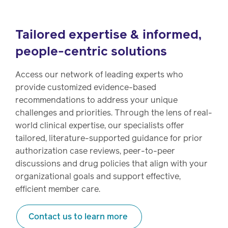
Tailored expertise & informed,
people-centric solutions
Access our network of leading experts who
provide customized evidence-based
recommendations to address your unique
challenges and priorities. Through the lens of real-
world clinical expertise, our specialists offer
tailored, literature-supported guidance for prior
authorization case reviews, peer-to-peer
discussions and drug policies that align with your
organizational goals and support effective,
efficient member care.
Contact us to learn more