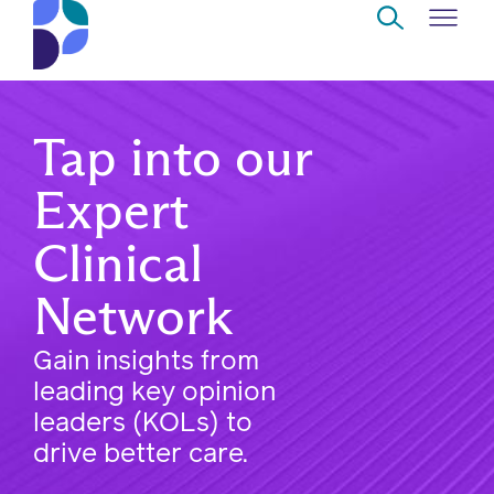
Skip to Main Content
Navigate
Back
Back
Back
Back
to
Tap into our
Who
About
Solutions
Home
Read
Expert
we
us
overview
Delivery
are
Clinical
Watch
Corporate
Modern
Specialty
Our
Network
social
technology
Pharmacy
solutions
responsibility
Listen
Gain insights from
Drug
leading key opinion
Read,
access
leaders (KOLs) to
watch,
drive better care.
listen
Clinical
solutions