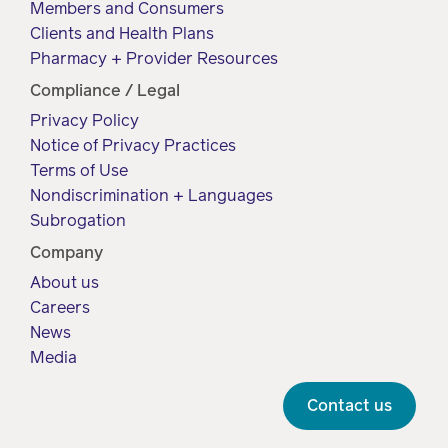
Members and Consumers
Clients and Health Plans
Pharmacy + Provider Resources
Compliance / Legal
Privacy Policy
Notice of Privacy Practices
Terms of Use
Nondiscrimination + Languages
Subrogation
Company
About us
Careers
News
Media
Contact us