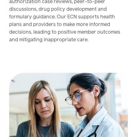
authorization case reviews, peer-to-peer
discussions, drug policy development and
formulary guidance. Our ECN supports health
plans and providers to make more informed
decisions, leading to positive member outcomes
and mitigating inappropriate care.