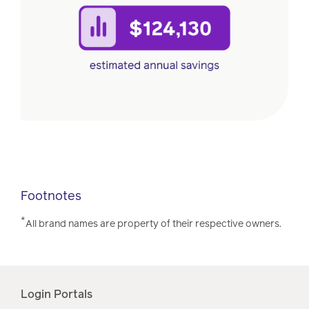
Footnotes
*
All brand names are property of their respective owners.
Login Portals