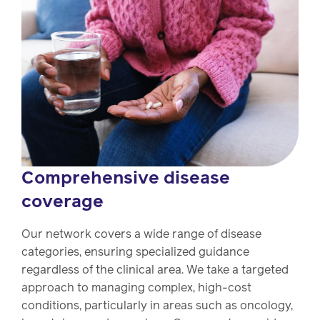
Comprehensive disease
coverage
Our network covers a wide range of disease
categories, ensuring specialized guidance
regardless of the clinical area. We take a targeted
approach to managing complex, high-cost
conditions, particularly in areas such as oncology,