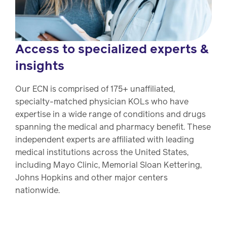
Access to specialized experts &
insights
Our ECN is comprised of 175+ unaffiliated,
specialty-matched physician KOLs who have
expertise in a wide range of conditions and drugs
spanning the medical and pharmacy benefit. These
independent experts are affiliated with leading
medical institutions across the United States,
including Mayo Clinic, Memorial Sloan Kettering,
Johns Hopkins and other major centers
nationwide.