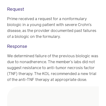
Request
Prime received a request for a nonformulary
biologic in a young patient with severe Crohn’s
disease, as the provider documented past failures
of a biologic on the formulary.
Response
We determined failure of the previous biologic was
due to nonadherence. The member’s labs did not
suggest resistance to anti-tumor necrosis factor
(TNF) therapy. The KOL recommended a new trial
of the anti-TNF therapy at appropriate dose.