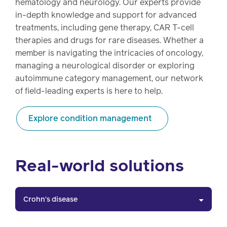
hematology and neurology. Our experts provide
in-depth knowledge and support for advanced
treatments, including gene therapy, CAR T-cell
therapies and drugs for rare diseases. Whether a
member is navigating the intricacies of oncology,
managing a neurological disorder or exploring
autoimmune category management, our network
of field-leading experts is here to help.
Explore condition management
Real-world solutions
Crohn's disease